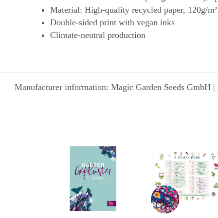
Material: High-quality recycled paper, 120g/m²
Double-sided print with vegan inks
Climate-neutral production
Manufacturer information: Magic Garden Seeds GmbH | 