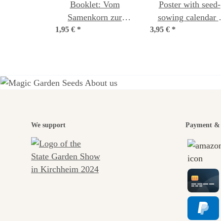
Booklet: Vom
Poster with seed-
Samenkorn zur
sowing calendar 
1,95 €
Jungpflanze (German
*
3,95 €
Theme: A Sea of
*
language)
Wildflowers
A gar
We support
Payment & 
jour