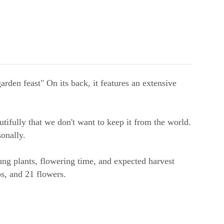
rden feast" On its back, it features an extensive
tifully that we don't want to keep it from the world.
onally.
oung plants, flowering time, and expected harvest
bs, and 21 flowers.