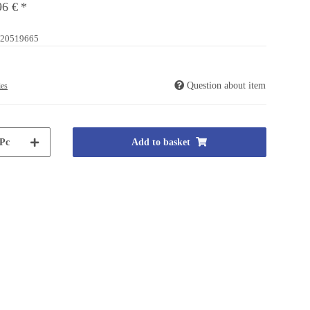
96 €
*
20519665
Question about item
ies
Pc
Add to basket