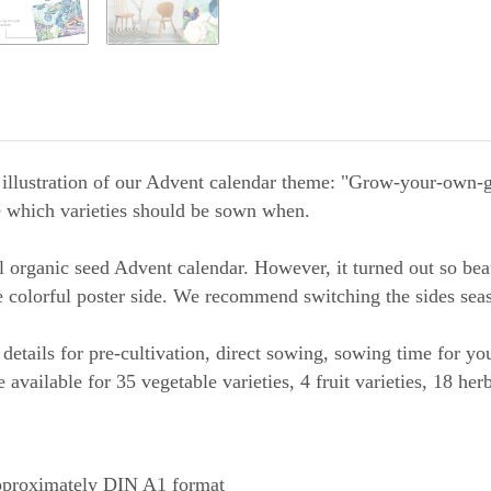
 illustration of our Advent calendar theme: "Grow-your-own-ga
e which varieties should be sown when.
 organic seed Advent calendar. However, it turned out so beau
e colorful poster side. We recommend switching the sides seas
details for pre-cultivation, direct sowing, sowing time for y
 available for 35 vegetable varieties, 4 fruit varieties, 18 her
pproximately DIN A1 format