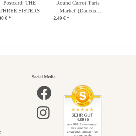
Postcard: THE
Round Carrot 'Paris
THREE SISTERS
Market' (Daucus
00 €
*
2,49 €
Carota) seeds
*
utiful
Social Media
elves
SEHR GUT
4.86 / 5
aus 861 Bewertungen
bei: amazon.de,
e
amazon.it, amazon.es,
shopvote.de