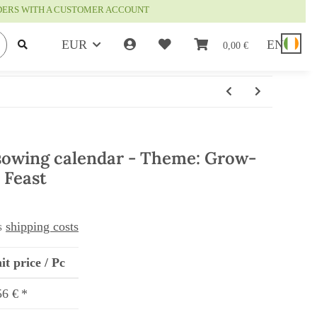
RDERS WITH A CUSTOMER ACCOUNT
EUR
EN
0,00 €
sowing calendar - Theme: Grow-
 Feast
us
shipping costs
it price / Pc
56 €
*