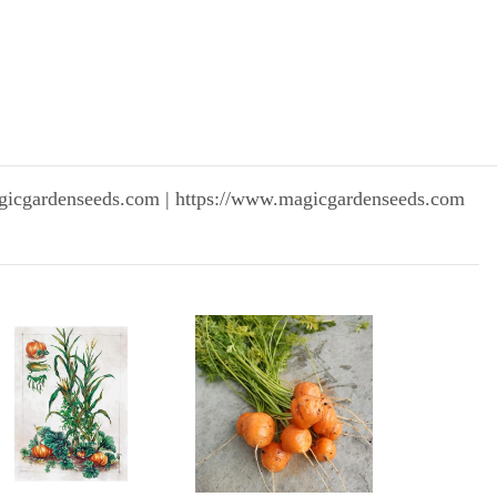
gicgardenseeds.com | https://www.magicgardenseeds.com