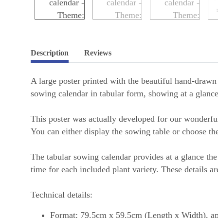
Description
Reviews
A large poster printed with the beautiful hand-drawn
sowing calendar in tabular form, showing at a glanc
This poster was actually developed for our wonderful
You can either display the sowing table or choose th
The tabular sowing calendar provides at a glance the 
time for each included plant variety. These details are
Technical details:
Format: 79.5cm x 59.5cm (Length x Width), a