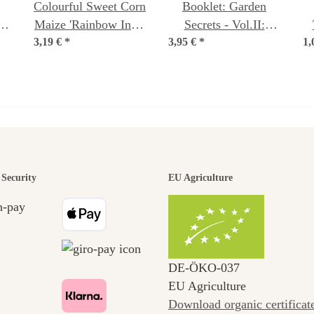
Colourful Sweet Corn
Booklet: Garden
-
Maize 'Rainbow Inka'
Secrets - Vol.II:
3,19 €
(Zea mays) Organic
*
3,95 €
Saving your own
*
1,
seeds
seed (Text in German
& English)
den is a bea
Security
EU Agriculture
ney to ours
DE‑ÖKO‑037
EU Agriculture
Download organic certificat