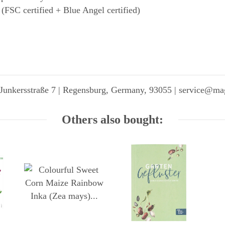
 (FSC certified + Blue Angel certified)
Junkersstraße 7 | Regensburg, Germany, 93055 | service@ma
Others also bought: