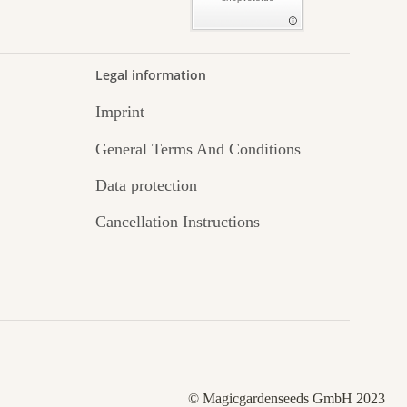
Legal information
Imprint
General Terms And Conditions
Data protection
Cancellation Instructions
© Magicgardenseeds GmbH 2023