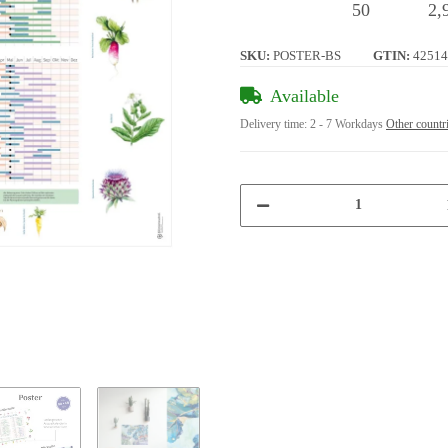
50
2,
SKU:
POSTER-BS
GTIN:
42514
Available
Delivery time:
2 - 7 Workdays
Other countr