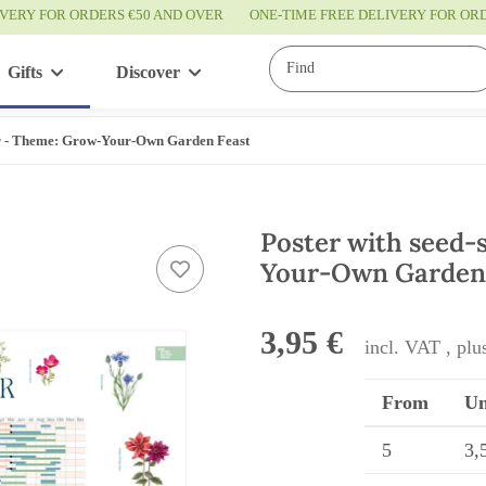
IVERY FOR ORDERS €50 AND OVER
ONE-TIME FREE DELIVERY FOR O
Gifts
Discover
Service
ar - Theme: Grow-Your-Own Garden Feast
Poster with seed-
Your-Own Garden
3,95 €
incl. VAT , pl
From
Un
5
3,