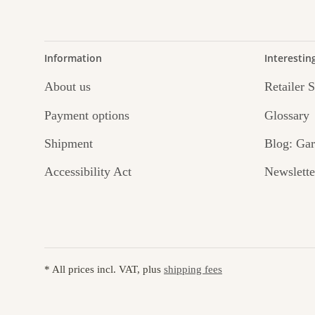
Information
Interestin
About us
Retailer 
Payment options
Glossary
Shipment
Blog: Gar
Accessibility Act
Newslette
* All prices incl. VAT, plus
shipping fees