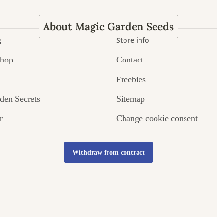
About Magic Garden Seeds
g
Store info
Shop
Contact
Freebies
den Secrets
Sitemap
r
Change cookie consent
Withdraw from contract