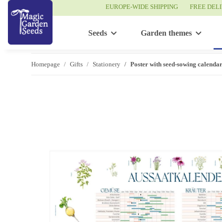
EUROPE-WIDE SHIPPING
FREE DEL
Seeds
Garden themes
Homepage
Gifts
Stationery
Poster with seed-sowing calend