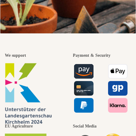
We support
Payment & Security
EU Agriculture
Social Media