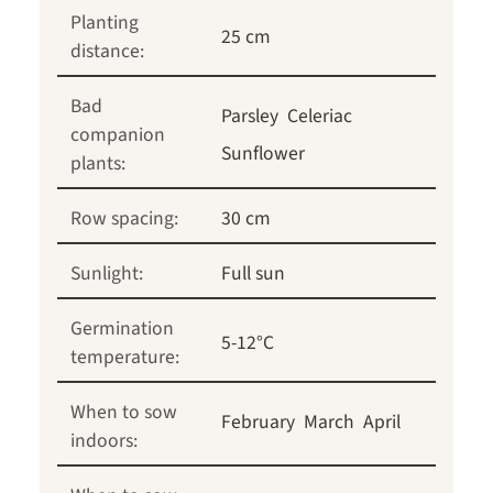
Planting
25 cm
distance:
Bad
Parsley
Celeriac
companion
Sunflower
plants:
Row spacing:
30 cm
Sunlight:
Full sun
Germination
5-12°C
temperature:
When to sow
February
March
April
indoors: