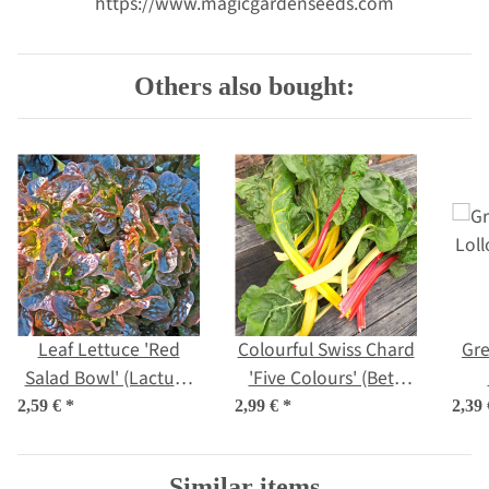
https://www.magicgardenseeds.com
Others also bought:
Leaf Lettuce 'Red
Colourful Swiss Chard
Gre
Salad Bowl' (Lactuca
'Five Colours' (Beta
sativa) organic seeds
vulgaris ssp.vulgaris)
(L
2,59 €
*
2,99 €
*
2,39
organic seeds
Similar items