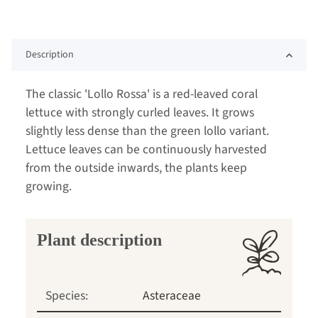
Description
The classic 'Lollo Rossa' is a red-leaved coral
lettuce with strongly curled leaves. It grows
slightly less dense than the green lollo variant.
Lettuce leaves can be continuously harvested
from the outside inwards, the plants keep
growing.
Plant description
Species:
Asteraceae