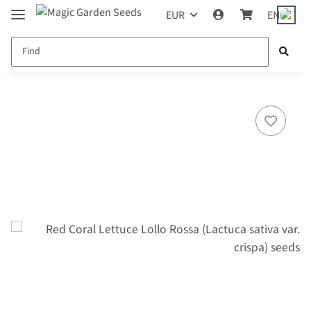
EUR
EN