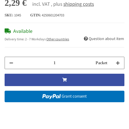
2,29 €
incl. VAT , plus
shipping costs
1045
4250601204703
SKU:
GTIN:
Available
Question about item
Delivery time:
2 - 7 Workdays
Other countries
Packet
Grant consent