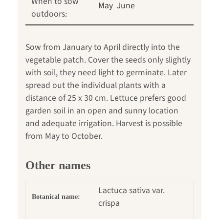
When to sow
May
June
outdoors:
Sow from January to April directly into the
vegetable patch. Cover the seeds only slightly
with soil, they need light to germinate. Later
spread out the individual plants with a
distance of 25 x 30 cm. Lettuce prefers good
garden soil in an open and sunny location
and adequate irrigation. Harvest is possible
from May to October.
Other names
Lactuca sativa var.
Botanical name:
crispa