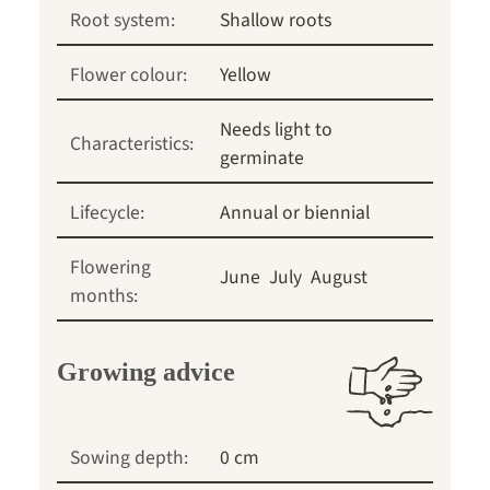
Root system:
Shallow roots
Flower colour:
Yellow
Needs light to
Characteristics:
germinate
Lifecycle:
Annual or biennial
Flowering
June
July
August
months:
Growing advice
Sowing depth:
0 cm