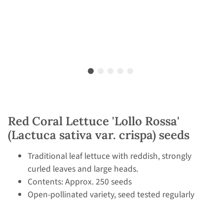
Red Coral Lettuce 'Lollo Rossa'
(Lactuca sativa var. crispa) seeds
Traditional leaf lettuce with reddish, strongly
curled leaves and large heads.
Contents: Approx. 250 seeds
Open-pollinated variety, seed tested regularly