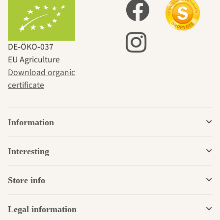
DE‑ÖKO‑037
EU Agriculture
Download organic
certificate
Information
Interesting
Store info
Legal information