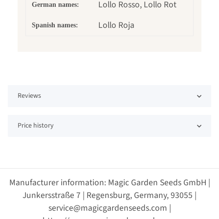
Lollo Rosso, Lollo Rot
German names:
Lollo Roja
Spanish names:
Reviews
Price history
Manufacturer information: Magic Garden Seeds GmbH |
Junkersstraße 7 | Regensburg, Germany, 93055 |
service@magicgardenseeds.com |