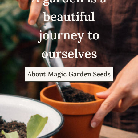
beautiful
journey to
ourselves
About Magic Garden Seeds