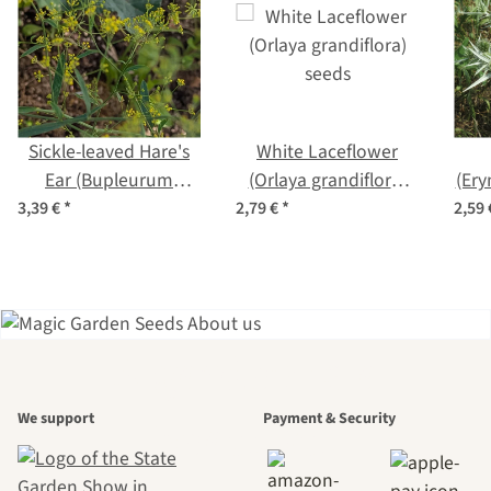
Sickle-leaved Hare's
White Laceflower
Ear (Bupleurum
(Orlaya grandiflora)
(Er
falcatum) seeds
seeds
3,39 €
*
2,79 €
*
2,59
A garden is a
We support
Payment & Security
beautiful