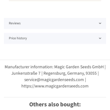
Reviews
Price history
Manufacturer information: Magic Garden Seeds GmbH |
Junkersstraße 7 | Regensburg, Germany, 93055 |
service@magicgardenseeds.com |
https://www.magicgardenseeds.com
Others also bought: