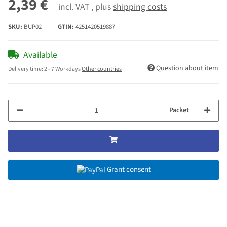
2,39 €
incl. VAT , plus
shipping costs
SKU:
BUP02
GTIN:
4251420519887
Available
Question about item
Delivery time:
2 - 7 Workdays
Other countries
Packet
Grant consent