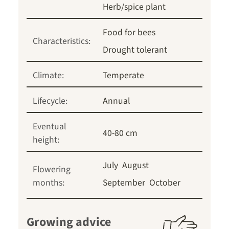
Herb/spice plant
Food for bees
Characteristics:
Drought tolerant
Climate:
Temperate
Lifecycle:
Annual
Eventual
40-80 cm
height:
July
August
Flowering
months:
September
October
Growing advice