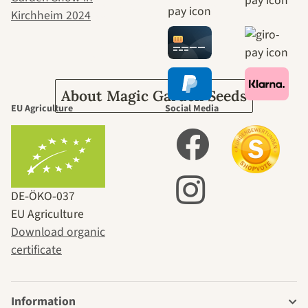
journey to
ourselves
About Magic Garden Seeds
EU Agriculture
Social Media
DE‑ÖKO‑037
EU Agriculture
Download organic
certificate
Information