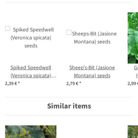
Spiked Speedwell
Sheep's-Bit (Jasione
G
(Veronica spicata)
Montana) seeds
seeds
b
2,39 €
*
2,79 €
*
2,99
Similar items