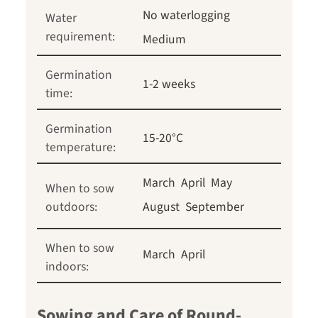
No waterlogging
Water
requirement:
Medium
Germination
1-2 weeks
time:
Germination
15-20°C
temperature:
March
April
May
When to sow
outdoors:
August
September
When to sow
March
April
indoors:
Sowing and Care of Round-