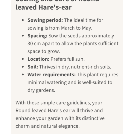
leaved Hare's-ear
Sowing period:
The ideal time for
sowing is from March to May.
Spacing:
Sow the seeds approximately
30 cm apart to allow the plants sufficient
space to grow.
Location:
Prefers full sun.
Soil:
Thrives in dry, nutrient-rich soils.
Water requirements:
This plant requires
minimal watering and is well-suited to
dry gardens.
With these simple care guidelines, your
Round-leaved Hare's-ear will thrive and
enhance your garden with its distinctive
charm and natural elegance.