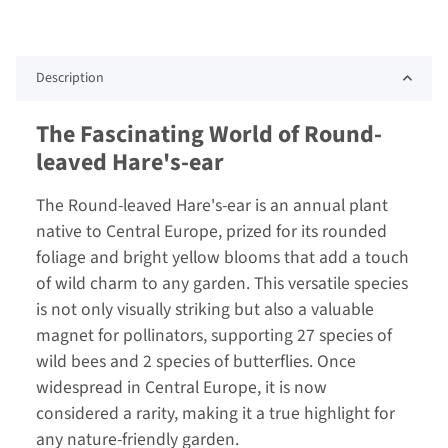
Description
The Fascinating World of Round-
leaved Hare's-ear
The Round-leaved Hare's-ear is an annual plant
native to Central Europe, prized for its rounded
foliage and bright yellow blooms that add a touch
of wild charm to any garden. This versatile species
is not only visually striking but also a valuable
magnet for pollinators, supporting 27 species of
wild bees and 2 species of butterflies. Once
widespread in Central Europe, it is now
considered a rarity, making it a true highlight for
any nature-friendly garden.