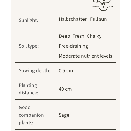
Halbschatten
Full sun
Sunlight:
Deep
Fresh
Chalky
Soil type:
Free-draining
Moderate nutrient levels
Sowing depth:
0.5 cm
Planting
40 cm
distance:
Good
companion
Sage
plants: