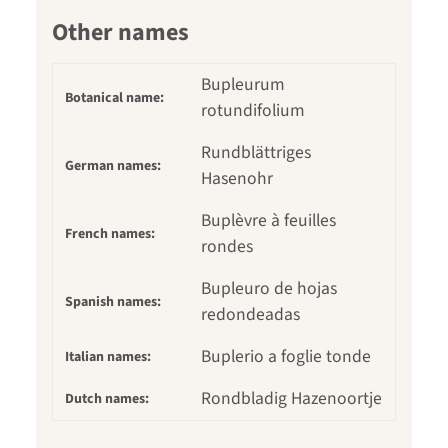
Other names
Bupleurum
Botanical name:
rotundifolium
Rundblättriges
German names:
Hasenohr
Buplèvre à feuilles
French names:
rondes
Bupleuro de hojas
Spanish names:
redondeadas
Buplerio a foglie tonde
Italian names:
Rondbladig Hazenoortje
Dutch names: