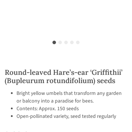
Round-leaved Hare’s-ear ‘Griffithii’
(Bupleurum rotundifolium) seeds
Bright yellow umbels that transform any garden
or balcony into a paradise for bees.
Contents: Approx. 150 seeds
Open-pollinated variety, seed tested regularly