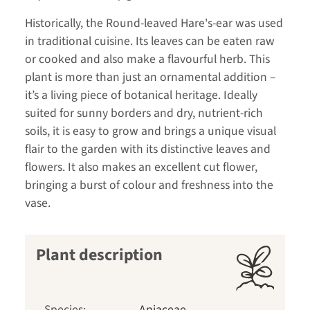
Historically, the Round-leaved Hare's-ear was used
in traditional cuisine. Its leaves can be eaten raw
or cooked and also make a flavourful herb. This
plant is more than just an ornamental addition –
it’s a living piece of botanical heritage. Ideally
suited for sunny borders and dry, nutrient-rich
soils, it is easy to grow and brings a unique visual
flair to the garden with its distinctive leaves and
flowers. It also makes an excellent cut flower,
bringing a burst of colour and freshness into the
vase.
Plant description
Species:
Apiaceae