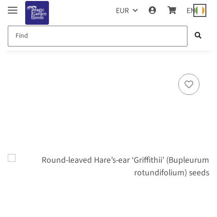
EUR
EN