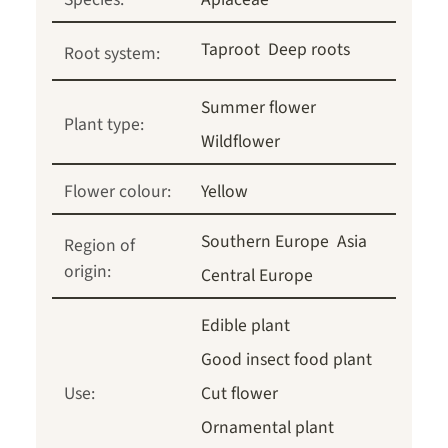
Taproot
Deep roots
Root system:
Summer flower
Plant type:
Wildflower
Flower colour:
Yellow
Southern Europe
Asia
Region of
origin:
Central Europe
Edible plant
Good insect food plant
Use:
Cut flower
Ornamental plant