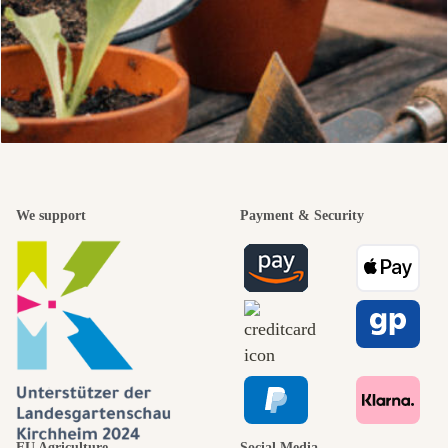
We support
Payment & Security
EU Agriculture
Social Media