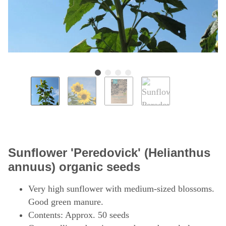
Sunflower 'Peredovick' (Helianthus
annuus) organic seeds
Very high sunflower with medium-sized blossoms.
Good green manure.
Contents: Approx. 50 seeds