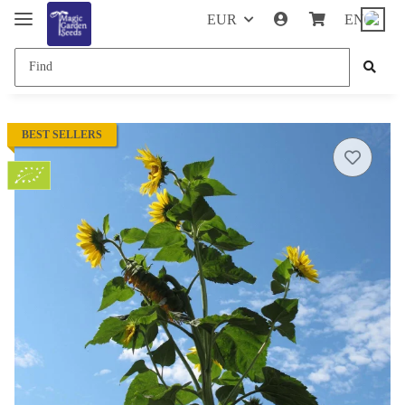
EUR
EN
BEST SELLERS