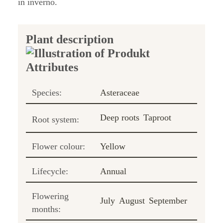
in inverno.
Plant description
Species:
Asteraceae
Deep roots
Taproot
Root system:
Flower colour:
Yellow
Lifecycle:
Annual
Flowering
July
August
September
months: