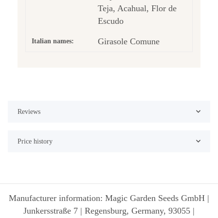
Teja, Acahual, Flor de
Escudo
Girasole Comune
Italian names:
Reviews
Price history
Manufacturer information: Magic Garden Seeds GmbH |
Junkersstraße 7 | Regensburg, Germany, 93055 |