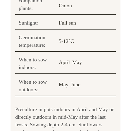
companion
Onion
plants:
Sunlight:
Full sun
Germination
5-12°C
temperature:
When to sow
April
May
indoors:
When to sow
May
June
outdoors:
Preculture in pots indoors in April and May or
directly outdoors in mid-May after the last
frosts. Sowing depth 2-4 cm. Sunflowers