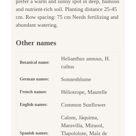
prefer a warm and sunny spot in deep, humous
and nutrient-rich soil. Planting distance 25-45
cm. Row spacing: 75 cm Needs fertilizing and
abundant watering.
Other names
Helianthus annuus, H.
Botanical name:
cultus
Sonnenblume
German names:
Héliotrope, Maurelle
French names:
Common Sunflower
English names:
Calom, Jáquima,
Maravilla, Mirasol,
Tlapololote, Maíz de
Spanish names: