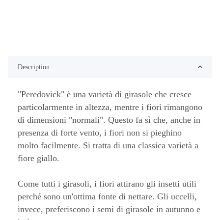
Description
"Peredovick" è una varietà di girasole che cresce
particolarmente in altezza, mentre i fiori rimangono
di dimensioni "normali". Questo fa sì che, anche in
presenza di forte vento, i fiori non si pieghino
molto facilmente. Si tratta di una classica varietà a
fiore giallo.
Come tutti i girasoli, i fiori attirano gli insetti utili
perché sono un'ottima fonte di nettare. Gli uccelli,
invece, preferiscono i semi di girasole in autunno e