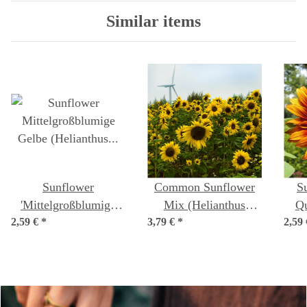
Similar items
Sunflower
Common Sunflower
S
'Mittelgroßblumige
Mix (Helianthus
Qu
2,59 €
Gelbe' (Helianthus
*
3,79 €
annuus) organic
*
2,59
annu
annuus) organic seeds