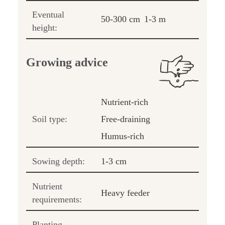
Eventual
50-300 cm
1-3 m
height:
Growing advice
Nutrient-rich
Soil type:
Free-draining
Humus-rich
Sowing depth:
1-3 cm
Nutrient
Heavy feeder
requirements:
Planting