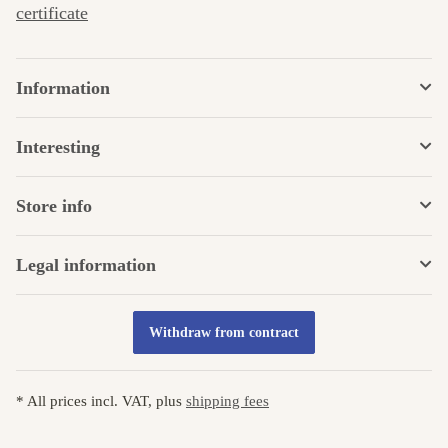
certificate
Information
Interesting
Store info
Legal information
Withdraw from contract
* All prices incl. VAT, plus
shipping fees