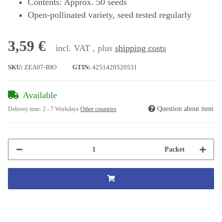
Contents: Approx. 50 seeds
Open-pollinated variety, seed tested regularly
3,59 €
incl. VAT , plus
shipping costs
SKU:
ZEA07-BIO
GTIN:
4251420520531
Available
Question about item
Delivery time:
2 - 7 Workdays
Other countries
Packet