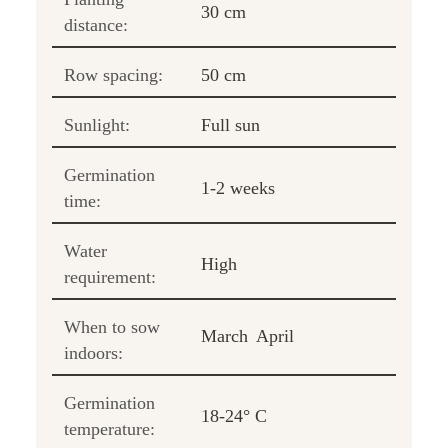
30 cm
distance:
Row spacing:
50 cm
Sunlight:
Full sun
Germination
1-2 weeks
time:
Water
High
requirement:
When to sow
March
April
indoors:
Germination
18-24° C
temperature: