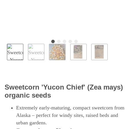
Sweetcorn 'Yucon Chief' (Zea mays)
organic seeds
Extremely early-maturing, compact sweetcorn from
Alaska – perfect for windy sites, raised beds and
urban gardens.