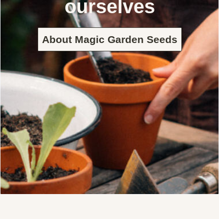
ourselves
About Magic Garden Seeds