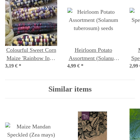
Colourful Sweet Corn
Heirloom Potato
Maize 'Rainbow Inka'
Assortment (Solanum
Spe
3,19 €
(Zea mays) Organic
*
4,99 €
tuberosum) seeds
*
2,99
seeds
Similar items