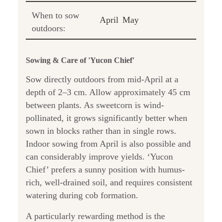
When to sow
April
May
outdoors:
Sowing & Care of 'Yucon Chief'
Sow directly outdoors from mid-April at a
depth of 2–3 cm. Allow approximately 45 cm
between plants. As sweetcorn is wind-
pollinated, it grows significantly better when
sown in blocks rather than in single rows.
Indoor sowing from April is also possible and
can considerably improve yields. ‘Yucon
Chief’ prefers a sunny position with humus-
rich, well-drained soil, and requires consistent
watering during cob formation.
A particularly rewarding method is the