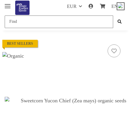
EUR
EN
BEST SELLERS