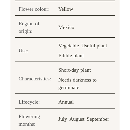
Flower colour:
Yellow
Region of
Mexico
origin:
Vegetable
Useful plant
Use:
Edible plant
Short-day plant
Characteristics:
Needs darkness to
germinate
Lifecycle:
Annual
Flowering
July
August
September
months: