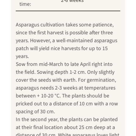
2-6 weeks
time:
Asparagus cultivation takes some patience,
since the first harvest is possible after three
years. However, a well-maintained asparagus
patch will yield nice harvests for up to 15
years.
Sow from mid-March to late April right into
the field. Sowing depth 1-2 cm. Only slightly
cover the seeds with earth. For germination,
asparagus needs 2-3 weeks at temperatures
between + 10-20 °C. The plants should be
pricked out to a distance of 10 cm with a row
spacing of 30 cm.
In the second year, the plants can be planted
at their final location about 25 cm deep at a
distance of 30 cm. White asparagus loves light