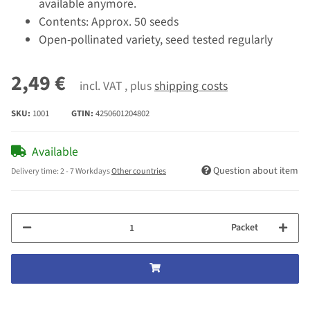
available anymore.
Contents: Approx. 50 seeds
Open-pollinated variety, seed tested regularly
2,49 €
incl. VAT , plus
shipping costs
SKU:
1001
GTIN:
4250601204802
Available
Question about item
Delivery time:
2 - 7 Workdays
Other countries
Packet