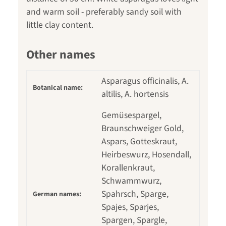
and warm soil - preferably sandy soil with
little clay content.
Other names
Asparagus officinalis, A.
Botanical name:
altilis, A. hortensis
Gemüsespargel,
Braunschweiger Gold,
Aspars, Gotteskraut,
Heirbeswurz, Hosendall,
Korallenkraut,
Schwammwurz,
Spahrsch, Sparge,
German names:
Spajes, Sparjes,
Spargen, Spargle,