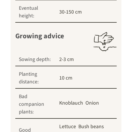
Eventual
30-150 cm
height:
Growing advice
Sowing depth:
2-3 cm
Planting
10 cm
distance:
Bad
Knoblauch
Onion
companion
plants:
Lettuce
Bush beans
Good