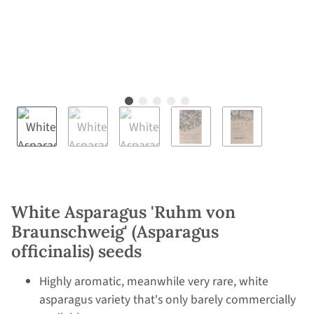
White Asparagus 'Ruhm von
Braunschweig' (Asparagus
officinalis) seeds
Highly aromatic, meanwhile very rare, white
asparagus variety that's only barely commercially