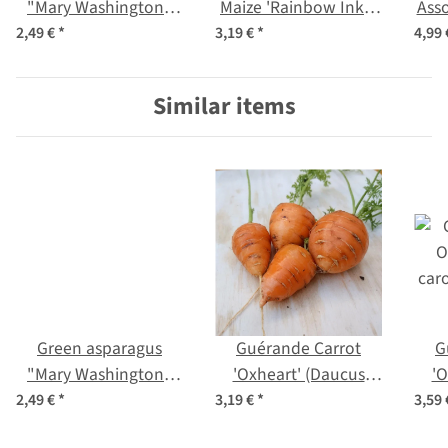
"Mary Washington"
Maize 'Rainbow Inka'
Ass
(Asparagus officinalis)
(Zea mays) Organic
tu
2,49 €
*
3,19 €
*
4,99
seeds
seeds
Similar items
Green asparagus
Guérande Carrot
G
"Mary Washington"
'Oxheart' (Daucus
'O
(Asparagus officinalis)
carota) seeds
car
2,49 €
*
3,19 €
*
3,59
seeds