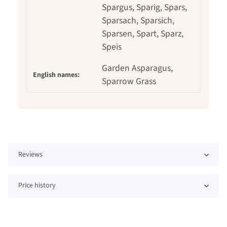
Spargus, Sparig, Spars,
Sparsach, Sparsich,
Sparsen, Spart, Sparz,
Speis
Garden Asparagus,
English names:
Sparrow Grass
Reviews
Price history