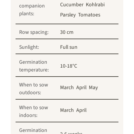
Cucumber
Kohlrabi
companion
plants:
Parsley
Tomatoes
Row spacing:
30 cm
Sunlight:
Full sun
Germination
10-18°C
temperature:
When to sow
March
April
May
outdoors:
When to sow
March
April
indoors:
Germination