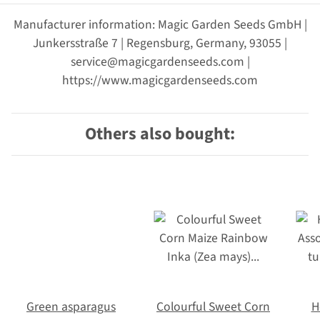
Manufacturer information: Magic Garden Seeds GmbH |
Junkersstraße 7 | Regensburg, Germany, 93055 |
service@magicgardenseeds.com |
https://www.magicgardenseeds.com
Others also bought:
Green asparagus
Colourful Sweet Corn
H