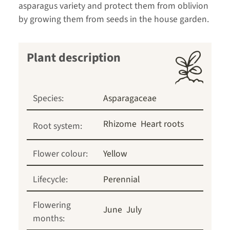
asparagus variety and protect them from oblivion
by growing them from seeds in the house garden.
Plant description
Species:
Asparagaceae
Rhizome
Heart roots
Root system:
Flower colour:
Yellow
Lifecycle:
Perennial
Flowering
June
July
months: