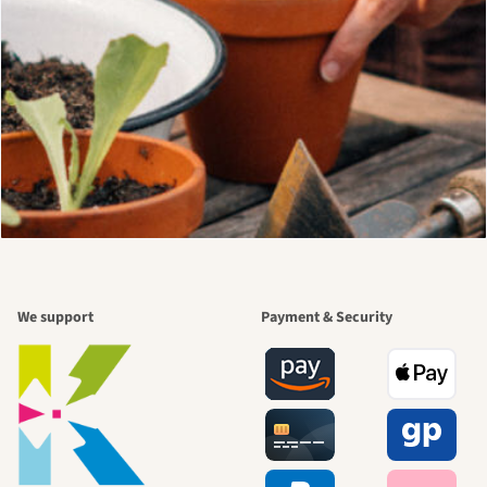
We support
Payment & Security