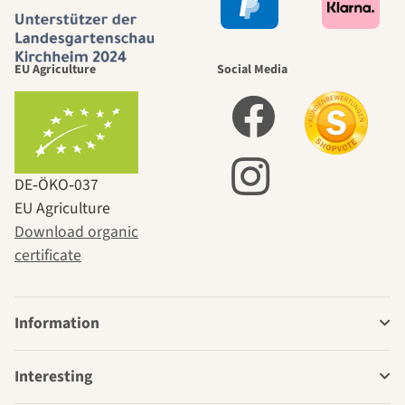
EU Agriculture
Social Media
DE‑ÖKO‑037
EU Agriculture
Download organic
certificate
Information
Interesting