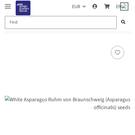
EUR
EN