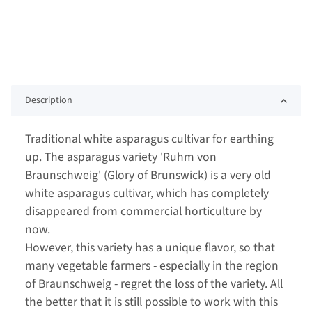
Description
Traditional white asparagus cultivar for earthing
up. The asparagus variety 'Ruhm von
Braunschweig' (Glory of Brunswick) is a very old
white asparagus cultivar, which has completely
disappeared from commercial horticulture by
now.
However, this variety has a unique flavor, so that
many vegetable farmers - especially in the region
of Braunschweig - regret the loss of the variety. All
the better that it is still possible to work with this