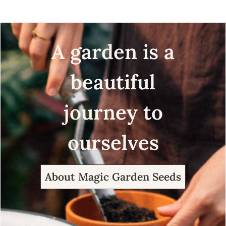
A garden is a
beautiful
journey to
ourselves
About Magic Garden Seeds