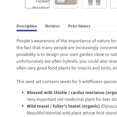
Description
Reviews
Price history
People's awareness of the importance of nature for 
the fact that many people are increasingly concerne
possibility is to design your own garden close to na
unfortunately are often hybrids, you could also rese
often very good food plants for insects and birds, w
This seed set contains seeds for 5 wildflower species
Blessed milk thistle / cardus marianus (orga
Very important old medicinal plant for liver di
Wild teasel / fuller's teasel (organic)
(Dipsacu
Beautiful biennial wild plant whose fruit stand