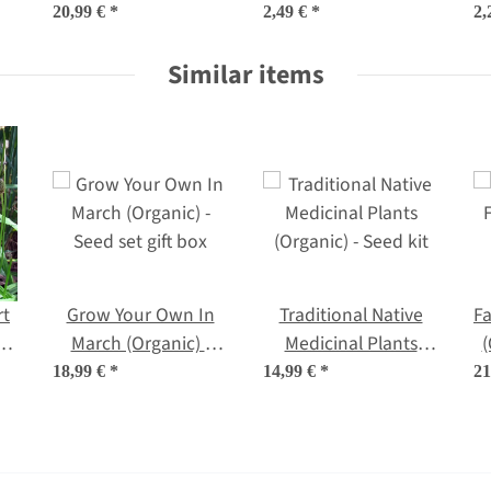
(Organic) - Seed kit
oleracea convar.
20,99 €
*
2,49 €
*
2,
gift box
capitata var. sabauda
Similar items
L.) seeds
rt
Grow Your Own In
Traditional Native
Fa
o
March (Organic) -
Medicinal Plants
(
c
Seed set gift box
(Organic) - Seed kit
18,99 €
*
14,99 €
*
21