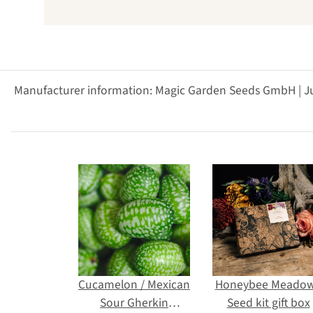
Manufacturer information: Magic Garden Seeds GmbH | J
Cucamelon / Mexican
Honeybee Meadow
Sour Gherkin
Seed kit gift box