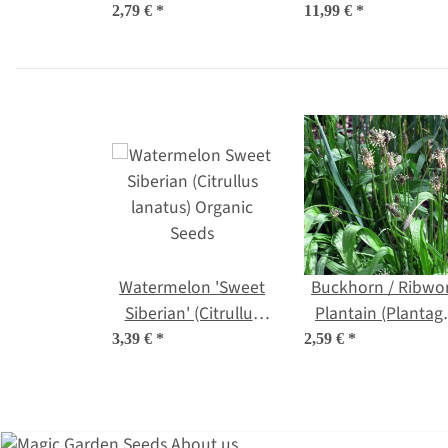
(Melothria scabra)
2,79 €
*
11,99 €
*
seeds
Watermelon 'Sweet
Buckhorn / Ribwo
Siberian' (Citrullus
Plantain (Plantag
lanatus) Organic
lanceolata) organi
3,39 €
*
2,59 €
*
Seeds
seeds