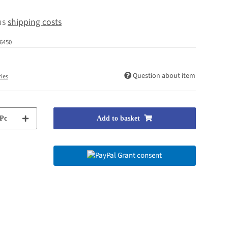
lus
shipping costs
6450
Question about item
ries
Pc
Add to basket
Grant consent