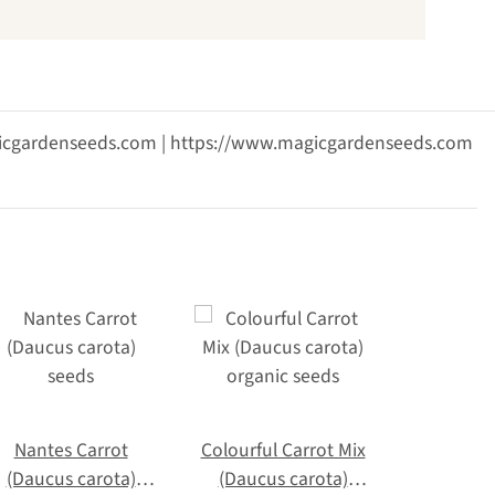
agicgardenseeds.com | https://www.magicgardenseeds.com
Nantes Carrot
Colourful Carrot Mix
(Daucus carota)
(Daucus carota)