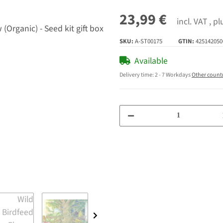
23,99 €
incl. VAT , p
SKU:
A-ST00175
GTIN:
425142050
Available
Delivery time:
2 - 7 Workdays
Other count