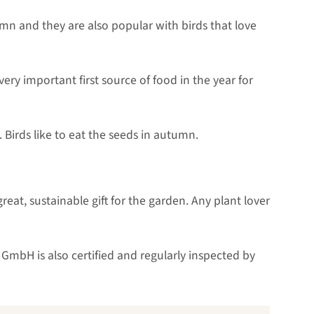
umn and they are also popular with birds that love
ery important first source of food in the year for
Birds like to eat the seeds in autumn.
eat, sustainable gift for the garden. Any plant lover
GmbH is also certified and regularly inspected by