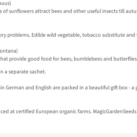
nuus)
 of sunflowers attract bees and other useful insects till aut
ory problems. Edible wild vegetable, tobacco substitute and v
ontana)
hat provide good food for bees, bumblebees and butterflies. 
in a separate sachet.
n German and English are packed in a beautiful gift box - a gr
uced at certified European organic farms. MagicGardenSeeds 