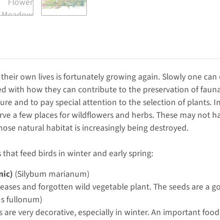
their own lives is fortunately growing again. Slowly one can
d with how they can contribute to the preservation of fauna 
ture and to pay special attention to the selection of plants. 
rve a few places for wildflowers and herbs. These may not ha
hose natural habitat is increasingly being destroyed.
 that feed birds in winter and early spring:
nic)
(Silybum marianum)
seases and forgotten wild vegetable plant. The seeds are a go
s fullonum)
s are very decorative, especially in winter. An important food