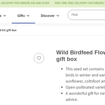
E DELIVERY FOR ORDERS €50 AND OVER
ONE-TIME FREE DELIVERY FOR ORDERS
s
Gifts
Discover
Service
 kit gift box
Wild Birdfeed Flo
gift box
This seed set contains
birds in winter and ear
sunflower, coltsfoot 
Open-pollinated variety
A wonderful gift for 
advice.