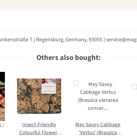
unkersstraße 7 | Regensburg, Germany, 93055 | service@m
Others also bought:
 -
Insect-Friendly
May Savoy Cabbage
Colourful Flowers
'Vertus' (Brassica