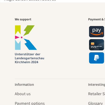
A gar
We support
Payment & 
jour
Information
Interestin
About us
Retailer 
Payment options
Glossary