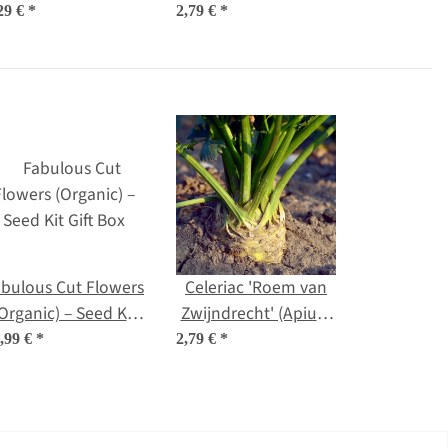
seeds
organic seeds
29 €
*
2,79 €
*
bulous Cut Flowers
Celeriac 'Roem van
Organic) – Seed Kit
Zwijndrecht' (Apium
Gift Box
graveolens) organic
,99 €
*
2,79 €
*