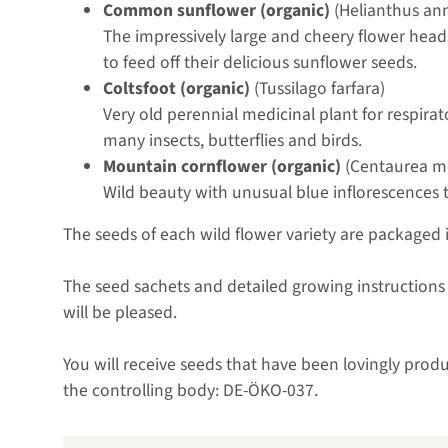
Common sunflower (organic)
(Helianthus an
The impressively large and cheery flower heads
to feed off their delicious sunflower seeds.
Coltsfoot (organic)
(Tussilago farfara)
Very old perennial medicinal plant for respirat
many insects, butterflies and birds.
Mountain cornflower (organic)
(Centaurea m
Wild beauty with unusual blue inflorescences t
The seeds of each wild flower variety are packaged 
The seed sachets and detailed growing instructions i
will be pleased.
You will receive seeds that have been lovingly prod
the controlling body: DE-ÖKO-037.