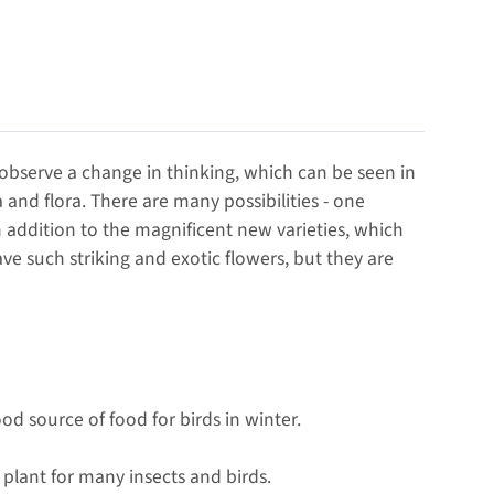
 observe a change in thinking, which can be seen in
and flora. There are many possibilities - one
In addition to the magnificent new varieties, which
ve such striking and exotic flowers, but they are
od source of food for birds in winter.
 plant for many insects and birds.