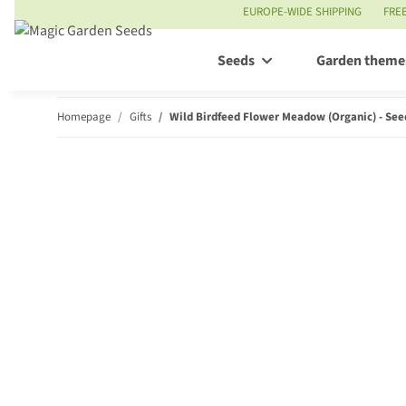
EUROPE-WIDE SHIPPING
FRE
Seeds
Garden theme
Homepage
Gifts
Wild Birdfeed Flower Meadow (Organic) - Seed