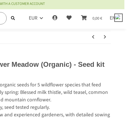
 WITH A CUSTOMER ACCOUNT
EUR
EN
0,00 €
wer Meadow (Organic) - Seed kit
 organic seeds for 5 wildflower species that feed
ly spring: Blessed milk thistle, wild teasel, common
and mountain cornflower.
, seed tested regularly.
new and experienced gardeners, with detailed sowing