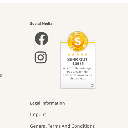
utiful
Social Media
elves
SEHR GUT
4.86 / 5
aus 861 Bewertungen
bei: amazon.de,
e
amazon.it, amazon.es,
shopvote.de
Legal information
Imprint
General Terms And Conditions