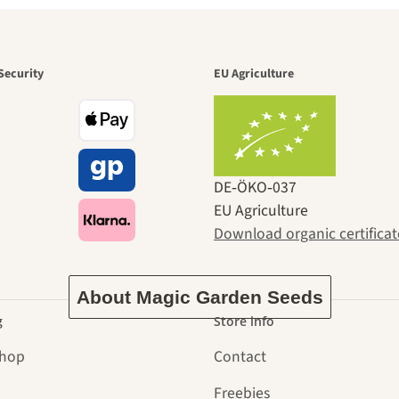
den is a bea
Security
EU Agriculture
ney to ours
DE‑ÖKO‑037
EU Agriculture
Download organic certificat
About Magic Garden Seeds
g
Store info
Shop
Contact
Freebies