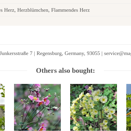
es Herz, Herzblümchen, Flammendes Herz
Junkersstraße 7 | Regensburg, Germany, 93055 | service@ma
Others also bought: