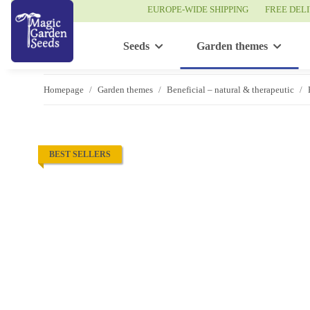
EUROPE-WIDE SHIPPING
FREE DEL
Seeds
Garden themes
Homepage
Garden themes
Beneficial – natural & therapeutic
BEST SELLERS