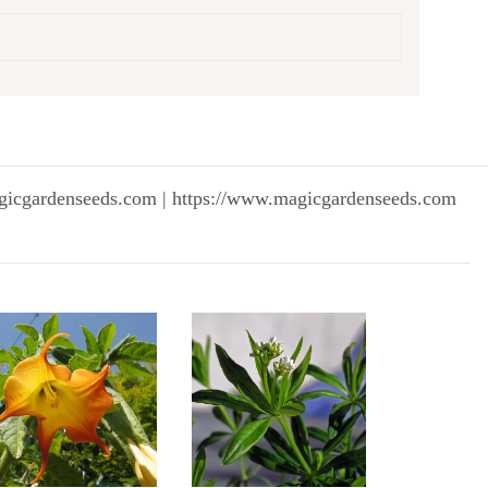
gicgardenseeds.com | https://www.magicgardenseeds.com