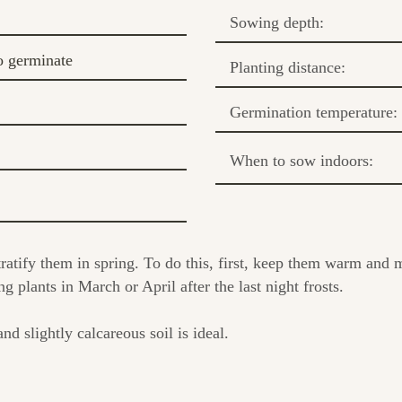
Sowing depth:
o germinate
Planting distance:
Germination temperature:
When to sow indoors:
atify them in spring. To do this, first, keep them warm and m
ng plants in March or April after the last night frosts.
nd slightly calcareous soil is ideal.