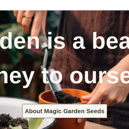
den is a bea
ney to ours
About Magic Garden Seeds