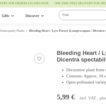
IVERY FOR ORDERS €50 AND OVER
ONE-TIME FREE DELIVERY FOR O
Gifts
Discover
Service
Homeopathy Plants
Bleeding Heart / Lyre Flower (Lamprocapnos / Dicentra sp
Bleeding Heart / 
Dicentra spectabil
Decorative plant from 
Contents: Approx. 10 
Open-pollinated variety
5,99 €
incl. VAT , pl