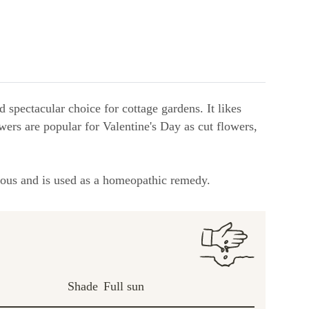
 spectacular choice for cottage gardens. It likes
lowers are popular for Valentine's Day as cut flowers,
sonous and is used as a homeopathic remedy.
Shade
Full sun