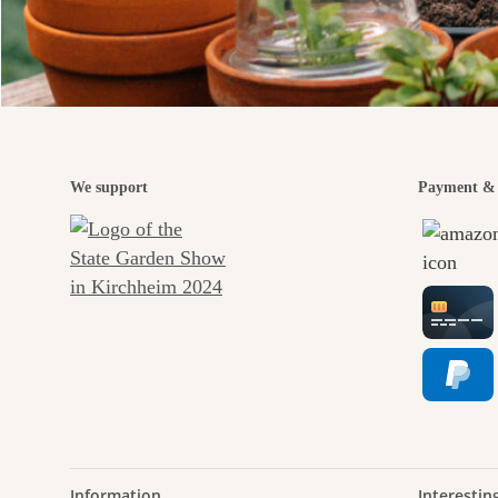
We support
Payment & 
Information
Interestin