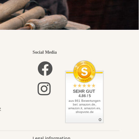
Social Media
SEHR GUT
4.86 / 5
aus 861 Bewertungen
bei: amazon.de,
e
amazon.it, amazon.es,
shopvote.de
Legal information