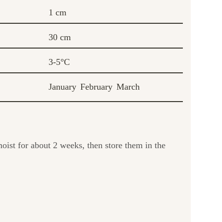
1 cm
30 cm
3-5°C
January
February
March
oist for about 2 weeks, then store them in the