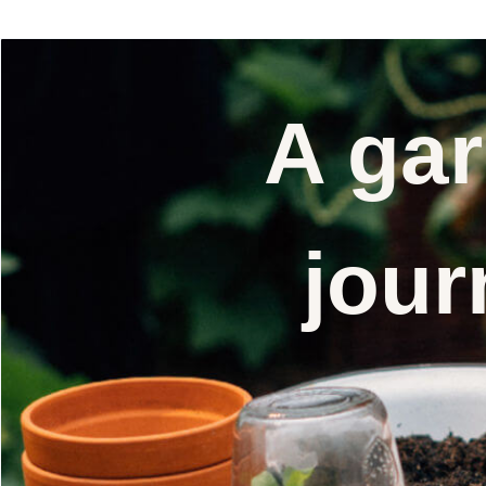
A gar
jour