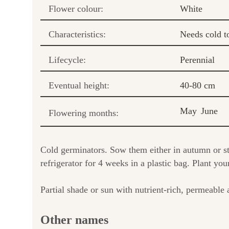
Flower colour:
White
Characteristics:
Needs cold t
Lifecycle:
Perennial
Eventual height:
40-80 cm
May
June
Flowering months:
Cold germinators. Sow them either in autumn or str
refrigerator for 4 weeks in a plastic bag. Plant you
Partial shade or sun with nutrient-rich, permeable a
Other names