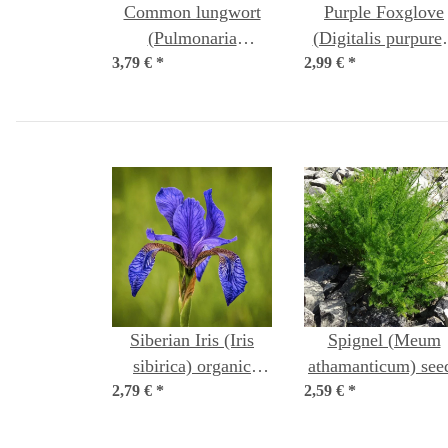
Common lungwort
Purple Foxglove
(Pulmonaria
(Digitalis purpure
3,79 €
officinalis) organic
*
2,99 €
*
seeds
seeds
Siberian Iris (Iris
Spignel (Meum
sibirica) organic
athamanticum) see
2,79 €
*
seeds
2,59 €
*