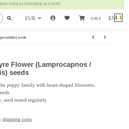
RDERS WITH A CUSTOMER ACCOUNT
EUR
EN
0,00 €
ectabilis) seeds
Lyre Flower (Lamprocapnos /
is) seeds
the poppy family with heart-shaped blossoms.
seeds
, seed tested regularly
us
shipping costs