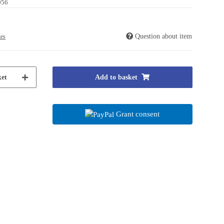
056
Question about item
ies
et
Add to basket
Grant consent