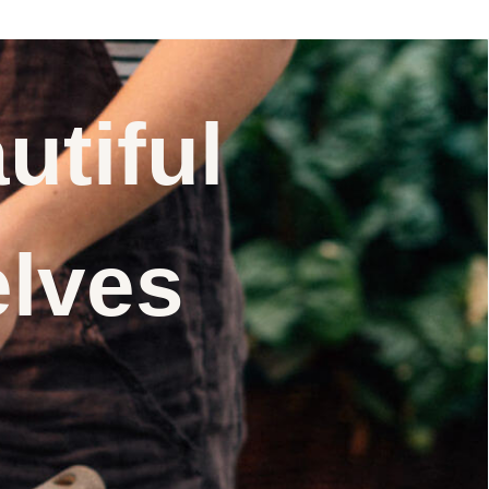
utiful
elves