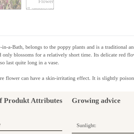
n-a-Bath, belongs to the poppy plants and is a traditional and
nd only blossoms for a relatively short time. Its delicate red f
so last quite long in a vase.
 flower can have a skin-irritating effect. It is slightly poi
Growing advice
e
Sunlight: