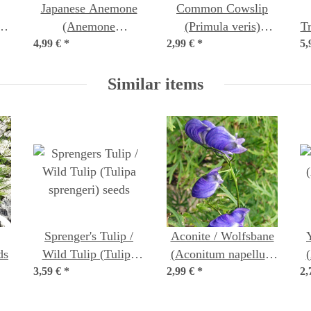
Japanese Anemone
Common Cowslip
a)
(Anemone
(Primula veris)
T
4,99 €
hupehensis var.
*
2,99 €
organic seeds
*
5,
japonica) seeds
Similar items
Sprenger's Tulip /
Aconite / Wolfsbane
ds
Wild Tulip (Tulipa
(Aconitum napellus)
3,59 €
sprengeri) seeds
*
2,99 €
*
seeds
2,