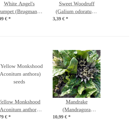
White Angel's
Sweet Woodruff
rumpet (Brugmansia
(Galium odoratum)
99 €
suaveolens) seeds
*
3,39 €
organic seeds
*
Yellow Monkshood
Mandrake
(Aconitum anthora)
(Mandragora
79 €
*
seeds
10,99 €
officinarum) seeds
*