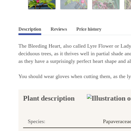
Description
Reviews
Price history
The Bleeding Heart, also called Lyre Flower or Lady-i
deciduous trees, as it thrives well in partial shade a
as they have a surprisingly perfect heart shape and al
You should wear gloves when cutting them, as the lyre
Plant description
Species:
Papaveracea