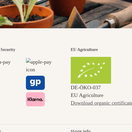
Security
EU Agriculture
DE‑ÖKO‑037
EU Agriculture
Download organic certificat
g
Store info