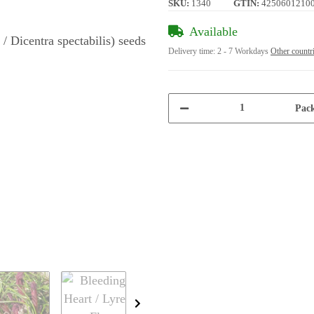
SKU:
1340
GTIN:
4250601210
Available
Delivery time:
2 - 7 Workdays
Other countr
Pack