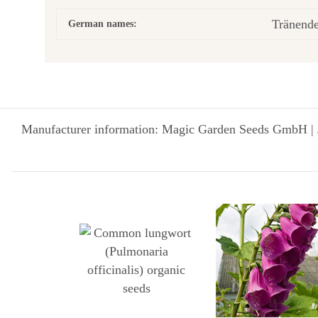
Tränend
German names:
Manufacturer information: Magic Garden Seeds GmbH | 