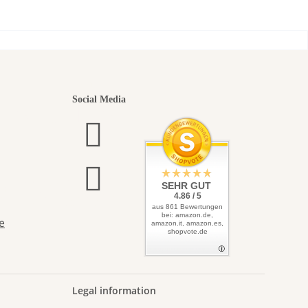
seeds
utiful
Social Media
elves
SEHR GUT
4.86 / 5
aus 861 Bewertungen
bei: amazon.de,
e
amazon.it, amazon.es,
shopvote.de
Legal information