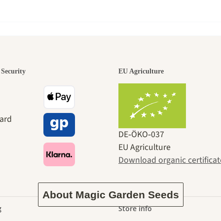
den is a bea
Security
EU Agriculture
ney to ours
DE‑ÖKO‑037
EU Agriculture
Download organic certificat
About Magic Garden Seeds
g
Store info