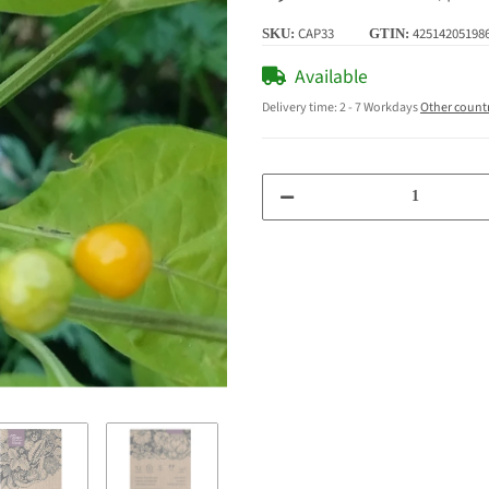
CAP33
42514205198
SKU:
GTIN:
Available
Delivery time:
2 - 7 Workdays
Other count