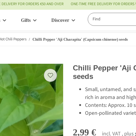
E DELIVERY FOR ORDERS €50 AND OVER
ONE-TIME FREE DELIVERY FOR ORDERS
s
Gifts
Discover
Service
Hot Chili Peppers
Chilli Pepper 'Aji Charapita' (Capsicum chinense) seeds
Chilli Pepper 'Aji
seeds
Small, untamed, and spi
rich in aroma and high
Contents: Approx. 10 
Open-pollinated variet
2,99 €
incl. VAT , plus