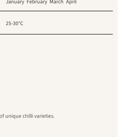
January
February
March
April
25-30°C
 unique chilli varieties.