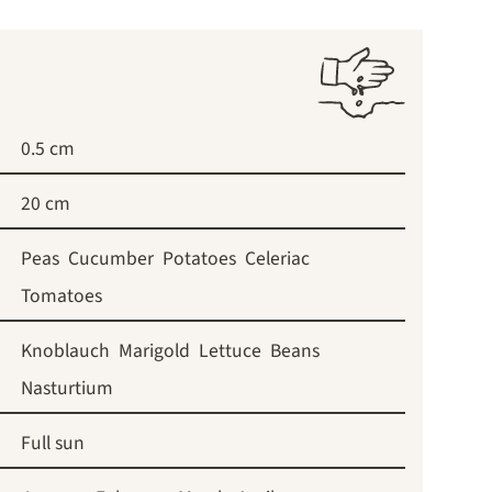
0.5 cm
20 cm
Peas
Cucumber
Potatoes
Celeriac
Tomatoes
Knoblauch
Marigold
Lettuce
Beans
Nasturtium
Full sun