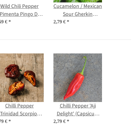
Wild Chili Pepper
Cucamelon / Mexican
'Pimenta Pingo De
Sour Gherkin
Ouro' (Capsicum
(Melothria scabra)
59 €
*
2,79 €
*
chinense) seeds
seeds
Chilli Pepper
Chilli Pepper 'Aji
'Trinidad Scorpion
Delight' (Capsicum
Chocolate'
baccatum) organic
79 €
*
2,79 €
*
Capsicum chinense)
seeds