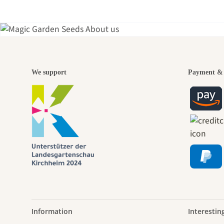
A gar
We support
Payment & 
jour
Information
Interestin