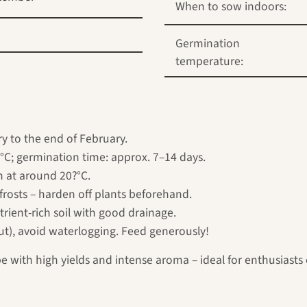
When to sow indoors:
Germination
temperature:
y to the end of February.
°C; germination time: approx. 7–14 days.
n at around 20?°C.
frosts – harden off plants beforehand.
rient-rich soil with good drainage.
ut), avoid waterlogging. Feed generously!
 with high yields and intense aroma – ideal for enthusiasts of