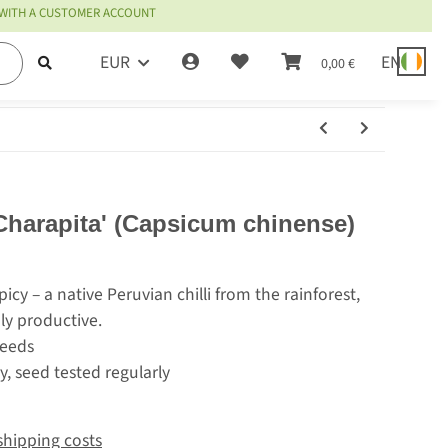
 WITH A CUSTOMER ACCOUNT
EUR
EN
0,00 €
 Charapita' (Capsicum chinense)
cy – a native Peruvian chilli from the rainforest,
ly productive.
seeds
y, seed tested regularly
shipping costs