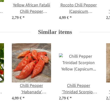
Yellow African Fatalii
Rocoto Chili Pepper
m
Chilli Pepper
(Capsicum
ds
(Capsicum chinense)
pubescens) seeds
2,79 €
*
4,99 €
*
2,
seeds
Similar items
Chilli Pepper
Chilli Pepper
um
'Habanada'
'Trinidad Scorpion
(Capsicum chinense)
Yellow' (Capsicum
4,99 €
*
2,79 €
*
2,
seeds
chinense) seeds
(