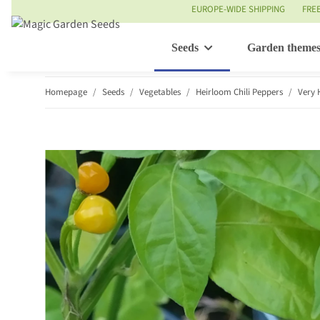
EUROPE-WIDE SHIPPING
FRE
Seeds
Garden theme
Homepage
Seeds
Vegetables
Heirloom Chili Peppers
Very 