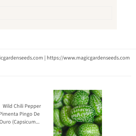
agicgardenseeds.com | https://www.magicgardenseeds.com