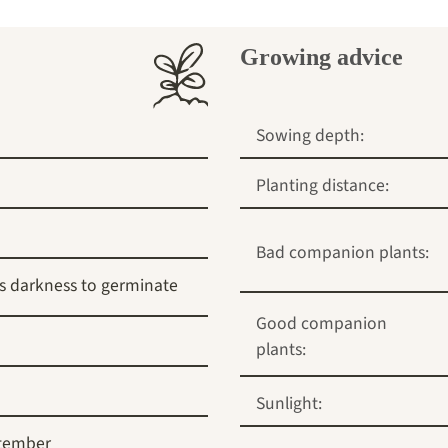
Growing advice
Sowing depth:
Planting distance:
Bad companion plants:
s darkness to germinate
Good companion
plants:
Sunlight:
tember