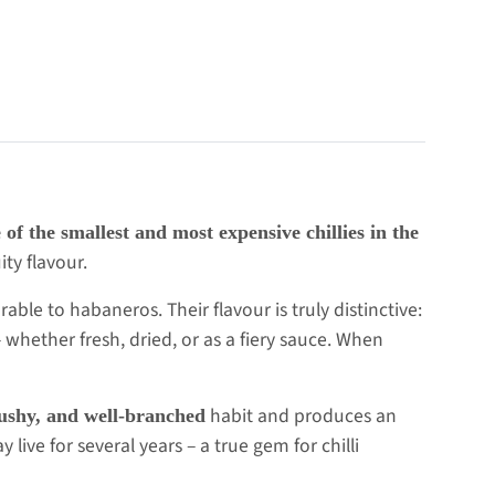
 of the smallest and most expensive chillies in the
ity flavour.
ble to habaneros. Their flavour is truly distinctive:
 whether fresh, dried, or as a fiery sauce. When
habit and produces an
ushy, and well-branched
live for several years – a true gem for chilli