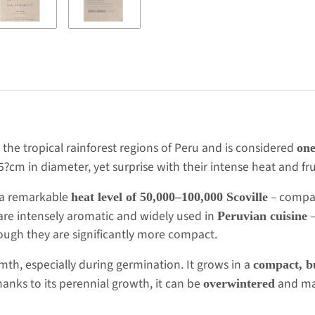
om the tropical rainforest regions of Peru and is considered
one
.5?cm in diameter, yet surprise with their intense heat and fru
op a remarkable
– compara
heat level of 50,000–100,000 Scoville
 are intensely aromatic and widely used in
–
Peruvian cuisine
hough they are significantly more compact.
rmth, especially during germination. It grows in a
compact, b
anks to its perennial growth, it can be
and may 
overwintered