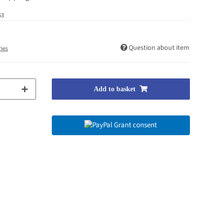
63
Question about item
ries
Add to basket
Grant consent