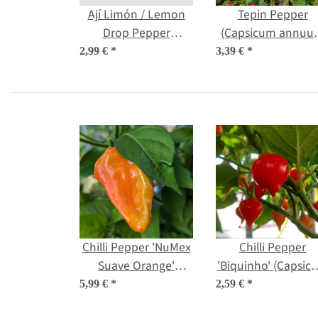
Ají Limón / Lemon
Tepin Pepper
Drop Pepper
(Capsicum annuu
(Capsicum
var. aviculare) see
2,99 €
*
3,39 €
*
baccatum) seeds
Chilli Pepper 'NuMex
Chilli Pepper
Suave Orange'
'Biquinho' (Capsic
(Capsicum chinense)
chinense) seeds
5,99 €
*
2,59 €
*
seeds