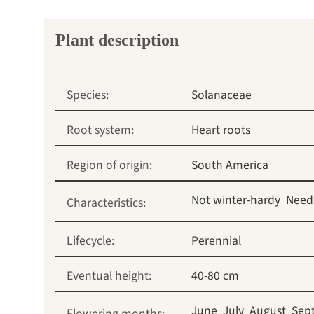
Plant description
Species:
Solanaceae
Root system:
Heart roots
Region of origin:
South America
Not winter-hardy
Need
Characteristics:
Lifecycle:
Perennial
Eventual height:
40-80 cm
June
July
August
Sep
Flowering months: