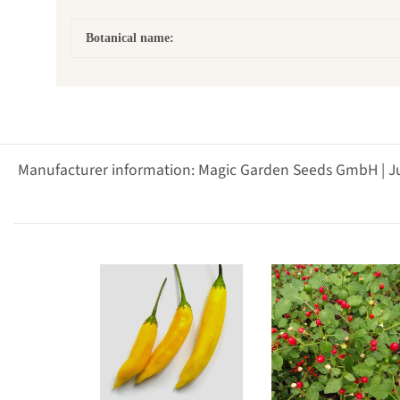
Botanical name:
Manufacturer information: Magic Garden Seeds GmbH | J