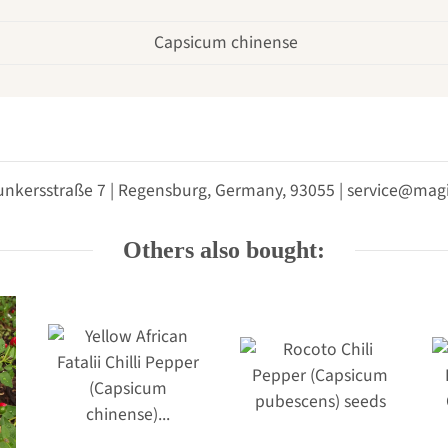
Capsicum chinense
unkersstraße 7 | Regensburg, Germany, 93055 | service@m
Others also bought: