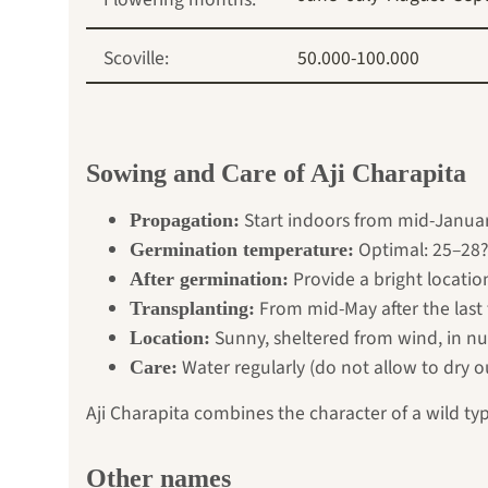
Scoville:
50.000-100.000
Sowing and Care of Aji Charapita
Start indoors from mid-Januar
Propagation:
Optimal: 25–28?
Germination temperature:
Provide a bright locatio
After germination:
From mid-May after the last 
Transplanting:
Sunny, sheltered from wind, in nut
Location:
Water regularly (do not allow to dry o
Care:
Aji Charapita combines the character of a wild type
Other names