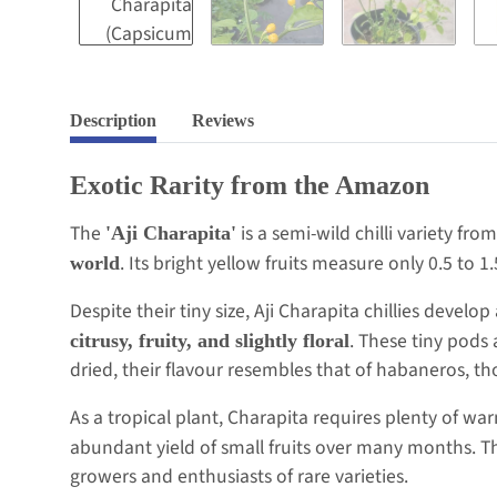
Description
Reviews
Exotic Rarity from the Amazon
The
is a semi-wild chilli variety fr
'Aji Charapita'
. Its bright yellow fruits measure only 0.5 to 1
world
Despite their tiny size, Aji Charapita chillies devel
. These tiny pods
citrusy, fruity, and slightly floral
dried, their flavour resembles that of habaneros, t
As a tropical plant, Charapita requires plenty of wa
abundant yield of small fruits over many months. Th
growers and enthusiasts of rare varieties.