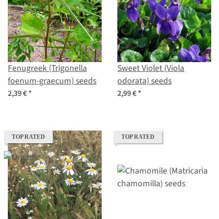
Fenugreek (Trigonella
Sweet Violet (Viola
foenum-graecum) seeds
odorata) seeds
2,39 €
*
2,99 €
*
TOP RATED
TOP RATED