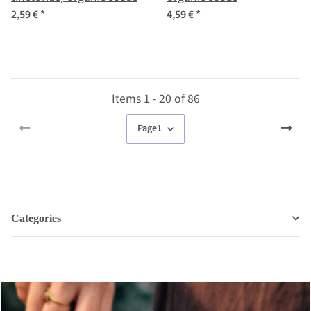
2,59 €
*
4,59 €
*
Items 1 - 20 of 86
Page
1
Categories