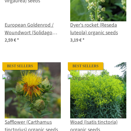
European Goldenrod /
Dyer's rocket (Reseda
Woundwort (Solidago
luteola) organic seeds
virgaurea) seeds
2,59 €
*
3,19 €
*
BEST SELLERS
BEST SELLERS
Safflower (Carthamus
Woad (Isatis tinctoria)
tinctorius) organic seeds
organic seeds