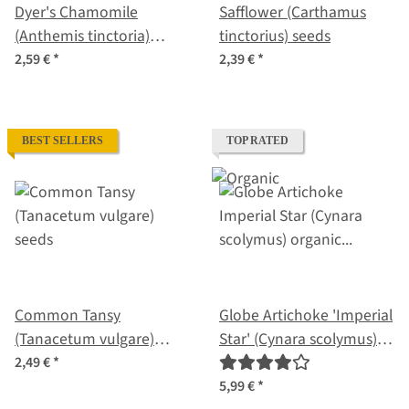
Dyer's Chamomile
Safflower (Carthamus
(Anthemis tinctoria)
tinctorius) seeds
seeds
2,59 €
*
2,39 €
*
BEST SELLERS
TOP RATED
Common Tansy
Globe Artichoke 'Imperial
(Tanacetum vulgare)
Star' (Cynara scolymus)
seeds
organic seeds
2,49 €
*
5,99 €
*