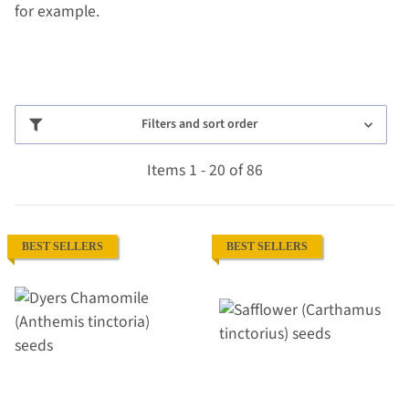
for example.
Filters and sort order
Items 1 - 20 of 86
BEST SELLERS
BEST SELLERS