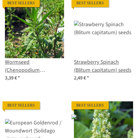
BEST SELLERS
BEST SELLERS
Wormseed
Strawberry Spinach
(Chenopodium
(Blitum capitatum) seeds
ambrosioides) seeds
3,39 €
*
2,49 €
*
BEST SELLERS
BEST SELLERS