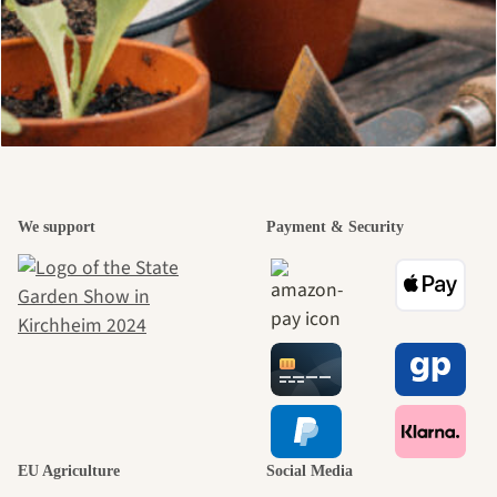
We support
Payment & Security
EU Agriculture
Social Media