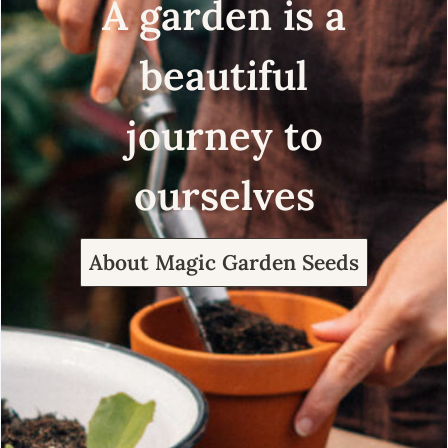
A garden is a
beautiful
journey to
ourselves
About Magic Garden Seeds