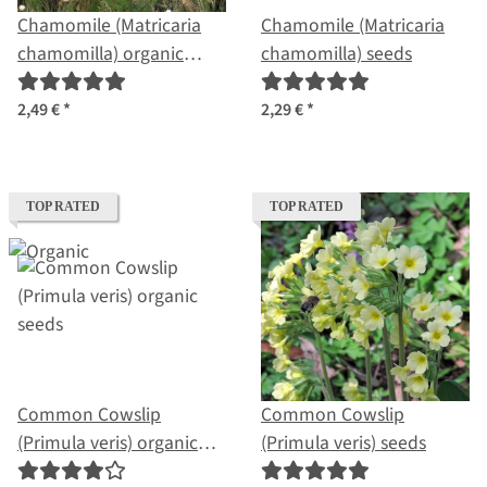
Chamomile (Matricaria
Chamomile (Matricaria
chamomilla) organic
chamomilla) seeds
seeds
2,49 €
*
2,29 €
*
TOP RATED
TOP RATED
Common Cowslip
Common Cowslip
(Primula veris) organic
(Primula veris) seeds
seeds