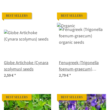
BEST SELLERS
BEST SELLERS
Globe Artichoke (Cynara
Fenugreek (Trigonella
scolymus) seeds
foenum-graecum)
organic seeds
2,59 €
*
2,79 €
*
BEST SELLERS
BEST SELLERS