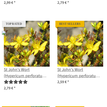
2,99 €
*
2,79 €
*
TOP RATED
BEST SELLERS
St John's Wort
St John's Wort
(Hypericum perforatum)
(Hypericum perforatum)
organic seeds
seeds
2,59 €
*
2,79 €
*