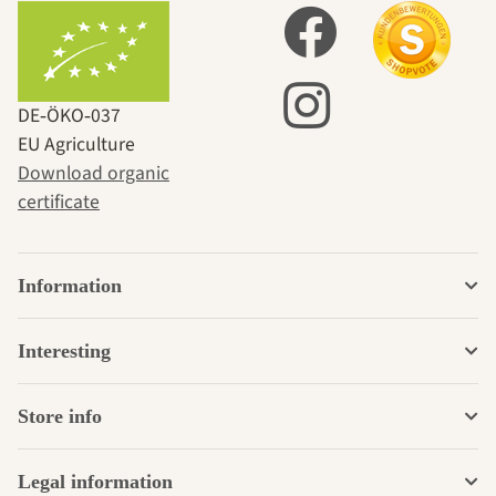
DE‑ÖKO‑037
EU Agriculture
Download organic
certificate
Information
Interesting
Store info
Legal information