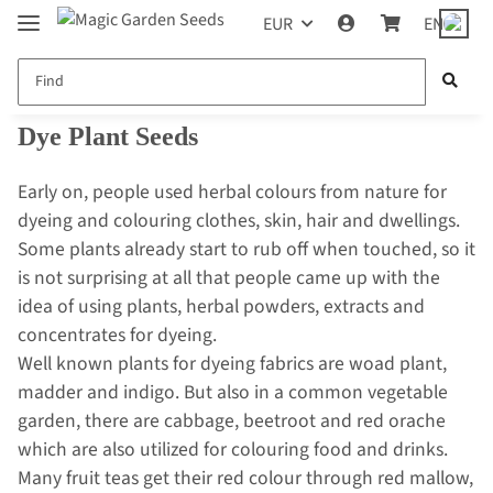
EUR
EN
Dye Plant Seeds
Early on, people used herbal colours from nature for
dyeing and colouring clothes, skin, hair and dwellings.
Some plants already start to rub off when touched, so it
is not surprising at all that people came up with the
idea of using plants, herbal powders, extracts and
concentrates for dyeing.
Well known plants for dyeing fabrics are woad plant,
madder and indigo. But also in a common vegetable
garden, there are cabbage, beetroot and red orache
which are also utilized for colouring food and drinks.
Many fruit teas get their red colour through red mallow,