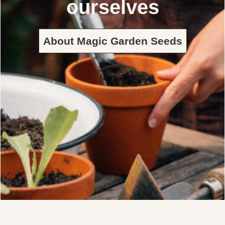
ourselves
About Magic Garden Seeds