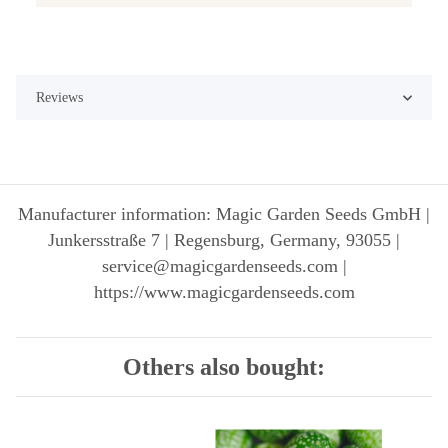
Reviews
Manufacturer information: Magic Garden Seeds GmbH |
Junkersstraße 7 | Regensburg, Germany, 93055 |
service@magicgardenseeds.com |
https://www.magicgardenseeds.com
Others also bought: