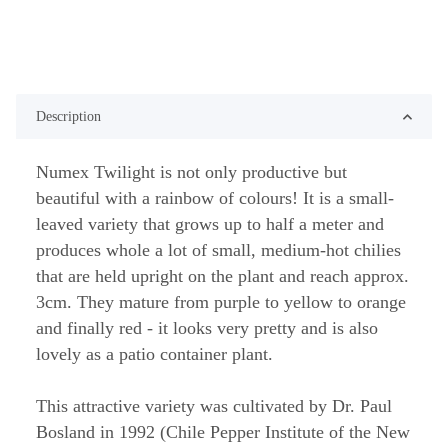
Description
Numex Twilight is not only productive but
beautiful with a rainbow of colours! It is a small-
leaved variety that grows up to half a meter and
produces whole a lot of small, medium-hot chilies
that are held upright on the plant and reach approx.
3cm. They mature from purple to yellow to orange
and finally red - it looks very pretty and is also
lovely as a patio container plant.
This attractive variety was cultivated by Dr. Paul
Bosland in 1992 (Chile Pepper Institute of the New