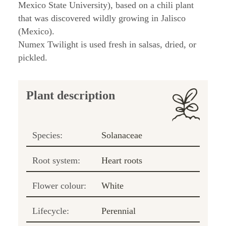
Mexico State University), based on a chili plant
that was discovered wildly growing in Jalisco
(Mexico).
Numex Twilight is used fresh in salsas, dried, or
pickled.
Plant description
Species:
Solanaceae
Root system:
Heart roots
Flower colour:
White
Lifecycle:
Perennial