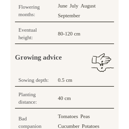
June
July
August
Flowering
months:
September
Eventual
80-120 cm
height:
Growing advice
Sowing depth:
0.5 cm
Planting
40 cm
distance:
Tomatoes
Peas
Bad
companion
Cucumber
Potatoes