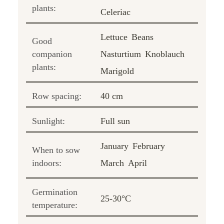
plants:
Celeriac
Lettuce
Beans
Good
companion
Nasturtium
Knoblauch
plants:
Marigold
Row spacing:
40 cm
Sunlight:
Full sun
January
February
When to sow
indoors:
March
April
Germination
25-30°C
temperature: