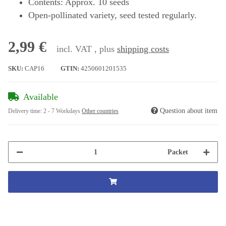
Contents: Approx. 10 seeds
Open-pollinated variety, seed tested regularly.
2,99 €
incl. VAT , plus
shipping costs
SKU:
CAP16
GTIN:
4250601201535
Available
Question about item
Delivery time:
2 - 7 Workdays
Other countries
Packet