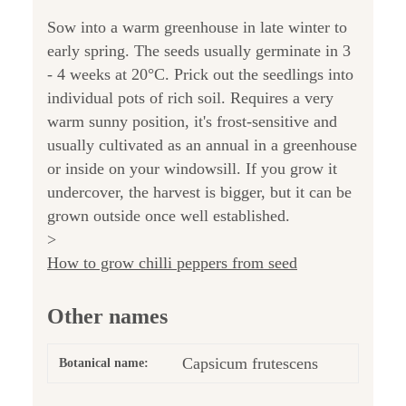
Sow into a warm greenhouse in late winter to
early spring. The seeds usually germinate in 3
- 4 weeks at 20°C. Prick out the seedlings into
individual pots of rich soil. Requires a very
warm sunny position, it's frost-sensitive and
usually cultivated as an annual in a greenhouse
or inside on your windowsill. If you grow it
undercover, the harvest is bigger, but it can be
grown outside once well established.
>
How to grow chilli peppers from seed
Other names
Capsicum frutescens
Botanical name: