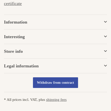
certificate
Information
Interesting
Store info
Legal information
Withdraw from contract
* All prices incl. VAT, plus
shipping fees