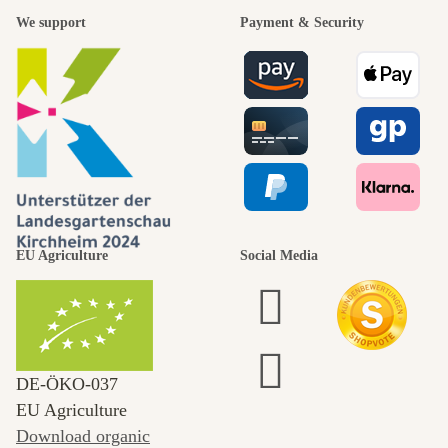
We support
Payment & Security
EU Agriculture
Social Media
DE‑ÖKO‑037
EU Agriculture
Download organic