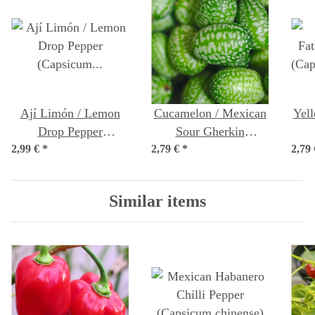
Ají Limón / Lemon
Cucamelon / Mexican
Yell
Drop Pepper
Sour Gherkin
2,99 €
(Capsicum baccatum)
*
2,79 €
(Melothria scabra)
*
2,79
(Ca
seeds
seeds
Similar items