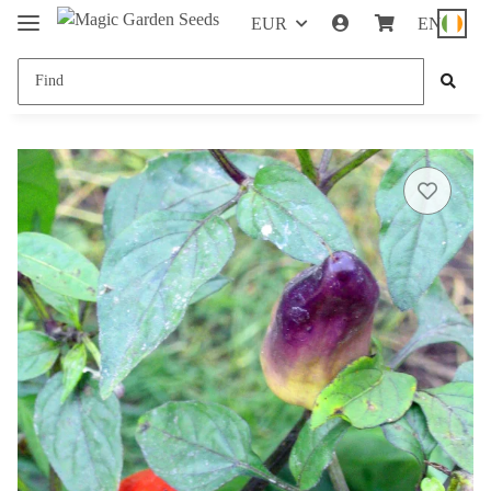
EUR
EN