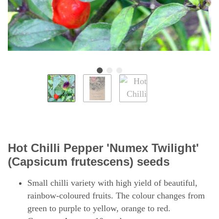
Hot Chilli Pepper 'Numex Twilight'
(Capsicum frutescens) seeds
Small chilli variety with high yield of beautiful,
rainbow-coloured fruits. The colour changes from
green to purple to yellow, orange to red.