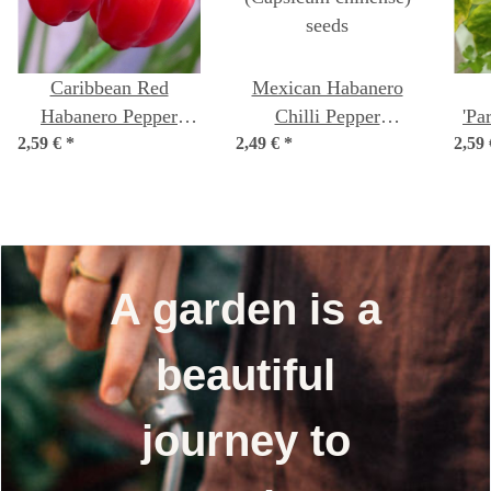
Caribbean Red
Mexican Habanero
Habanero Pepper
Chilli Pepper
'Pa
2,59 €
(Capsicum chinense)
*
2,49 €
(Capsicum chinense)
*
2,59
fr
seeds
seeds
A garden is a
beautiful
journey to