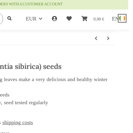
RDERS WITH A CUSTOMER ACCOUNT
EUR
EN
0,00 €
tia sibirica) seeds
ng leaves make a very delicious and healthy winter
seeds
, seed tested regularly
us
shipping costs