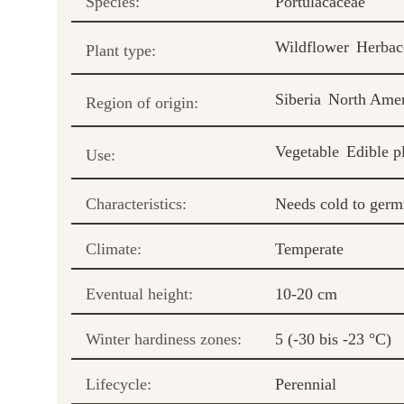
Species:
Portulacaceae
Wildflower
Herbac
Plant type:
Siberia
North Amer
Region of origin:
Vegetable
Edible p
Use:
Characteristics:
Needs cold to germ
Climate:
Temperate
Eventual height:
10-20 cm
Winter hardiness zones:
5 (-30 bis -23 °C)
Lifecycle:
Perennial