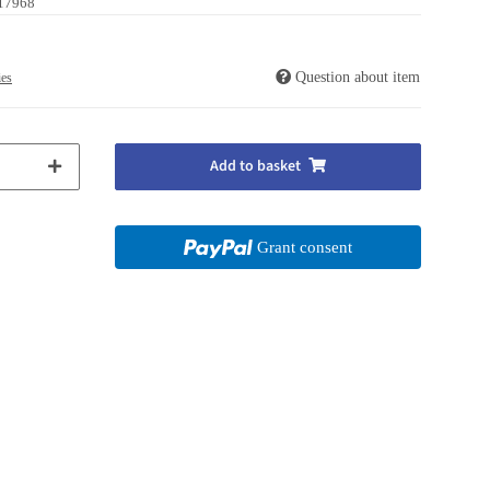
17968
Question about item
ies
Add to basket
Grant consent