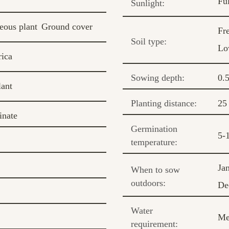
Fu
Sunlight:
eous plant
Ground cover
Fr
Soil type:
Lo
ica
Sowing depth:
0.
lant
Planting distance:
25
inate
Germination
5-
temperature:
Ja
When to sow
outdoors:
De
Water
Me
requirement: