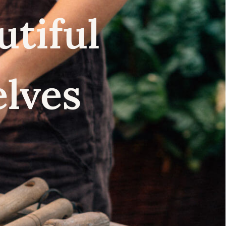
utiful
elves