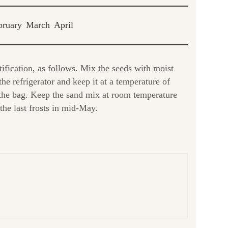
bruary
March
April
tification, as follows. Mix the seeds with moist
he refrigerator and keep it at a temperature of
 the bag. Keep the sand mix at room temperature
the last frosts in mid-May.