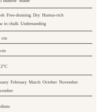
ll shadow
Shade
esh
Free-draining
Dry
Humus-rich
w in chalk
Undemanding
5 cm
 cm
12°C
nuary
February
March
October
November
cember
dium