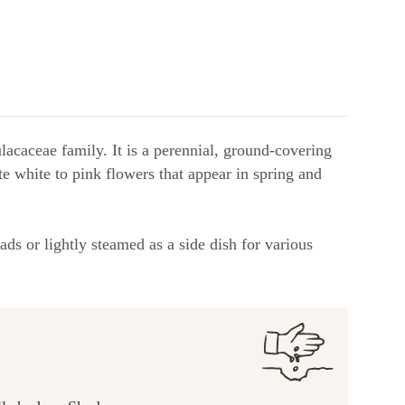
lacaceae family. It is a perennial, ground-covering
ate white to pink flowers that appear in spring and
ads or lightly steamed as a side dish for various