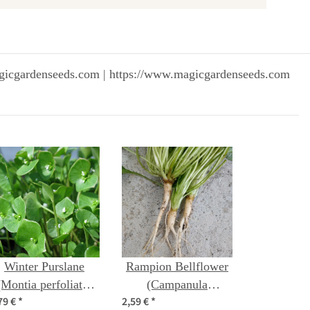
gicgardenseeds.com | https://www.magicgardenseeds.com
Winter Purslane
Rampion Bellflower
(Montia perfoliata)
(Campanula
79 €
*
2,59 €
*
organic seeds
rapunculus) seeds