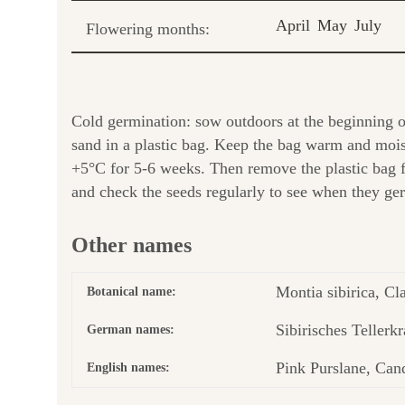
April
May
July
Flowering months:
Cold germination: sow outdoors at the beginning of 
sand in a plastic bag. Keep the bag warm and moist 
+5°C for 5-6 weeks. Then remove the plastic bag 
and check the seeds regularly to see when they germ
Other names
Montia sibirica, Cla
Botanical name:
Sibirisches Tellerkr
German names:
Pink Purslane, Cand
English names: