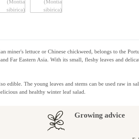
ian miner's lettuce or Chinese chickweed, belongs to the Portu
 and Far Eastern Asia. With its small, fleshy leaves and delic
 also edible. The young leaves and stems can be used raw in sal
licious and healthy winter leaf salad.
Growing advice