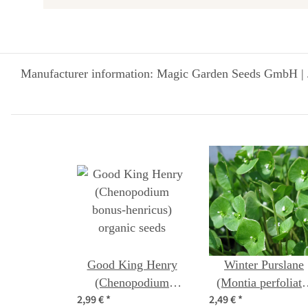
Manufacturer information: Magic Garden Seeds GmbH | 
Good King Henry
Winter Purslane
(Chenopodium
(Montia perfoliata
2,99 €
*
2,49 €
*
bonus-henricus)
seeds