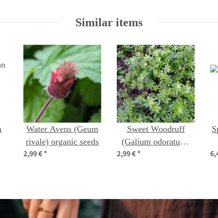
Similar items
n
Water Avens (Geum
Sweet Woodruff
S
rivale) organic seeds
(Galium odoratum)
2,99 €
*
2,99 €
*
6,
s)
seeds