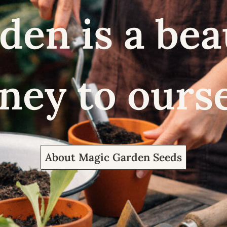
den is a bea
ney to ours
About Magic Garden Seeds