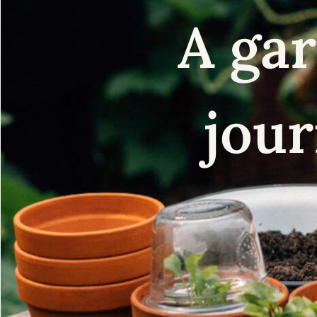
A gar
jour