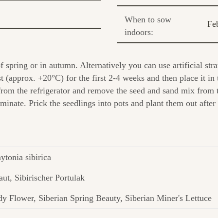
When to sow
Fe
indoors:
spring or in autumn. Alternatively you can use artificial stra
(approx. +20°C) for the first 2-4 weeks and then place it in t
from the refrigerator and remove the seed and sand mix from
inate. Prick the seedlings into pots and plant them out after 
ytonia sibirica
aut, Sibirischer Portulak
y Flower, Siberian Spring Beauty, Siberian Miner's Lettuce