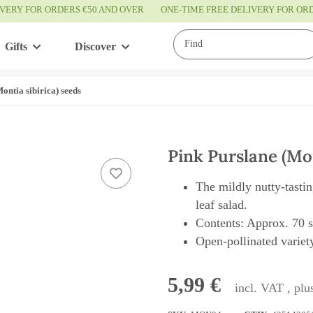
IVERY FOR ORDERS €50 AND OVER
ONE-TIME FREE DELIVERY FOR O
Gifts
Discover
Service
ontia sibirica) seeds
Pink Purslane (Mon
The mildly nutty-tasti
leaf salad.
Contents: Approx. 70 
Open-pollinated variety
5,99 €
incl. VAT , pl