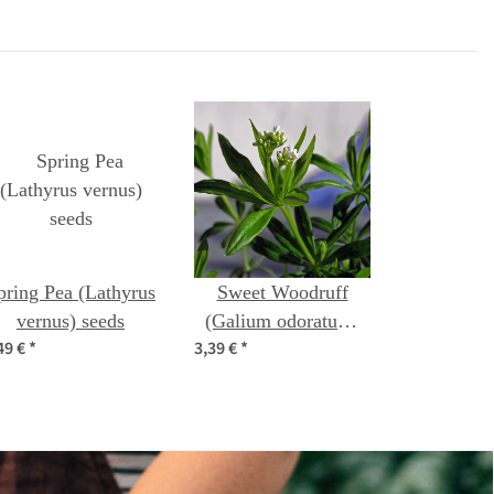
pring Pea (Lathyrus
Sweet Woodruff
vernus) seeds
(Galium odoratum)
49 €
*
3,39 €
*
organic seeds