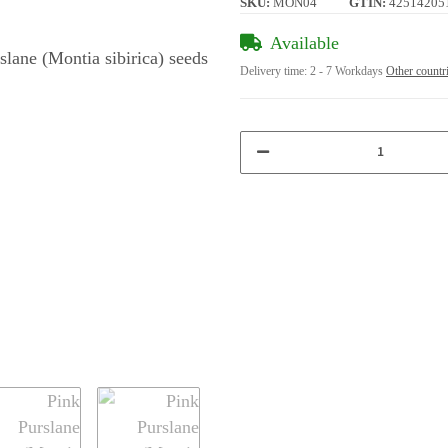
SKU:
MON04
GTIN:
42514205
Available
Delivery time:
2 - 7 Workdays
Other countr