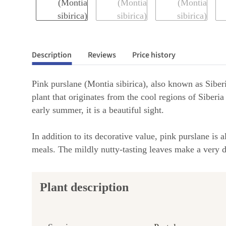
Description
Reviews
Price history
Pink purslane (Montia sibirica), also known as Siber
plant that originates from the cool regions of Siberia
early summer, it is a beautiful sight.
In addition to its decorative value, pink purslane is
meals. The mildly nutty-tasting leaves make a very de
Plant description