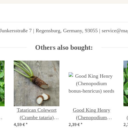
Junkersstraße 7 | Regensburg, Germany, 93055 | service@ma
Others also bought:
Tatarican Colewort
Good King Henry
)
(Crambe tataria)
(Chenopodium
4,59 €
*
2,39 €
*
2,
seeds
bonus-henricus) seeds