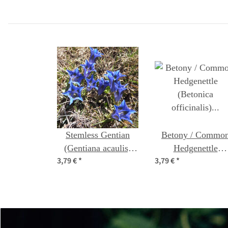
organic seeds
Stemless Gentian
Betony / Commo
(Gentiana acaulis)
Hedgenettle
3,79 €
*
3,79 €
*
seeds
(Betonica officinali
organic seeds