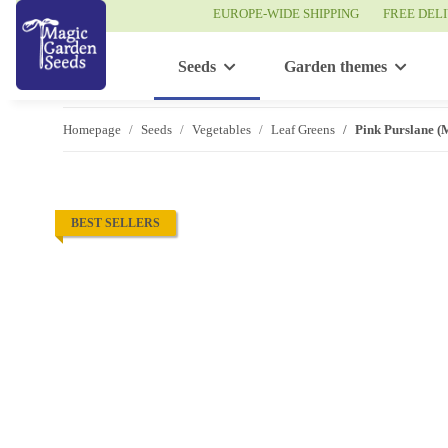
EUROPE-WIDE SHIPPING
FREE DEL
Seeds
Garden themes
Homepage
Seeds
Vegetables
Leaf Greens
Pink Purslane (M
BEST SELLERS