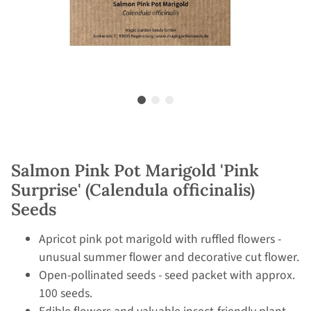
Salmon Pink Pot Marigold 'Pink
Surprise' (Calendula officinalis)
Seeds
Apricot pink pot marigold with ruffled flowers -
unusual summer flower and decorative cut flower.
Open-pollinated seeds - seed packet with approx.
100 seeds.