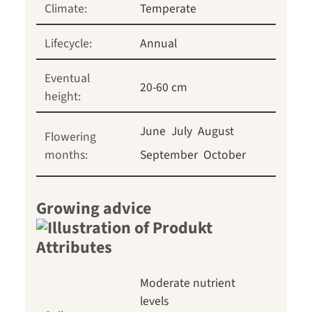
Climate:
Temperate
Lifecycle:
Annual
Eventual
20-60 cm
height:
June
July
August
Flowering
months:
September
October
Growing advice
Moderate nutrient
levels