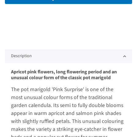
Description
Apricot pink flowers, long flowering period and an
unusual colour form of the classic pot marigold
The pot marigold 'Pink Surprise' is one of the
most unusual colour forms of the traditional
garden calendula. Its semi to fully double blooms
appear in warm apricot and salmon pink shades
with slightly ruffled petals. This unusual colouring
makes the variety a striking eye-catcher in flower