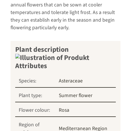
annual flowers that can be sown at cooler
temperatures and tolerate light frost. As a result
they can establish early in the season and begin
flowering particularly early.
Plant description
Species:
Asteraceae
Plant type:
Summer flower
Flower colour:
Rosa
Region of
Mediterranean Region