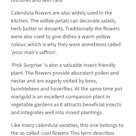
tinctures and skin care.
Calendula flowers are also widely used in the
kitchen. The edible petals can decorate salads,
herb butter or desserts. Traditionally the flowers
were also used to give dishes a warm yellow
colour, which is why they were sometimes called
'poor man's saffron'.
'Pink Surprise' is also a valuable insect-friendly
plant. The flowers provide abundant pollen and
nectar and are eagerly visited by bees,
bumblebees and hoverflies. At the same time pot
marigold is an excellent companion plant in
vegetable gardens as it attracts beneficial insects
and integrates well into mixed plantings.
Like many calendula varieties, this one belongs to
the so called
cool flowers
. This term describes