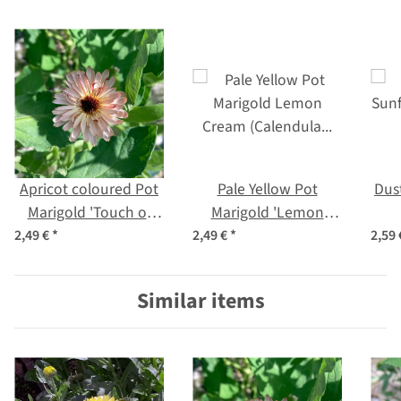
Apricot coloured Pot
Pale Yellow Pot
Dus
Marigold 'Touch of
Marigold 'Lemon
Red Buff' (Calendula
Cream' (Calendula
(He
2,49 €
*
2,49 €
*
2,59
officinalis) Seeds
officinalis) Seeds
Similar items