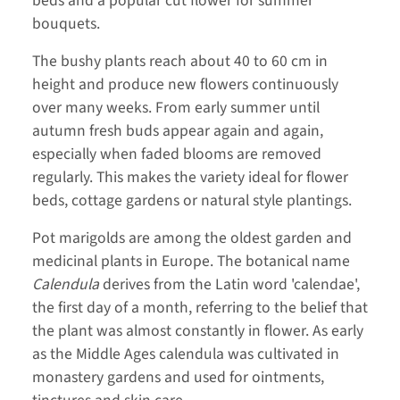
beds and a popular cut flower for summer
bouquets.
The bushy plants reach about 40 to 60 cm in
height and produce new flowers continuously
over many weeks. From early summer until
autumn fresh buds appear again and again,
especially when faded blooms are removed
regularly. This makes the variety ideal for flower
beds, cottage gardens or natural style plantings.
Pot marigolds are among the oldest garden and
medicinal plants in Europe. The botanical name
Calendula
derives from the Latin word 'calendae',
the first day of a month, referring to the belief that
the plant was almost constantly in flower. As early
as the Middle Ages calendula was cultivated in
monastery gardens and used for ointments,