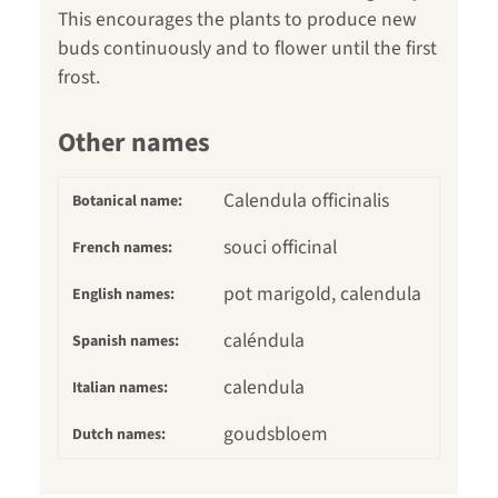
This encourages the plants to produce new
buds continuously and to flower until the first
frost.
Other names
Calendula officinalis
Botanical name:
souci officinal
French names:
pot marigold, calendula
English names:
caléndula
Spanish names:
calendula
Italian names:
goudsbloem
Dutch names: