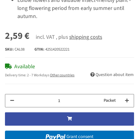
Edible flowers and valuable insect-friendly plant -
long flowering period from early summer until
autumn.
2,59 €
incl. VAT , plus
shipping costs
SKU:
CAL08
GTIN:
4251420522221
Available
Question about item
Delivery time:
2 - 7 Workdays
Other countries
Packet
Grant consent