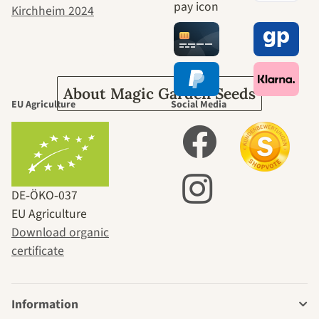
journey to
ourselves
About Magic Garden Seeds
EU Agriculture
Social Media
DE‑ÖKO‑037
EU Agriculture
Download organic
certificate
Information