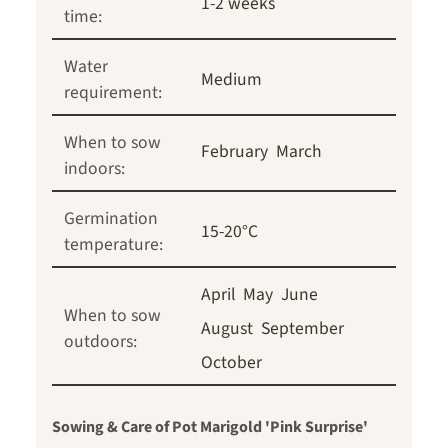
1-2 weeks
time:
Water
Medium
requirement:
When to sow
February
March
indoors:
Germination
15-20°C
temperature:
April
May
June
When to sow
August
September
outdoors:
October
Sowing & Care of Pot Marigold 'Pink Surprise'