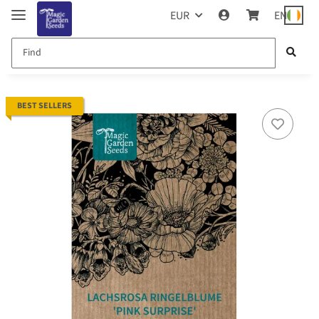
EUR
EN
BEST SELLERS