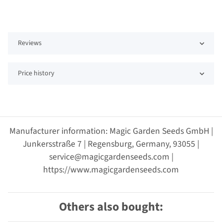
Reviews
Price history
Manufacturer information: Magic Garden Seeds GmbH |
Junkersstraße 7 | Regensburg, Germany, 93055 |
service@magicgardenseeds.com |
https://www.magicgardenseeds.com
Others also bought: