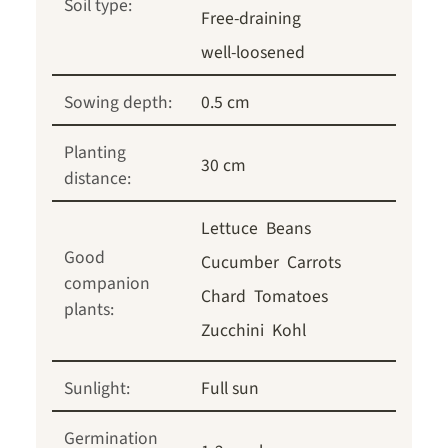
Soil type:
Free-draining
well-loosened
Sowing depth:
0.5 cm
Planting
30 cm
distance:
Lettuce
Beans
Good
Cucumber
Carrots
companion
Chard
Tomatoes
plants:
Zucchini
Kohl
Sunlight:
Full sun
Germination