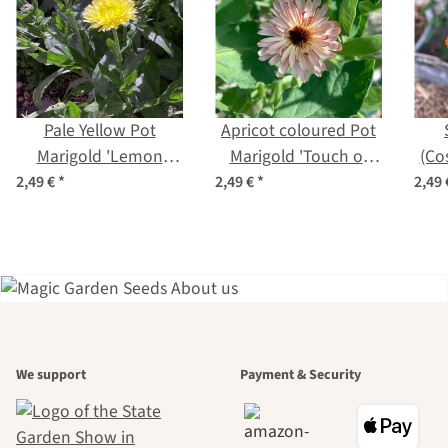
Pale Yellow Pot
Apricot coloured Pot
Marigold 'Lemon
Marigold 'Touch of
(Co
Cream' (Calendula
Red Buff' (Calendula
2,49 €
*
2,49 €
*
2,49
officinalis) Seeds
officinalis) Seeds
A garden is a
We support
Payment & Security
beautiful