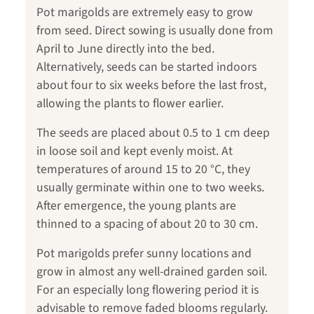
Pot marigolds are extremely easy to grow
from seed. Direct sowing is usually done from
April to June directly into the bed.
Alternatively, seeds can be started indoors
about four to six weeks before the last frost,
allowing the plants to flower earlier.
The seeds are placed about 0.5 to 1 cm deep
in loose soil and kept evenly moist. At
temperatures of around 15 to 20 °C, they
usually germinate within one to two weeks.
After emergence, the young plants are
thinned to a spacing of about 20 to 30 cm.
Pot marigolds prefer sunny locations and
grow in almost any well-drained garden soil.
For an especially long flowering period it is
advisable to remove faded blooms regularly.