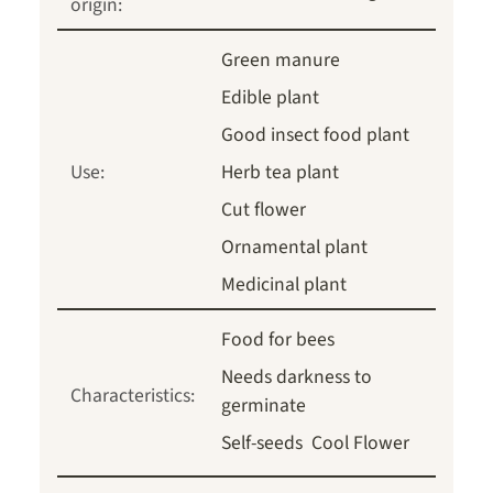
origin:
Green manure
Edible plant
Good insect food plant
Use:
Herb tea plant
Cut flower
Ornamental plant
Medicinal plant
Food for bees
Needs darkness to
Characteristics:
germinate
Self-seeds
Cool Flower