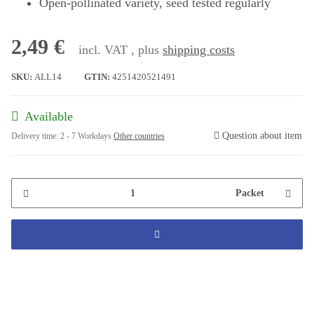
Open-pollinated variety, seed tested regularly
2,49 €
incl. VAT , plus
shipping costs
SKU:
ALL14
GTIN:
4251420521491
Available
Question about item
Delivery time:
2 - 7 Workdays
Other countries
Packet