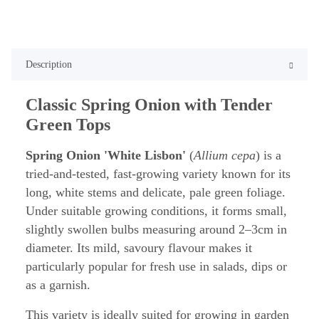
Description
Classic Spring Onion with Tender
Green Tops
Spring Onion 'White Lisbon'
(
Allium cepa
) is a
tried-and-tested, fast-growing variety known for its
long, white stems and delicate, pale green foliage.
Under suitable growing conditions, it forms small,
slightly swollen bulbs measuring around 2–3cm in
diameter. Its mild, savoury flavour makes it
particularly popular for fresh use in salads, dips or
as a garnish.
This variety is ideally suited for growing in garden