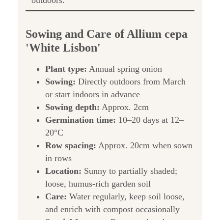
outdoors:
Sowing and Care of Allium cepa
'White Lisbon'
Plant type:
Annual spring onion
Sowing:
Directly outdoors from March
or start indoors in advance
Sowing depth:
Approx. 2cm
Germination time:
10–20 days at 12–
20°C
Row spacing:
Approx. 20cm when sown
in rows
Location:
Sunny to partially shaded;
loose, humus-rich garden soil
Care:
Water regularly, keep soil loose,
and enrich with compost occasionally