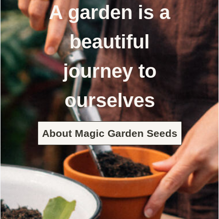
A garden is a
beautiful
journey to
ourselves
About Magic Garden Seeds