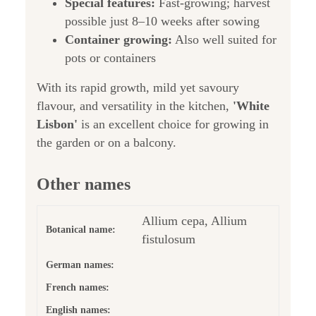
Special features:
Fast-growing; harvest
possible just 8–10 weeks after sowing
Container growing:
Also well suited for
pots or containers
With its rapid growth, mild yet savoury
flavour, and versatility in the kitchen,
'White
Lisbon'
is an excellent choice for growing in
the garden or on a balcony.
Other names
Allium cepa, Allium
Botanical name:
fistulosum
German names:
French names:
English names: