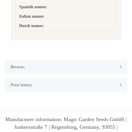
Spanish names:
Italian names:
Dutch names:
Reviews
Price history
Manufacturer information: Magic Garden Seeds GmbH |
Junkersstraße 7 | Regensburg, Germany, 93055 |