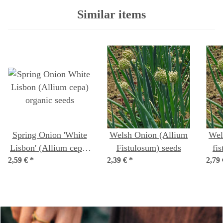
Similar items
Spring Onion 'White
Welsh Onion (Allium
Wel
Lisbon' (Allium cepa)
Fistulosum) seeds
fi
2,59 €
organic seeds
*
2,39 €
*
2,79