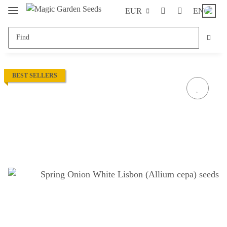
EUR
EN
BEST SELLERS