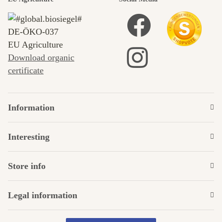
DE‑ÖKO‑037
EU Agriculture
Download organic
certificate
Information
Interesting
Store info
Legal information