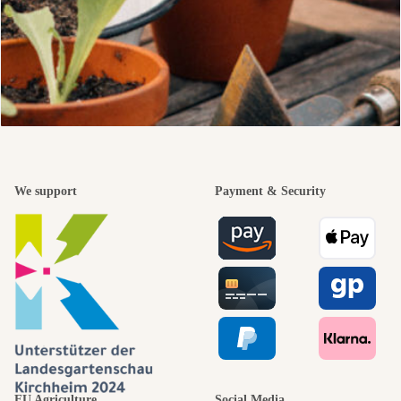
We support
Payment & Security
EU Agriculture
Social Media