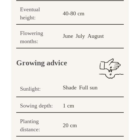
Eventual
40-80 cm
height:
Flowering
June
July
August
months:
Growing advice
Shade
Full sun
Sunlight:
Sowing depth:
1 cm
Planting
20 cm
distance: