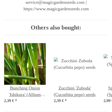
service@magicgardenseeds.com |
https://www.magicgardenseeds.com
Others also bought:
Bunching Onion
Zucchini 'Zuboda'
Sp
'Ishikura' (Allium
(Cucurbita pepo) seeds
(S
2,39 €
fistulosum) seeds
*
2,39 €
*
2,99