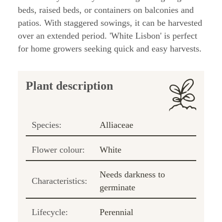
beds, raised beds, or containers on balconies and
patios. With staggered sowings, it can be harvested
over an extended period. 'White Lisbon' is perfect
for home growers seeking quick and easy harvests.
Plant description
Species:
Alliaceae
Flower colour:
White
Needs darkness to
Characteristics:
germinate
Lifecycle:
Perennial