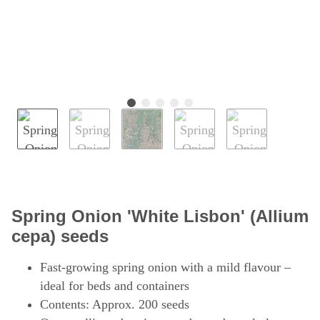
Spring Onion 'White Lisbon' (Allium
cepa) seeds
Fast-growing spring onion with a mild flavour –
ideal for beds and containers
Contents: Approx. 200 seeds