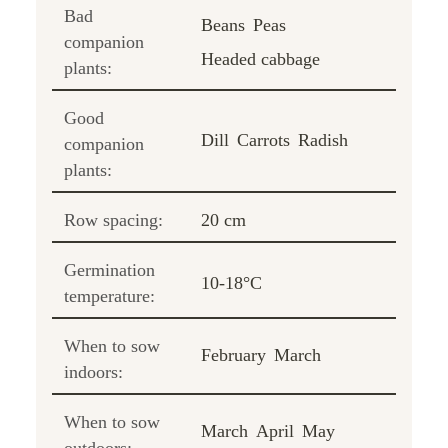
Bad
Beans
Peas
companion
Headed cabbage
plants:
Good
Dill
Carrots
Radish
companion
plants:
Row spacing:
20 cm
Germination
10-18°C
temperature:
When to sow
February
March
indoors:
When to sow
March
April
May