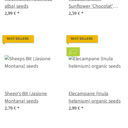
alba) seeds
Sunflower 'Chocolat'
(Helianthus annuus)
2,99 €
*
2,59 €
*
seeds
BEST SELLERS
BEST SELLERS
Sheep's-Bit (Jasione
Elecampane (Inula
Montana) seeds
helenium) organic seeds
2,79 €
*
2,99 €
*