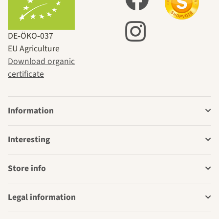
DE‑ÖKO‑037
EU Agriculture
Download organic
certificate
Information
Interesting
Store info
Legal information