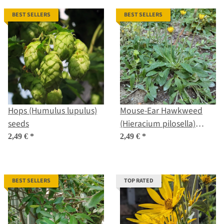
BEST SELLERS
BEST SELLERS
Hops (Humulus lupulus)
Mouse-Ear Hawkweed
seeds
(Hieracium pilosella)
seeds
2,49 €
*
2,49 €
*
BEST SELLERS
TOP RATED