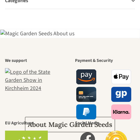
Categories
A garden is a
We support
Payment & Security
beautiful
journey to
ourselves
EU Agriculture
Social Media
About Magic Garden Seeds