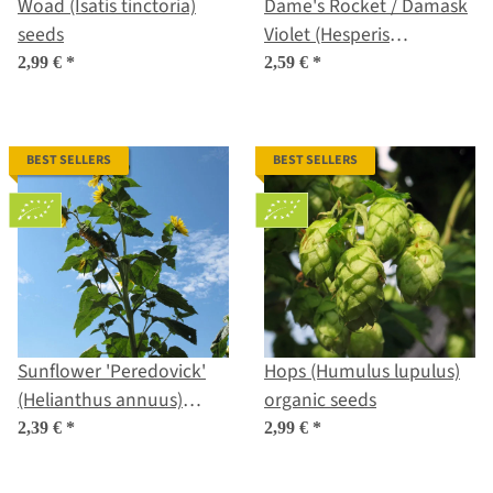
Woad (Isatis tinctoria)
Dame's Rocket / Damask
seeds
Violet (Hesperis
matronalis) seeds
2,99 €
*
2,59 €
*
BEST SELLERS
BEST SELLERS
Sunflower 'Peredovick'
Hops (Humulus lupulus)
(Helianthus annuus)
organic seeds
organic seeds
2,39 €
*
2,99 €
*