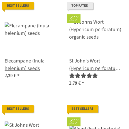
BEST SELLERS
TOP RATED
Elecampane (Inula
St John's Wort
helenium) seeds
(Hypericum perforatum)
organic seeds
2,39 €
*
2,79 €
*
BEST SELLERS
BEST SELLERS