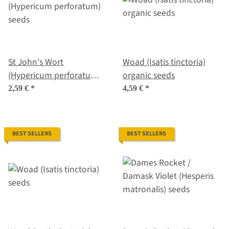
St John's Wort
Woad (Isatis tinctoria)
(Hypericum perforatum)
organic seeds
seeds
2,59 €
*
4,59 €
*
BEST SELLERS
BEST SELLERS