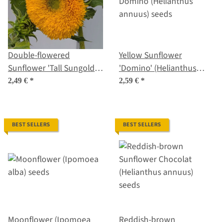
Double-flowered
Yellow Sunflower
Sunflower 'Tall Sungold'
'Domino' (Helianthus
(Helianthus annuus)
annuus) seeds
2,49 €
*
2,59 €
*
seeds
BEST SELLERS
BEST SELLERS
Moonflower (Ipomoea
Reddish-brown