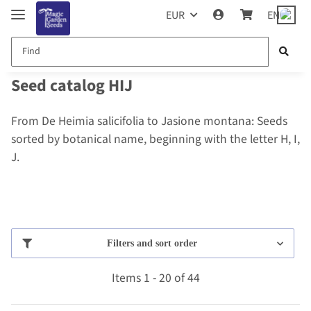
EUR
EN
Seed catalog HIJ
From De Heimia salicifolia to Jasione montana: Seeds
sorted by botanical name, beginning with the letter H, I,
J.
Filters and sort order
Items 1 - 20 of 44