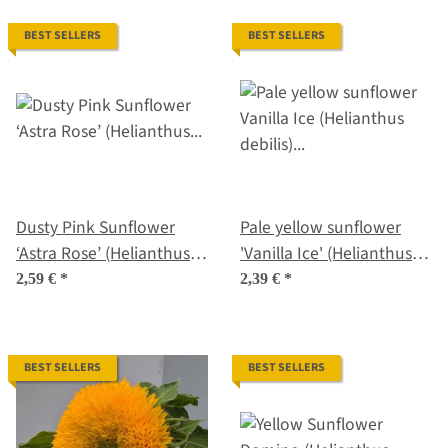
BEST SELLERS
BEST SELLERS
Dusty Pink Sunflower
Pale yellow sunflower
‘Astra Rose’ (Helianthus
'Vanilla Ice' (Helianthus
annuus) seeds
debilis) seeds
2,59 €
*
2,39 €
*
BEST SELLERS
BEST SELLERS