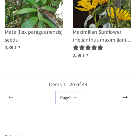
Mate (Ilex paraguariensis)
Maximilian Sunflower
seeds
(Helianthus maximiliani)
seeds
3,39 €
*
2,59 €
*
Items 1 - 20 of 44
Page
1