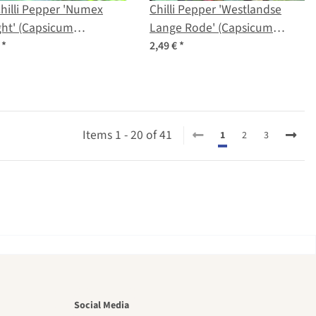
hilli Pepper 'Numex
Chilli Pepper 'Westlandse
ght' (Capsicum
Lange Rode' (Capsicum
scens) seeds
annuum) organic seeds
€
*
2,49 €
*
Items 1 - 20 of 41
1
2
3
utiful
Social Media