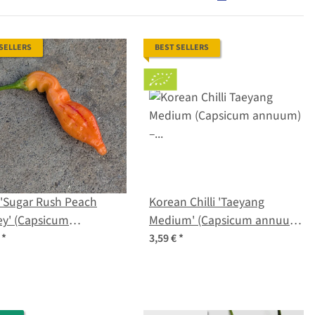
 SELLERS
BEST SELLERS
i 'Sugar Rush Peach
Korean Chilli 'Taeyang
ey' (Capsicum
Medium' (Capsicum annuum)
atum) seeds
– Organic Seeds
€
*
3,59 €
*