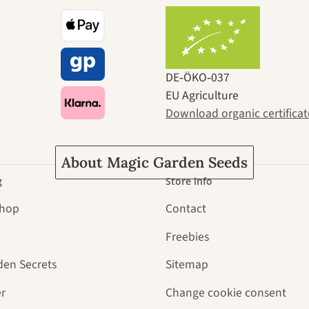
ney to ours
DE‑ÖKO‑037
EU Agriculture
Download organic certificat
About Magic Garden Seeds
g
Store info
Shop
Contact
Freebies
den Secrets
Sitemap
r
Change cookie consent