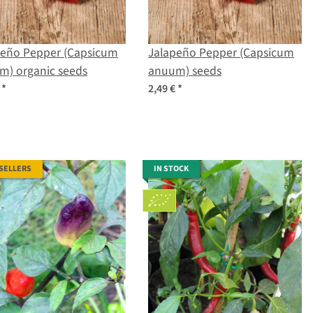
peño Pepper (Capsicum
Jalapeño Pepper (Capsicum
m) organic seeds
anuum) seeds
€
*
2,49 €
*
 SELLERS
IN STOCK