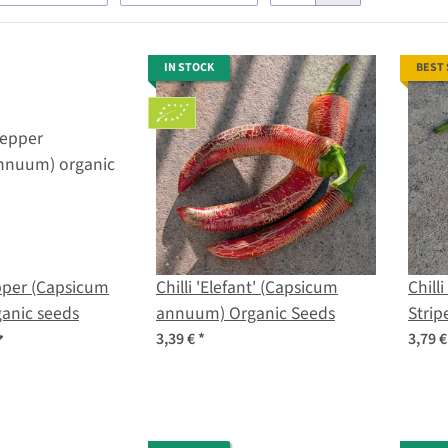
IN STOCK
BEST
per (Capsicum
Chilli 'Elefant' (Capsicum
Chill
anic seeds
annuum) Organic Seeds
Strip
bacc
3,39 €
*
3,79 