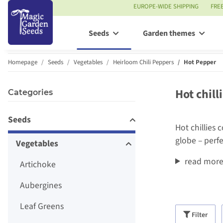
EUROPE-WIDE SHIPPING
FRE
Seeds
Garden themes
Homepage
Seeds
Vegetables
Heirloom Chili Peppers
Hot Pepper
Hot chill
Categories
Seeds
Hot chillies 
globe – perf
Vegetables
read mor
Artichoke
Aubergines
Leaf Greens
Filter