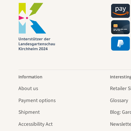
jour
Information
Interestin
About us
Retailer 
Payment options
Glossary
Shipment
Blog: Gar
Accessibility Act
Newslette