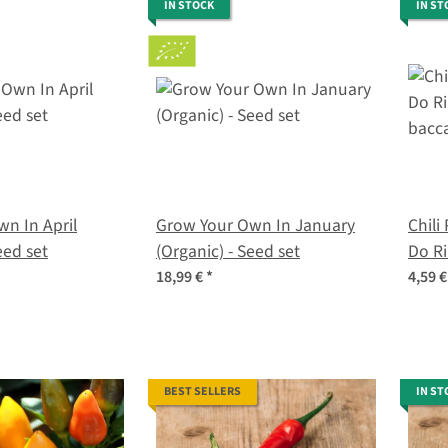
IN STOCK
IN ST
n In April
Grow Your Own In January
Chili
eed set
(Organic) - Seed set
Do Ri
bacc
18,99 €
*
4,59 
BEST SELLERS
IN ST