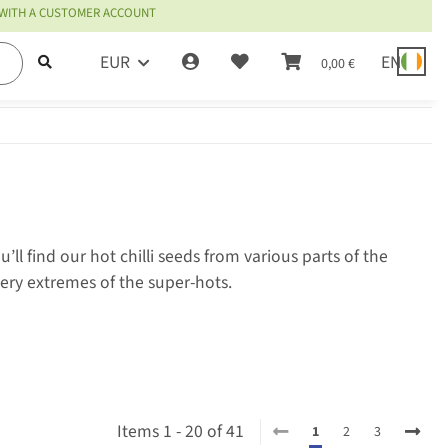
 WITH A CUSTOMER ACCOUNT
EUR
EN
0,00 €
l find our hot chilli seeds from various parts of the
iery extremes of the super-hots.
Items 1 - 20 of 41
1
2
3