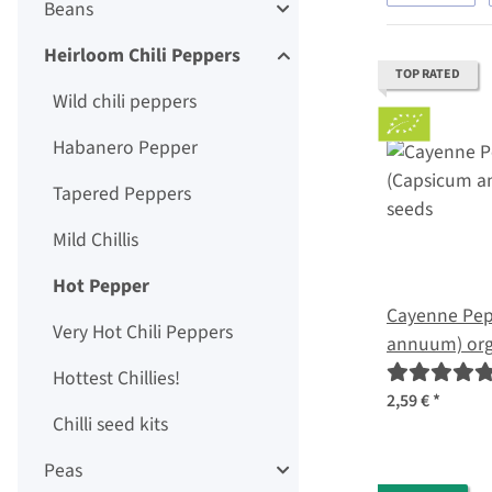
Beans
Heirloom Chili Peppers
TOP RATED
Wild chili peppers
Habanero Pepper
Tapered Peppers
Mild Chillis
Hot Pepper
Cayenne Pep
Very Hot Chili Peppers
annuum) org
Hottest Chillies!
2,59 €
*
Chilli seed kits
Peas