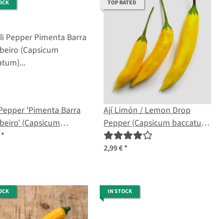
OCK
TOP RATED
 Pepper 'Pimenta Barra
Ají Limón / Lemon Drop
beiro' (Capsicum
Pepper (Capsicum baccatum)
atum) seeds
seeds
€
*
2,99 €
*
OCK
IN STOCK