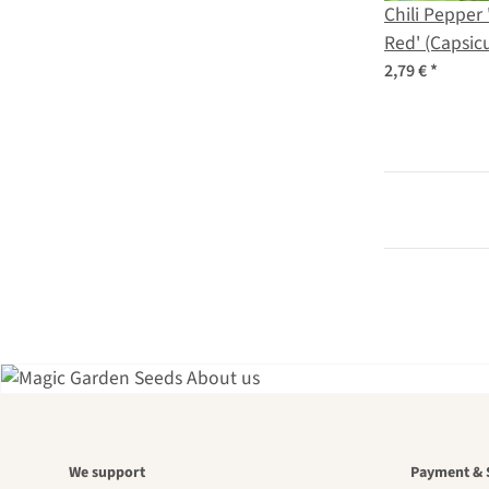
Chili Pepper
Red' (Capsi
seeds
2,79 €
*
A gar
We support
Payment & 