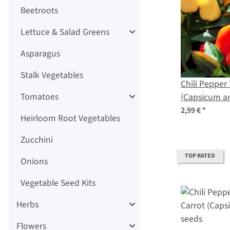
Beetroots
Lettuce & Salad Greens
Asparagus
Stalk Vegetables
Chili Pepper
Tomatoes
(Capsicum a
2,99 €
*
Heirloom Root Vegetables
Zucchini
TOP RATED
Onions
Vegetable Seed Kits
Herbs
Flowers