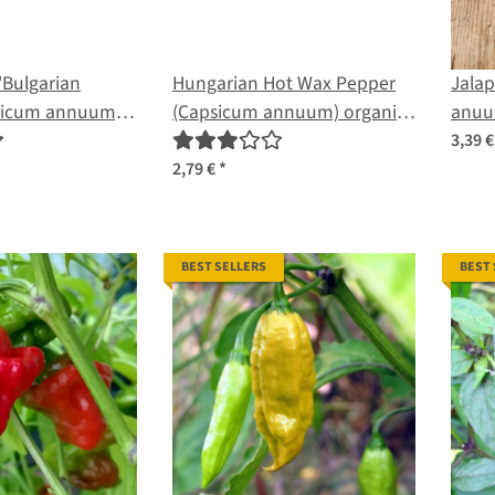
'Bulgarian
Hungarian Hot Wax Pepper
Jala
psicum annuum)
(Capsicum annuum) organic
anuu
seeds
3,39 
2,79 €
*
BEST SELLERS
BEST