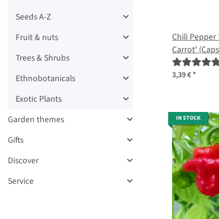
Seeds A-Z
Chili Pepper 
Fruit & nuts
Carrot' (Ca
Trees & Shrubs
seeds
3,39 €
*
Ethnobotanicals
Exotic Plants
Garden themes
IN STOCK
Gifts
Discover
Service