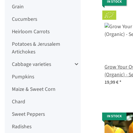
IN STOCK
Grain
Cucumbers
Heirloom Carrots
Potatoes & Jerusalem
Artichokes
Cabbage varieties
Grow Your Ow
(Organic) - S
Pumpkins
19,99 €
*
Maize & Sweet Corn
Chard
Sweet Peppers
IN STOCK
Radishes