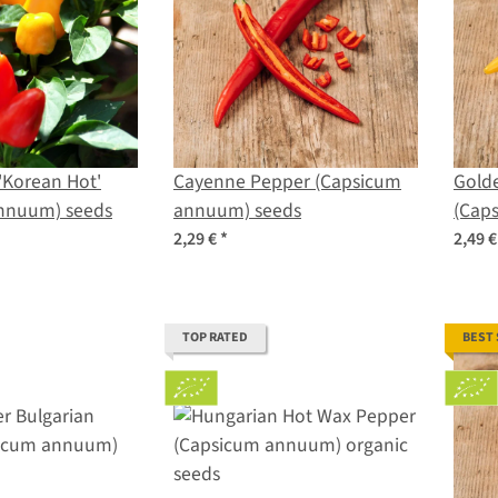
 'Korean Hot'
Cayenne Pepper (Capsicum
Gold
nnuum) seeds
annuum) seeds
(Cap
2,29 €
*
2,49 
TOP RATED
BEST