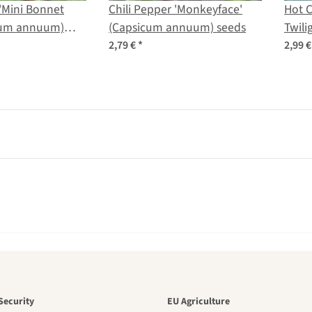
 'Mini Bonnet
Chili Pepper 'Monkeyface'
Hot C
cum annuum)
(Capsicum annuum) seeds
Twili
frute
2,79 €
*
2,99 
den is a bea
Security
EU Agriculture