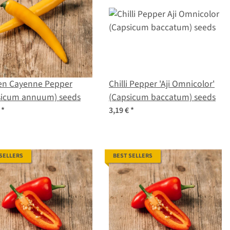
en Cayenne Pepper
Chilli Pepper 'Aji Omnicolor'
sicum annuum) seeds
(Capsicum baccatum) seeds
€
*
3,19 €
*
 SELLERS
BEST SELLERS