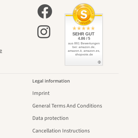
elves
SEHR GUT
4.86 / 5
aus 861 Bewertungen
bei: amazon.de,
e
amazon.it, amazon.es,
shopvote.de
Legal information
Imprint
General Terms And Conditions
Data protection
Cancellation Instructions