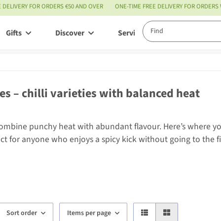
E DELIVERY FOR ORDERS €50 AND OVER
ONE-TIME FREE DELIVERY FOR ORDERS
Gifts
Discover
Service
ies – chilli varieties with balanced heat
combine punchy heat with abundant flavour. Here’s where you’l
ect for anyone who enjoys a spicy kick without going to the f
e
Sort order
Items per page