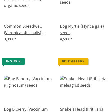
Common Speedwell
Bog Myrtle (Myrica gale)
(Veronica officinalis)
seeds
organic seeds
3,39 €
*
4,59 €
*
IN STOCK
BEST SELLERS
Bog Bilberry (Vaccinium
Snake's Head (Fritillaria