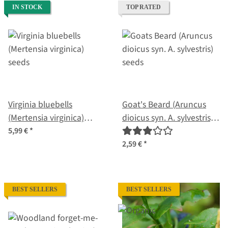
IN STOCK
TOP RATED
Virginia bluebells
Goat's Beard (Aruncus
(Mertensia virginica)
dioicus syn. A. sylvestris)
seeds
seeds
5,99 €
*
2,59 €
*
BEST SELLERS
BEST SELLERS