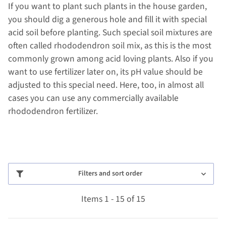
If you want to plant such plants in the house garden,
you should dig a generous hole and fill it with special
acid soil before planting. Such special soil mixtures are
often called rhododendron soil mix, as this is the most
commonly grown among acid loving plants. Also if you
want to use fertilizer later on, its pH value should be
adjusted to this special need. Here, too, in almost all
cases you can use any commercially available
rhododendron fertilizer.
Filters and sort order
Items 1 - 15 of 15