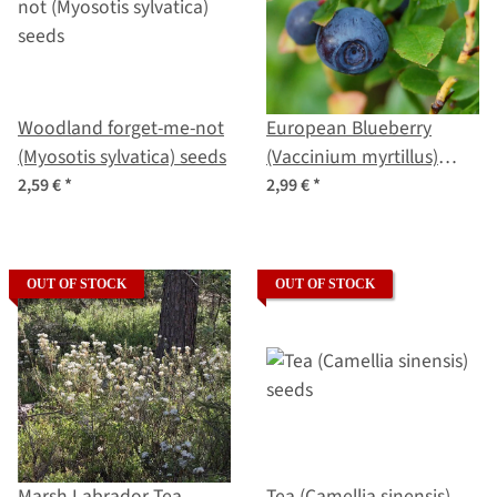
Woodland forget-me-not
European Blueberry
(Myosotis sylvatica) seeds
(Vaccinium myrtillus)
organic seeds
2,59 €
*
2,99 €
*
OUT OF STOCK
OUT OF STOCK
Marsh Labrador Tea
Tea (Camellia sinensis)