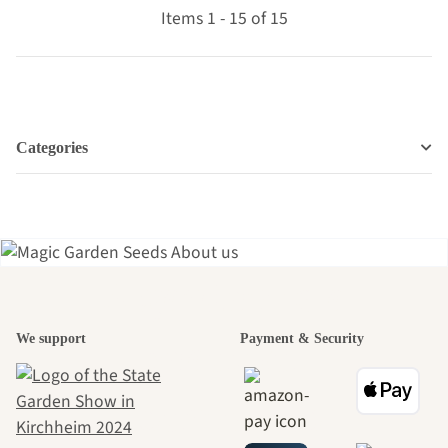
Items 1 - 15 of 15
Categories
A garden is a
We support
Payment & Security
beautiful
journey to