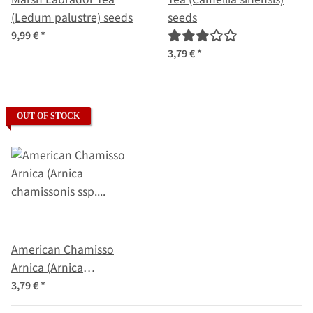
(Ledum palustre) seeds
seeds
9,99 €
*
3,79 €
*
OUT OF STOCK
American Chamisso
Arnica (Arnica
chamissonis ssp. foliosa)
3,79 €
*
seeds