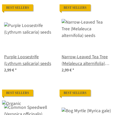
BEST SELLERS
BEST SELLERS
Purple Loosestrife
Narrow-Leaved Tea Tree
(Lythrum salicaria) seeds
(Melaleuca alternifolia)
seeds
2,99 €
*
2,99 €
*
BEST SELLERS
BEST SELLERS