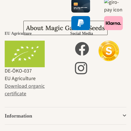
ourselves
About Magic Garden Seeds
EU Agriculture
Social Media
DE‑ÖKO‑037
EU Agriculture
Download organic
certificate
Information