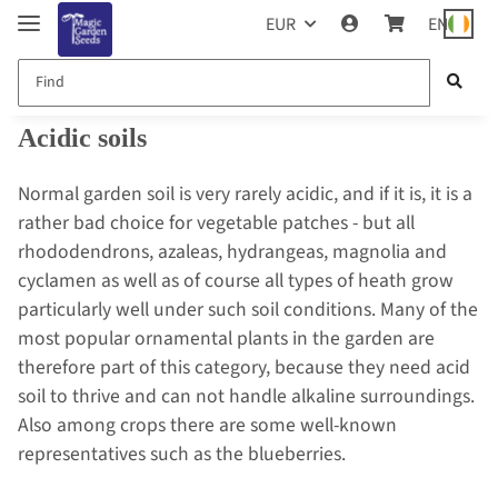
EUR
EN
Acidic soils
Normal garden soil is very rarely acidic, and if it is, it is a
rather bad choice for vegetable patches - but all
rhododendrons, azaleas, hydrangeas, magnolia and
cyclamen as well as of course all types of heath grow
particularly well under such soil conditions. Many of the
most popular ornamental plants in the garden are
therefore part of this category, because they need acid
soil to thrive and can not handle alkaline surroundings.
Also among crops there are some well-known
representatives such as the blueberries.