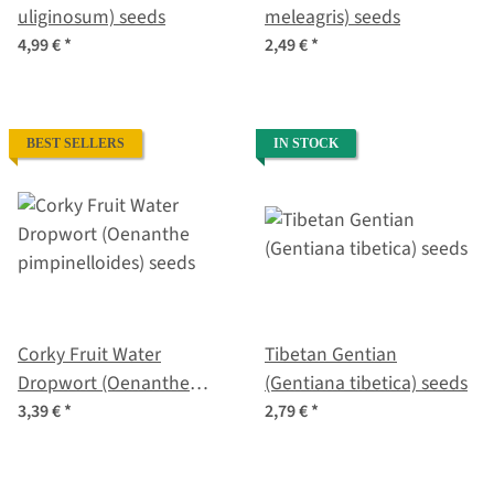
uliginosum) seeds
meleagris) seeds
4,99 €
*
2,49 €
*
BEST SELLERS
IN STOCK
Corky Fruit Water
Tibetan Gentian
Dropwort (Oenanthe
(Gentiana tibetica) seeds
pimpinelloides) seeds
3,39 €
*
2,79 €
*