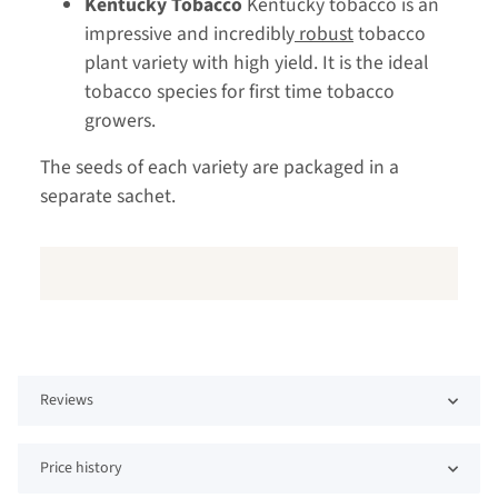
Kentucky Tobacco
Kentucky tobacco is an
impressive and incredibly
robust
tobacco
plant variety with high yield. It is the ideal
tobacco species for first time tobacco
growers.
The seeds of each variety are packaged in a
separate sachet.
Reviews
Price history