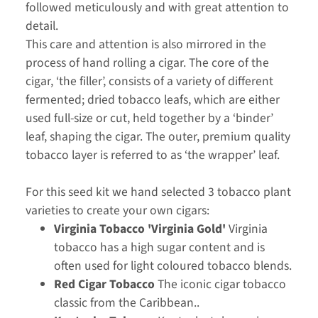
followed meticulously and with great attention to
detail.
This care and attention is also mirrored in the
process of hand rolling a cigar. The core of the
cigar, ‘the filler’, consists of a variety of different
fermented; dried tobacco leafs, which are either
used full-size or cut, held together by a ‘binder’
leaf, shaping the cigar. The outer, premium quality
tobacco layer is referred to as ‘the wrapper’ leaf.
For this seed kit we hand selected 3 tobacco plant
varieties to create your own cigars:
Virginia Tobacco 'Virginia Gold'
Virginia
tobacco has a high sugar content and is
often used for light coloured tobacco blends.
Red Cigar Tobacco
The iconic cigar tobacco
classic from the Caribbean..