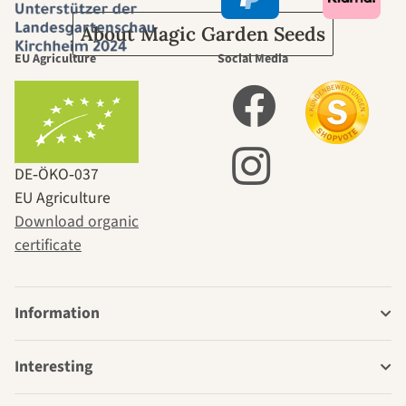
About Magic Garden Seeds
EU Agriculture
Social Media
DE‑ÖKO‑037
EU Agriculture
Download organic
certificate
Information
Interesting