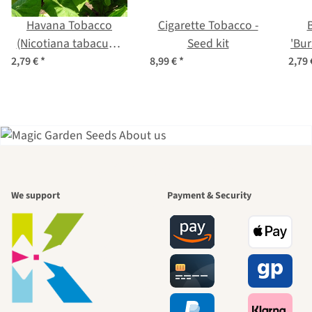
Havana Tobacco
Cigarette Tobacco -
(Nicotiana tabacum)
Seed kit
'Bur
seeds
t
2,79 €
*
8,99 €
*
2,79
A garden is a
We support
Payment & Security
beautiful
journey to
ourselves