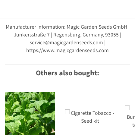
Manufacturer information: Magic Garden Seeds GmbH |
Junkersstraße 7 | Regensburg, Germany, 93055 |
service@magicgardenseeds.com |
https://www.magicgardenseeds.com
Others also bought: