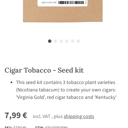
Cigar Tobacco - Seed kit
This seed kit contains 3 tobacco plant varieties
(Nicotiana tabacum) to create your own cigars:
'Virginia Gold', red cigar tabacco and 'Kentucky'
7,99 €
incl. VAT , plus
shipping costs
SKU:
ST00149
GTIN:
4251420503084