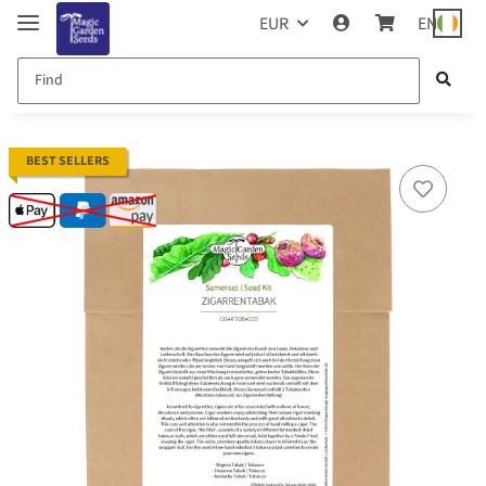
EUR
EN
BEST SELLERS