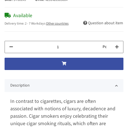
Available
Question about item
Delivery time:
2 - 7 Workdays
Other countries
Pc
Description
In contrast to cigarettes, cigars are often
associated with notions of luxury, decadence and
passion. Cigar smokers enjoy celebrating their
unique cigar smoking rituals, which often are