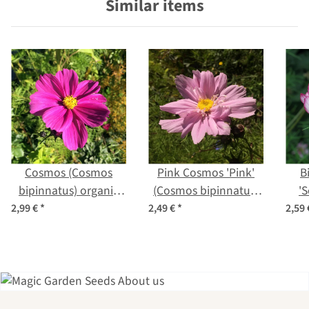
Similar items
Cosmos (Cosmos
Pink Cosmos 'Pink'
B
bipinnatus) organic
(Cosmos bipinnatus)
'
seeds
seeds
S
2,99 €
*
2,49 €
*
2,59
bi