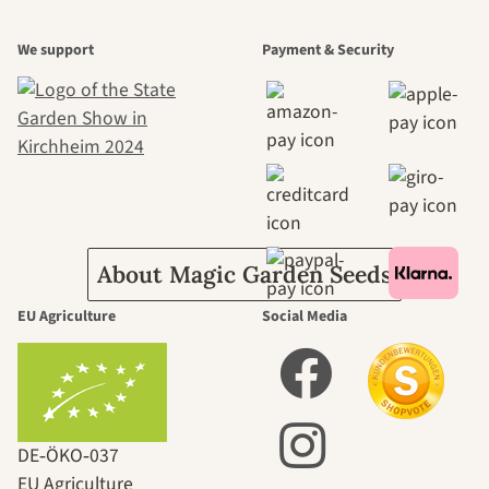
A garden is a
We support
Payment & Security
beautiful
journey to
ourselves
About Magic Garden Seeds
EU Agriculture
Social Media
DE‑ÖKO‑037
EU Agriculture