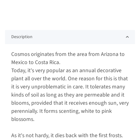
Description
Cosmos originates from the area from Arizona to
Mexico to Costa Rica.
Today, it's very popular as an annual decorative
plant all over the world. One reason for this is that
it is very unproblematic in care. It tolerates many
kinds of soil as long as they are permeable and it
blooms, provided that it receives enough sun, very
perennially. It forms scenting, white to pink
blossoms.
As it's not hardy, it dies back with the first frosts.