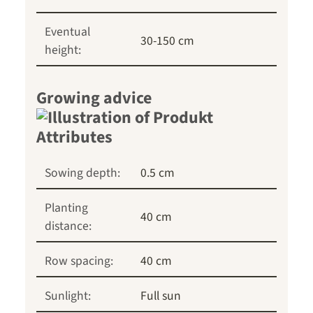
Eventual
30-150 cm
height:
Growing advice
Sowing depth:
0.5 cm
Planting
40 cm
distance:
Row spacing:
40 cm
Sunlight:
Full sun