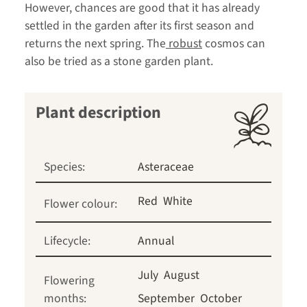
However, chances are good that it has already
settled in the garden after its first season and
returns the next spring. The
robust
cosmos can
also be tried as a stone garden plant.
Plant description
Species:
Asteraceae
Red
White
Flower colour:
Lifecycle:
Annual
July
August
Flowering
months:
September
October