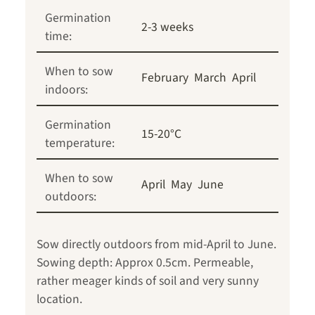
Germination
2-3 weeks
time:
When to sow
February
March
April
indoors:
Germination
15-20°C
temperature:
When to sow
April
May
June
outdoors:
Sow directly outdoors from mid-April to June.
Sowing depth: Approx 0.5cm. Permeable,
rather meager kinds of soil and very sunny
location.