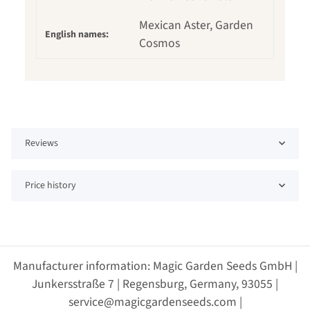
Mexican Aster, Garden
English names:
Cosmos
Reviews
Price history
Manufacturer information: Magic Garden Seeds GmbH |
Junkersstraße 7 | Regensburg, Germany, 93055 |
service@magicgardenseeds.com |