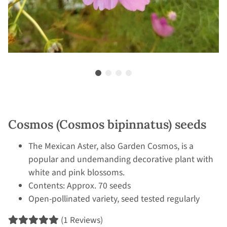
Cosmos (Cosmos bipinnatus) seeds
The Mexican Aster, also Garden Cosmos, is a
popular and undemanding decorative plant with
white and pink blossoms.
Contents: Approx. 70 seeds
Open-pollinated variety, seed tested regularly
(1 Reviews)