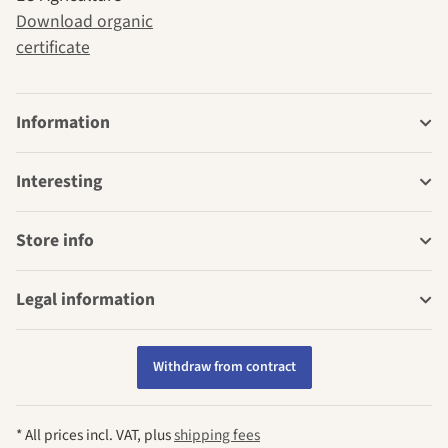
Download organic
certificate
Information
Interesting
Store info
Legal information
Withdraw from contract
* All prices incl. VAT, plus
shipping fees