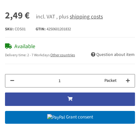
2,49 €
incl. VAT , plus
shipping costs
SKU:
COS01
GTIN:
4250601201832
Available
Question about item
Delivery time:
2 - 7 Workdays
Other countries
Packet
Grant consent