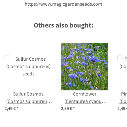
https://www.magicgardenseeds.com
Others also bought:
Sulfur Cosmos
Cornflower
Pi
(Cosmos sulphureus)
(Centaurea cyanus)
(Co
seeds
seeds
2,49 €
*
2,39 €
*
2,49