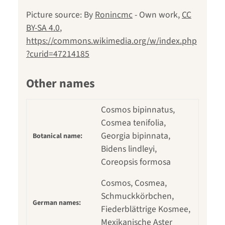
Picture source: By
Ronincmc
-
Own work
,
CC
BY-SA 4.0
,
https://commons.wikimedia.org/w/index.php
?curid=47214185
Other names
Cosmos bipinnatus,
Cosmea tenifolia,
Georgia bipinnata,
Botanical name:
Bidens lindleyi,
Coreopsis formosa
Cosmos, Cosmea,
Schmuckkörbchen,
German names:
Fiederblättrige Kosmee,
Mexikanische Aster