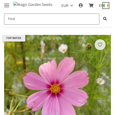
EUR
EN
TOP RATED