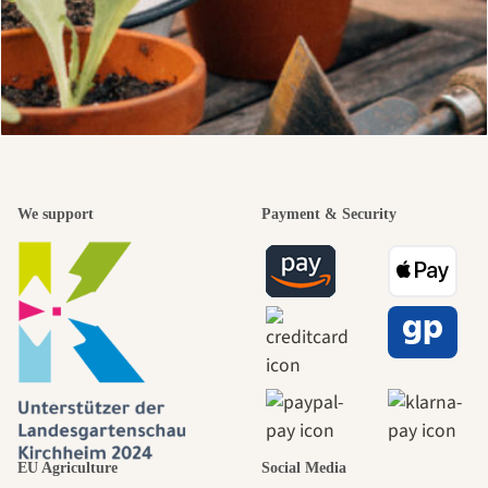
We support
Payment & Security
EU Agriculture
Social Media