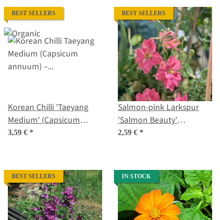
BEST SELLERS
BEST SELLERS
Korean Chilli 'Taeyang
Salmon-pink Larkspur
Medium' (Capsicum
'Salmon Beauty'
annuum) – Organic Seeds
(Consolida ajacis) seeds
3,59 €
*
2,59 €
*
BEST SELLERS
IN STOCK