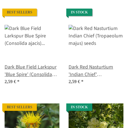
BEST SELLERS
IN STOCK
Dark Blue Field Larkspur
Dark Red Nasturtium
'Blue Spire' (Consolida
'Indian Chief'
ajacis) seeds
(Tropaeolum majus)
2,59 €
*
2,59 €
*
seeds
BEST SELLERS
IN STOCK