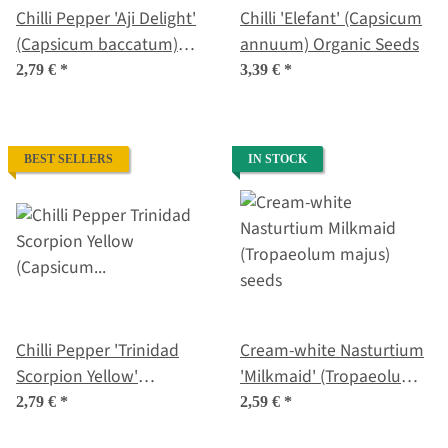
Chilli Pepper 'Aji Delight'
Chilli 'Elefant' (Capsicum
(Capsicum baccatum)
annuum) Organic Seeds
organic seeds
2,79 €
*
3,39 €
*
BEST SELLERS
IN STOCK
Chilli Pepper 'Trinidad
Cream-white Nasturtium
Scorpion Yellow'
'Milkmaid' (Tropaeolum
(Capsicum chinense)
majus) seeds
2,79 €
*
2,59 €
*
seeds