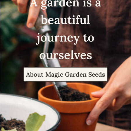
A garden is a
beautiful
journey to
ourselves
About Magic Garden Seeds