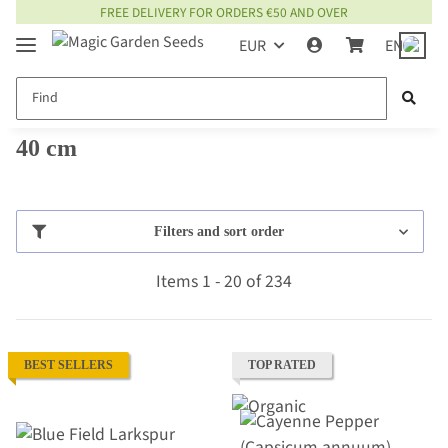
FREE DELIVERY FOR ORDERS €50 AND OVER
EUR
EN
40 cm
Filters and sort order
Items 1 - 20 of 234
BEST SELLERS
TOP RATED