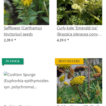
Safflower (Carthamus
Curly kale ‘Emerald Ice’
tinctorius) seeds
(Brassica oleracea convar.
acephala var. sabellica)
2,39 €
*
4,19 €
*
seeds
IN STOCK
BEST SELLERS