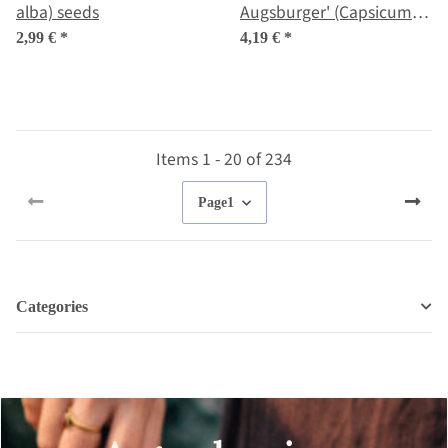
alba) seeds
Augsburger' (Capsicum
annuum) organic seeds
2,99 €
*
4,19 €
*
Items 1 - 20 of 234
Page
1
Categories