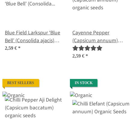
Blue Field Larkspur ‘Blue
Cayenne Pepper
Bell’ (Consolida ajacis)
(Capsicum annuum)
seeds
organic seeds
2,59 €
*
2,59 €
*
BEST SELLERS
IN STOCK