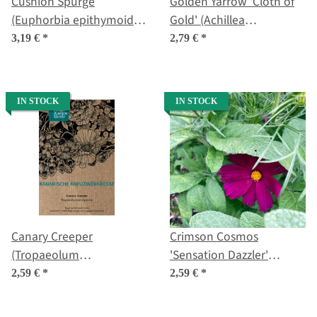
Cushion Spurge
Golden Yarrow 'Cloth of
(Euphorbia epithymoides
Gold' (Achillea
syn. polychroma) seeds
filipendulina) seeds
3,19 €
*
2,79 €
*
IN STOCK
IN STOCK
Canary Creeper
Crimson Cosmos
(Tropaeolum
'Sensation Dazzler'
peregrinum) seeds
(Cosmos bipinnatus)
2,59 €
*
2,59 €
*
seeds