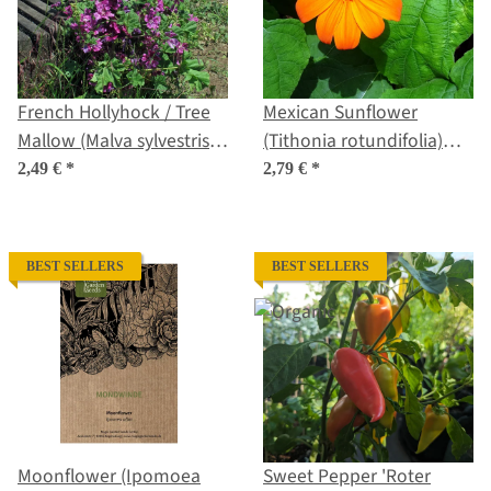
French Hollyhock / Tree
Mexican Sunflower
Mallow (Malva sylvestris
(Tithonia rotundifolia)
ssp.mauritiana) seeds
Seeds
2,49 €
*
2,79 €
*
BEST SELLERS
BEST SELLERS
Moonflower (Ipomoea
Sweet Pepper 'Roter