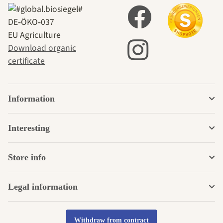
DE‑ÖKO‑037
EU Agriculture
Download organic
certificate
Information
Interesting
Store info
Legal information
Withdraw from contract