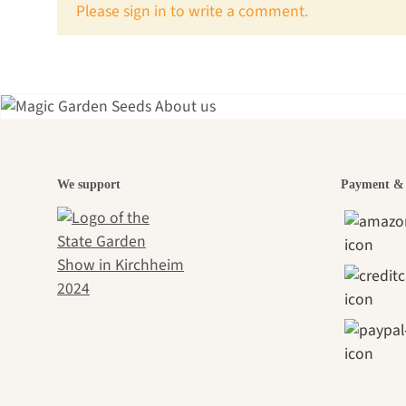
x
Please sign in to write a comment.
A gar
We support
Payment & 
jour