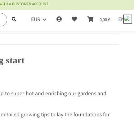
 WITH A CUSTOMER ACCOUNT
EUR
EN
0,00 €
g start
mild to super-hot and enriching our gardens and
detailed growing tips to lay the foundations for