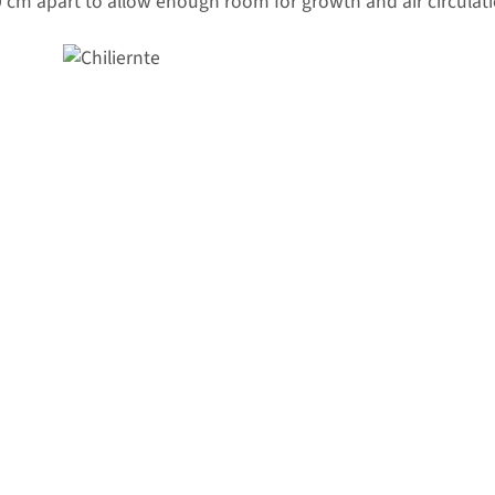
 cm apart to allow enough room for growth and air circulati