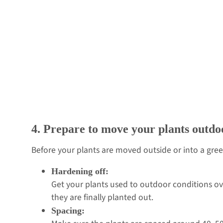
4. Prepare to move your plants outdo
Before your plants are moved outside or into a gree
Hardening off:
Get your plants used to outdoor conditions ov
they are finally planted out.
Spacing: