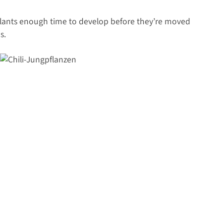
plants enough time to develop before they’re moved
s.