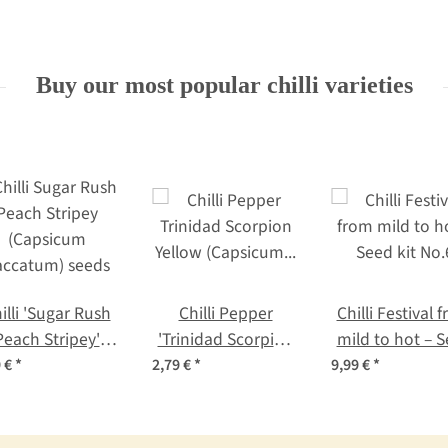
Buy our most popular chilli varieties
illi 'Sugar Rush
Chilli Pepper
Chilli Festival 
Peach Stripey'
'Trinidad Scorpion
mild to hot – 
(Capsicum
Yellow' (Capsicum
kit No.6
9 €
*
2,79 €
*
9,99 €
*
accatum) seeds
chinense) seeds