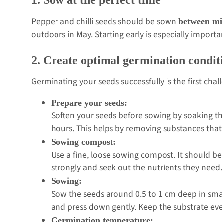
Pepper and chilli seeds should be sown
between mi
outdoors in May. Starting early is especially importa
2. Create optimal germination condit
Germinating your seeds successfully is the first chal
Prepare your seeds:
Soften your seeds before sowing by soaking t
hours. This helps by removing substances that
Sowing compost:
Use a fine, loose sowing compost. It should be
strongly and seek out the nutrients they need
Sowing:
Sow the seeds around 0.5 to 1 cm deep in smal
and press down gently. Keep the substrate ev
Germination temperature: