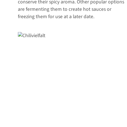
conserve their spicy aroma. Other popular options
are fermenting them to create hot sauces or
freezing them for use at a later date.