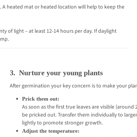
 A heated mat or heated location will help to keep the
y of light – at least 12-14 hours per day. If daylight
lamp.
3. Nurture your young plants
After germination your key concern is to make your plant
Prick them out:
As soon as the first true leaves are visible (aroun
be pricked out. Transfer them individually to large
lightly to promote stronger growth.
Adjust the temperature: