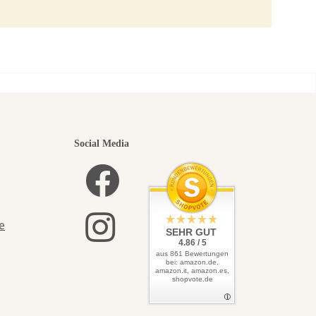
utiful
Social Media
elves
e
SEHR GUT
4.86 / 5
aus 861 Bewertungen
bei: amazon.de,
amazon.it, amazon.es,
shopvote.de