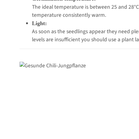
The ideal temperature is between 25 and 28°C.
temperature consistently warm.
Light:
As soon as the seedlings appear they need plent
levels are insufficient you should use a plant 