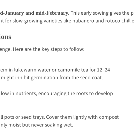
This early sowing gives the 
d-January and mid-February.
nt for slow-growing varieties like habanero and rotoco chillie
ions
lenge. Here are the key steps to follow:
hem in lukewarm water or camomile tea for 12–24
 might inhibit germination from the seed coat.
 low in nutrients, encouraging the roots to develop
.
l pots or seed trays. Cover them lightly with compost
enly moist but never soaking wet.