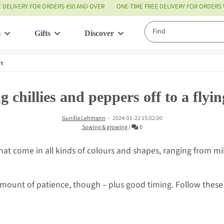
E DELIVERY FOR ORDERS €50 AND OVER
ONE-TIME FREE DELIVERY FOR ORDERS
s
Gifts
Discover
Service
rt
g chillies and peppers off to a flyin
Gunilla Lehmann
–
2024-01-22 15:02:00
Comments
Sowing & growing
/
0
 that come in all kinds of colours and shapes, ranging from 
amount of patience, though – plus good timing. Follow these 