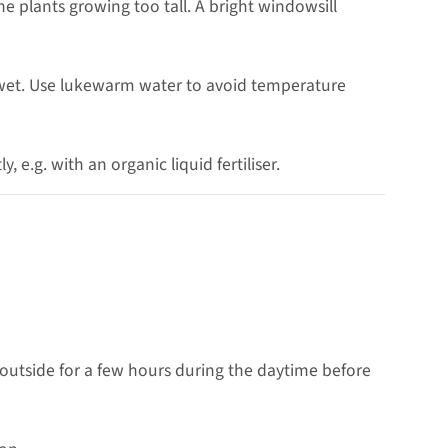
 plants growing too tall. A bright windowsill
 wet. Use lukewarm water to avoid temperature
, e.g. with an organic liquid fertiliser.
 outside for a few hours during the daytime before