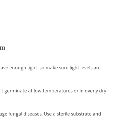
em
ve enough light, so make sure light levels are
t germinate at low temperatures or in overly dry
e fungal diseases. Use a sterile substrate and