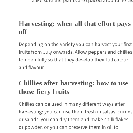
Make sure the plants are spaced around 40–50
Harvesting: when all that effort pays
off
Depending on the variety you can harvest your first
fruits from July onwards. Allow peppers and chillies
to ripen fully so that they develop their full colour
and flavour.
Chillies after harvesting: how to use
those fiery fruits
Chillies can be used in many different ways after
harvesting: you can use them fresh in salsas, curries
or salads, you can dry them and make chilli flakes
or powder, or you can preserve them in oil to