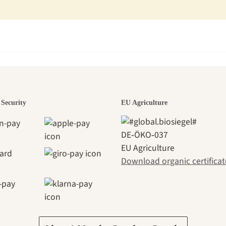
den is a bea
Security
EU Agriculture
DE‑ÖKO‑037
EU Agriculture
ney to ours
Download organic certificat