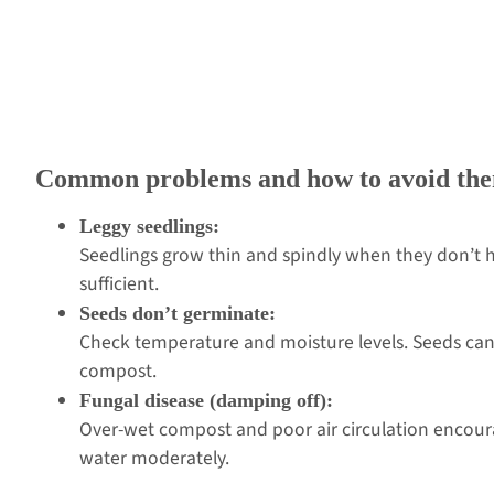
Common problems and how to avoid th
Leggy seedlings:
Seedlings grow thin and spindly when they don’t ha
sufficient.
Seeds don’t germinate:
Check temperature and moisture levels. Seeds can’
compost.
Fungal disease (damping off):
Over-wet compost and poor air circulation encourag
water moderately.