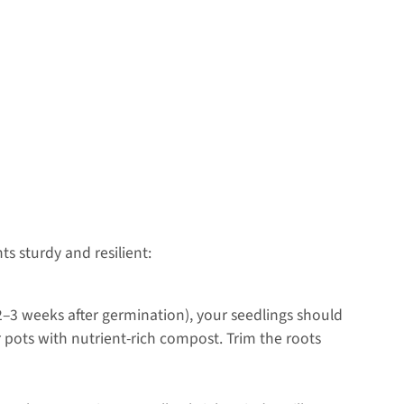
s sturdy and resilient:
d 2–3 weeks after germination), your seedlings should
r pots with nutrient-rich compost. Trim the roots