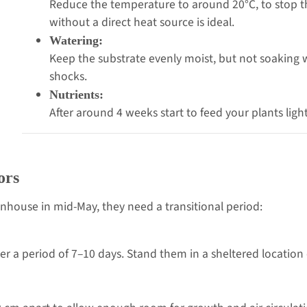
Reduce the temperature to around 20°C, to stop the
without a direct heat source is ideal.
Watering:
Keep the substrate evenly moist, but not soaking
shocks.
Nutrients:
After around 4 weeks start to feed your plants lightly
ors
nhouse in mid-May, they need a transitional period:
er a period of 7–10 days. Stand them in a sheltered location