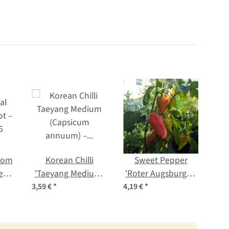
from
Korean Chilli
Sweet Pepper
Seed
'Taeyang Medium'
'Roter Augsburger'
Pe
(Capsicum
(Capsicum
c
3,59 €
*
4,19 €
*
2,99
annuum) – Organic
annuum) organic
Seeds
seeds