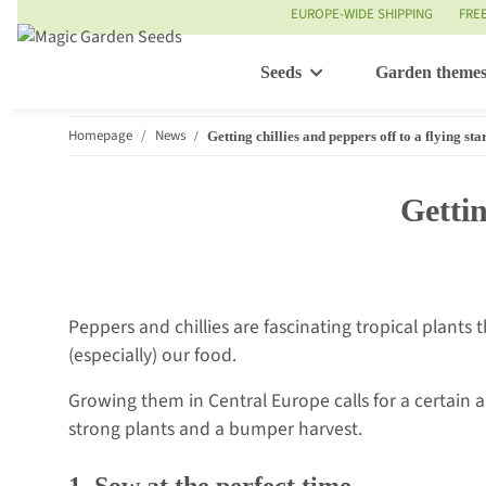
EUROPE-WIDE SHIPPING
FRE
Seeds
Garden theme
Homepage
News
Getting chillies and peppers off to a flying sta
Gettin
Peppers and chillies are fascinating tropical plants
(especially) our food.
Growing them in Central Europe calls for a certain 
strong plants and a bumper harvest.
1. Sow at the perfect time