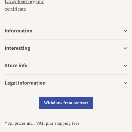
Download organic
certificate
Information
Interesting
Store info
Legal information
Withdraw from contract
* All prices incl. VAT, plus
shipping fees