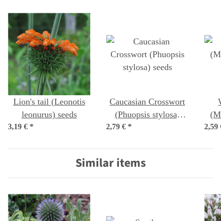
Lion's tail (Leonotis
Caucasian Crosswort
leonurus) seeds
(Phuopsis stylosa)
(M
3,19 €
*
2,79 €
*
seeds
2,59
Similar items