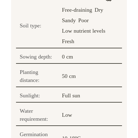
Free-draining
Dry
Sandy
Poor
Soil type:
Low nutrient levels
Fresh
Sowing depth:
0 cm
Planting
50 cm
distance:
Sunlight:
Full sun
Water
Low
requirement:
Germination