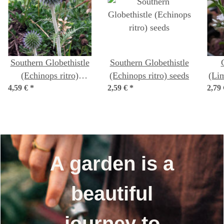
Southern Globethistle
Southern Globethistle
(Echinops ritro)
(Echinops ritro) seeds
(Li
4,59 €
organic seeds
*
2,59 €
*
2,79
A garden is a
beautiful
journey to