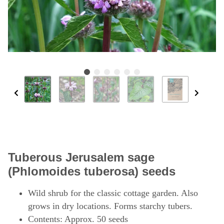
Tuberous Jerusalem sage
(Phlomoides tuberosa) seeds
Wild shrub for the classic cottage garden. Also
grows in dry locations. Forms starchy tubers.
Contents: Approx. 50 seeds