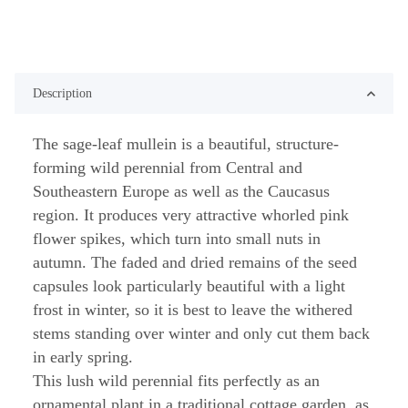
Description
The sage-leaf mullein is a beautiful, structure-
forming wild perennial from Central and
Southeastern Europe as well as the Caucasus
region. It produces very attractive whorled pink
flower spikes, which turn into small nuts in
autumn. The faded and dried remains of the seed
capsules look particularly beautiful with a light
frost in winter, so it is best to leave the withered
stems standing over winter and only cut them back
in early spring.
This lush wild perennial fits perfectly as an
ornamental plant in a traditional cottage garden, as