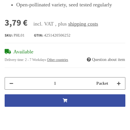
Open-pollinated variety, seed tested regularly
3,79 €
incl. VAT , plus
shipping costs
SKU:
GTIN:
PHL01
4251420506252
Available
Question about item
Delivery time:
2 - 7 Workdays
Other countries
Packet