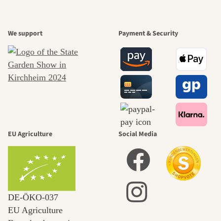
We support
Payment & Security
EU Agriculture
Social Media
DE‑ÖKO‑037
EU Agriculture