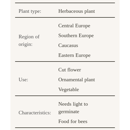
Plant type:
Herbaceous plant
Central Europe
Southern Europe
Region of
origin:
Caucasus
Eastern Europe
Cut flower
Use:
Ornamental plant
Vegetable
Needs light to
germinate
Characteristics:
Food for bees