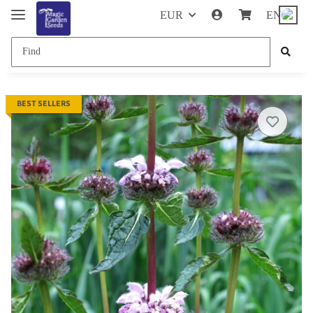
EUR
EN
BEST SELLERS