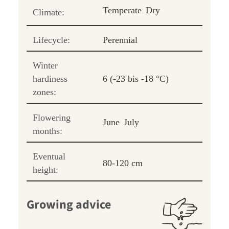
Temperate
Dry
Climate:
Lifecycle:
Perennial
Winter
hardiness
6 (-23 bis -18 °C)
zones:
Flowering
June
July
months:
Eventual
80-120 cm
height:
Growing advice