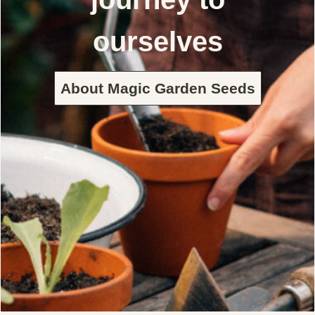
ourselves
About Magic Garden Seeds