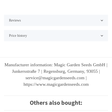
Reviews
Price history
Manufacturer information: Magic Garden Seeds GmbH |
Junkersstraße 7 | Regensburg, Germany, 93055 |
service@magicgardenseeds.com |
https://www.magicgardenseeds.com
Others also bought: