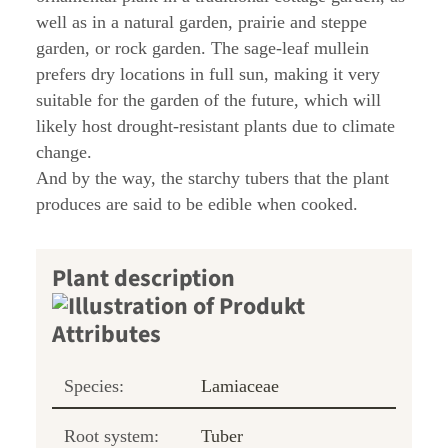
well as in a natural garden, prairie and steppe
garden, or rock garden. The sage-leaf mullein
prefers dry locations in full sun, making it very
suitable for the garden of the future, which will
likely host drought-resistant plants due to climate
change.
And by the way, the starchy tubers that the plant
produces are said to be edible when cooked.
Plant description
Species:
Lamiaceae
Root system:
Tuber