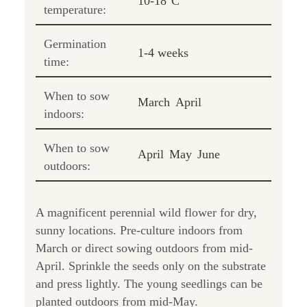
10-18°C
temperature:
Germination
1-4 weeks
time:
When to sow
March
April
indoors:
When to sow
April
May
June
outdoors:
A magnificent perennial wild flower for dry,
sunny locations. Pre-culture indoors from
March or direct sowing outdoors from mid-
April. Sprinkle the seeds only on the substrate
and press lightly. The young seedlings can be
planted outdoors from mid-May.