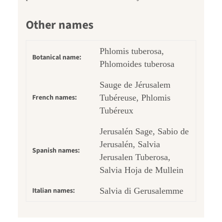
Other names
Phlomis tuberosa,
Botanical name:
Phlomoides tuberosa
Sauge de Jérusalem
French names:
Tubéreuse, Phlomis
Tubéreux
Jerusalén Sage, Sabio de
Jerusalén, Salvia
Spanish names:
Jerusalen Tuberosa,
Salvia Hoja de Mullein
Italian names:
Salvia di Gerusalemme