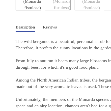
Description
Reviews
The wild bergamot is a beautiful, perennial shrub for
Therefore, it prefers the sunny locations in the garde
From July to autumn it bears many large blossoms in 
through bees, for which it's a good food plant.
Among the North American Indian tribes, the bergamo
made out of the very aromatic leaves is used. These 
Unfortunately, the members of the Monarda species a
space and an airy location, chances aren't bad for a 