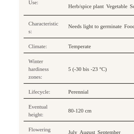
Use:
Herb/spice plant
Vegetable
S
Characteristic
Needs light to germinate
Food
s:
Climate:
Temperate
Winter
hardiness
5 (-30 bis -23 °C)
zones:
Lifecycle:
Perennial
Eventual
80-120 cm
height:
Flowering
July
August
September