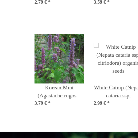
2,79 €
syn. tenuiflorum)
*
3,59 €
organic seeds
*
Korean Mint
White Catnip (Nepa
(Agastache rugosa)
cataria ssp.
3,79 €
organic seeds
*
2,99 €
citriodora) organi
*
seeds