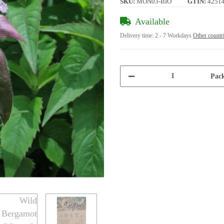
SKU:
MON03-BIO
GTIN:
4251
Available
Delivery time:
2 - 7 Workdays
Other countr
Pack