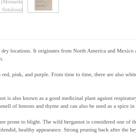
 dry locations. It originates from North America and Mexico an
n.
red, pink, and purple. From time to time, there are also white
t is also known as a good medicinal plant against respiratory
smell of lemons and thyme and can also be used as a spice in 
re prone to blight. The wild bergamot is considered one of t
splendid, healthy appearance. Strong pruning back after the he