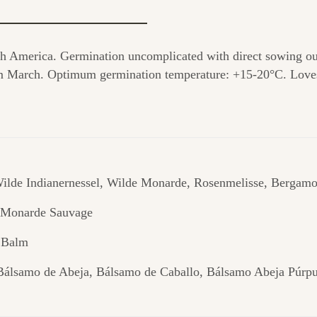
th America. Germination uncomplicated with direct sowing ou
from March. Optimum germination temperature: +15-20°C. Loves
ilde Indianernessel, Wilde Monarde, Rosenmelisse, Bergamo
, Monarde Sauvage
 Balm
Bálsamo de Abeja, Bálsamo de Caballo, Bálsamo Abeja Púrp