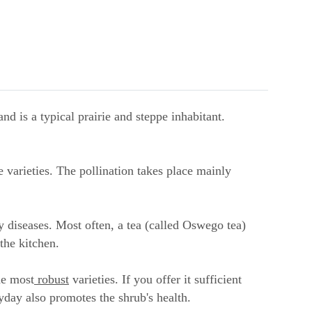
d is a typical prairie and steppe inhabitant.
 varieties. The pollination takes place mainly
 diseases. Most often, a tea (called Oswego tea)
the kitchen.
he most
robust
varieties. If you offer it sufficient
yday also promotes the shrub's health.