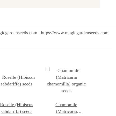
gicgardenseeds.com | https://www.magicgardenseeds.com
Roselle (Hibiscus
Chamomile
sabdariffa) seeds
(Matricaria