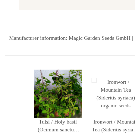
Manufacturer information: Magic Garden Seeds GmbH | 
Tulsi / Holy basil
Ironwort / Mounta
(Ocimum sanctum
Tea (Sideritis syria