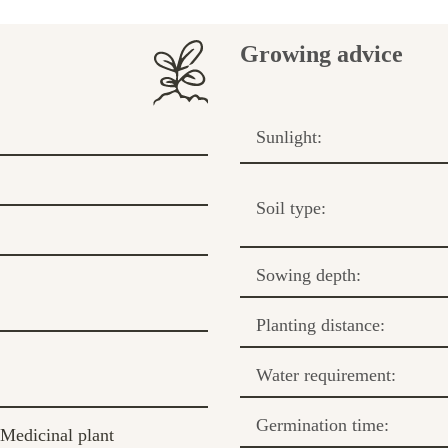
Growing advice
Sunlight:
Soil type:
Sowing depth:
Planting distance:
Water requirement:
Germination time:
Medicinal plant