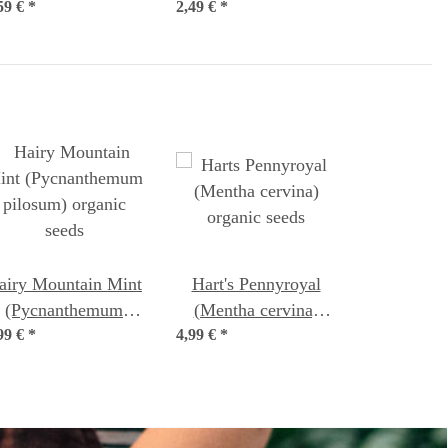
59 €
*
2,49 €
chamomilla) organic
*
seeds
airy Mountain Mint
Hart's Pennyroyal
(Pycnanthemum
(Mentha cervina)
99 €
pilosum) organic
*
4,99 €
organic seeds
*
seeds