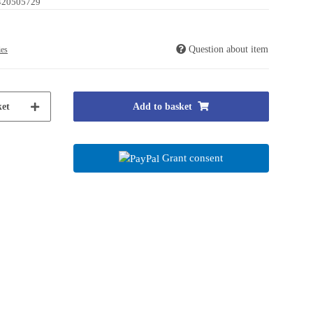
420505729
Question about item
ies
et
Add to basket
Grant consent