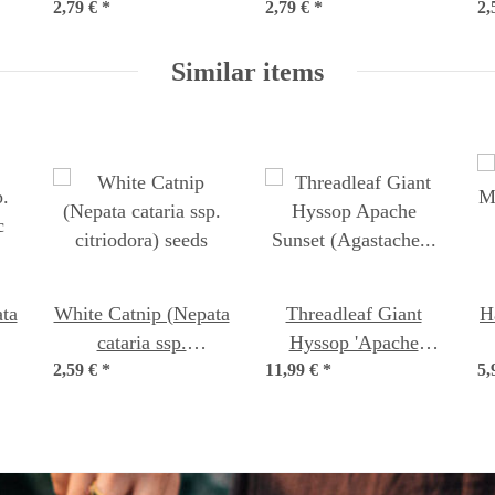
2,79 €
organic seeds
*
2,79 €
*
seeds
2,
Similar items
ta
White Catnip (Nepata
Threadleaf Giant
H
cataria ssp.
Hyssop 'Apache
c
2,59 €
citriodora) seeds
*
11,99 €
Sunset' (Agastache
*
5,
rupestris) organic
seeds