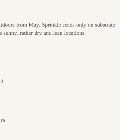
tdoors from May. Sprinkle seeds only on substrate
 sunny, rather dry and lean locations.
tt
ura