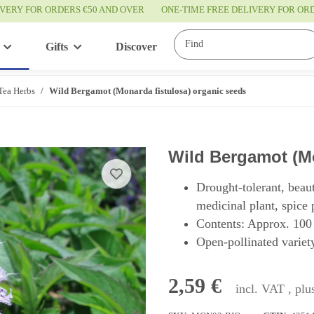
IVERY FOR ORDERS €50 AND OVER
ONE-TIME FREE DELIVERY FOR O
Gifts
Discover
Service
Tea Herbs
Wild Bergamot (Monarda fistulosa) organic seeds
Wild Bergamot (Mo
Drought-tolerant, beau
medicinal plant, spice 
Contents: Approx. 100
Open-pollinated variety
2,59 €
incl. VAT , pl