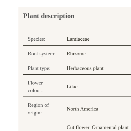
Plant description
Species:
Lamiaceae
Root system:
Rhizome
Plant type:
Herbaceous plant
Flower
Lilac
colour:
Region of
North America
origin:
Cut flower
Ornamental plant