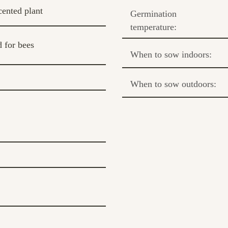
cented plant
Germination
temperature:
 for bees
When to sow indoors:
When to sow outdoors: