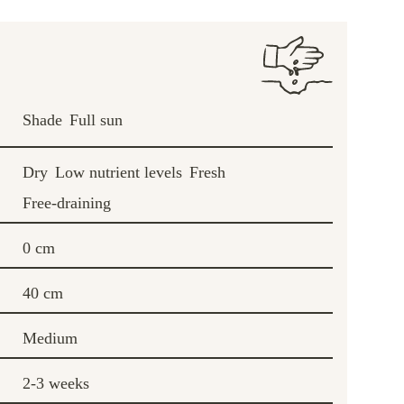
Shade
Full sun
Dry
Low nutrient levels
Fresh
Free-draining
0 cm
40 cm
Medium
2-3 weeks