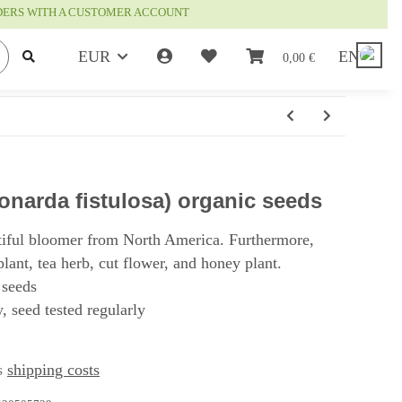
RDERS WITH A CUSTOMER ACCOUNT
EUR
EN
0,00 €
narda fistulosa) organic seeds
tiful bloomer from North America. Furthermore,
plant, tea herb, cut flower, and honey plant.
 seeds
, seed tested regularly
us
shipping costs