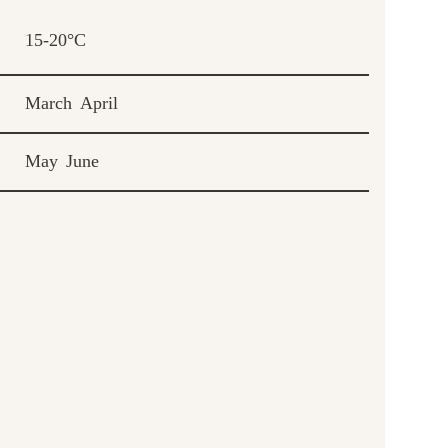
15-20°C
March
April
May
June