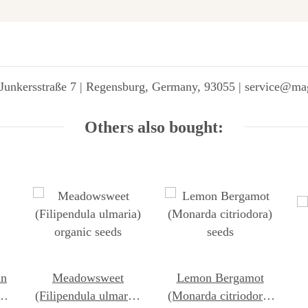
Junkersstraße 7 | Regensburg, Germany, 93055 | service@ma
Others also bought:
in
Meadowsweet
Lemon Bergamot
ca)
(Filipendula ulmaria)
(Monarda citriodora)