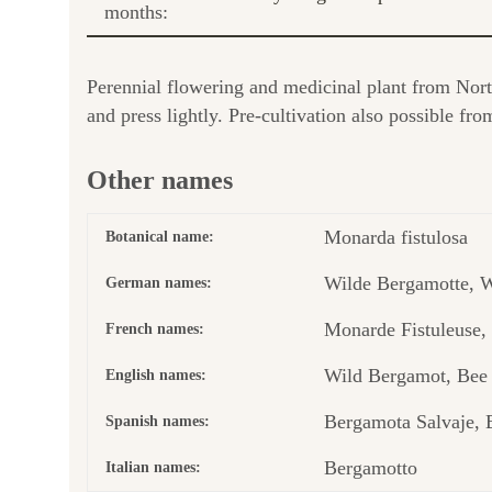
months:
Perennial flowering and medicinal plant from Nor
and press lightly. Pre-cultivation also possible 
Other names
Monarda fistulosa
Botanical name:
Wilde Bergamotte, W
German names:
Monarde Fistuleuse
French names:
Wild Bergamot, Bee
English names:
Bergamota Salvaje, 
Spanish names:
Bergamotto
Italian names: