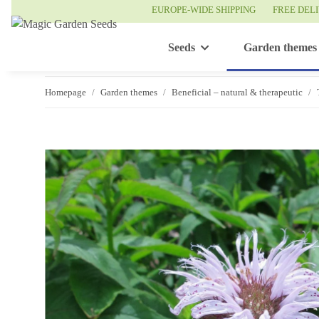
EUROPE-WIDE SHIPPING
FREE DEL
Seeds
Garden themes
Homepage
Garden themes
Beneficial – natural & therapeutic