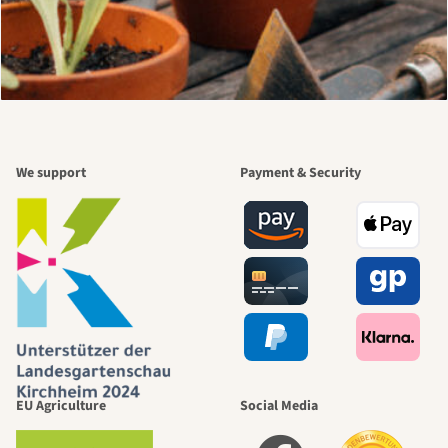
We support
Payment & Security
EU Agriculture
Social Media