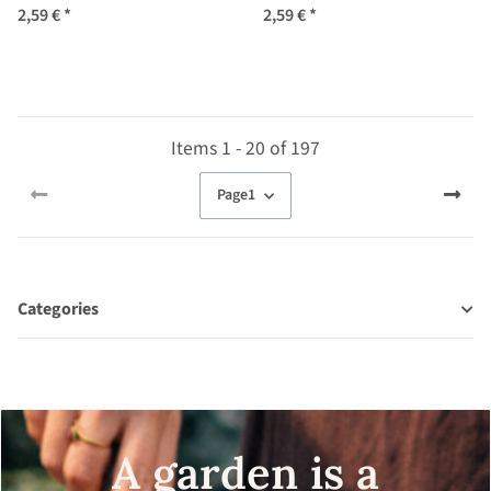
austriaca) seeds
annuum) Seeds
2,59 €
*
2,59 €
*
Items 1 - 20 of 197
Page
1
Categories
A garden is a