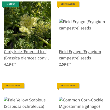
IN STOCK
BEST SELLERS
Curly kale ‘Emerald Ice’
Field Eryngo (Eryngium
(Brassica oleracea convar.
campestre) seeds
acephala var. sabellica)
4,19 €
*
2,59 €
*
seeds
BEST SELLERS
BEST SELLERS