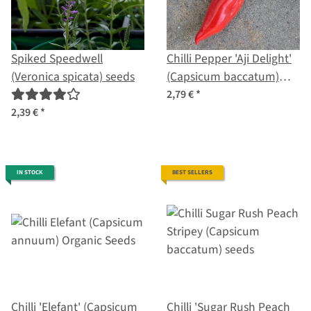
Spiked Speedwell
Chilli Pepper 'Aji Delight'
(Veronica spicata) seeds
(Capsicum baccatum)
organic seeds
2,79 €
*
2,39 €
*
IN STOCK
BEST SELLERS
Chilli 'Elefant' (Capsicum
Chilli 'Sugar Rush Peach