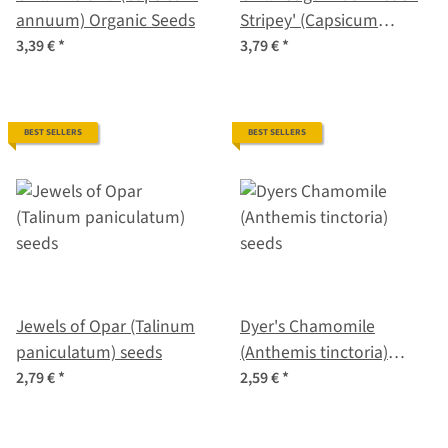
annuum) Organic Seeds
Stripey' (Capsicum
baccatum) seeds
3,39 €
*
3,79 €
*
BEST SELLERS
BEST SELLERS
Jewels of Opar (Talinum
Dyer's Chamomile
paniculatum) seeds
(Anthemis tinctoria)
seeds
2,79 €
*
2,59 €
*