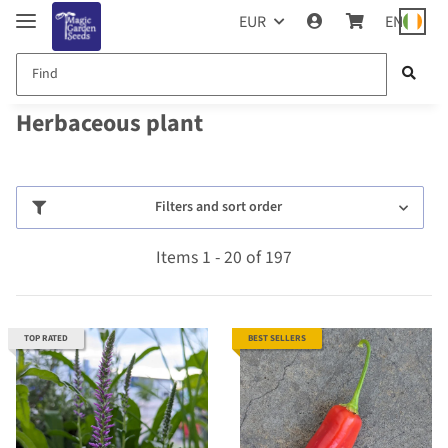
EUR
EN
Herbaceous plant
Filters and sort order
Items 1 - 20 of 197
TOP RATED
BEST SELLERS