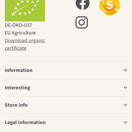
DE‑ÖKO‑037
EU Agriculture
Download organic
certificate
Information
Interesting
Store info
Legal information