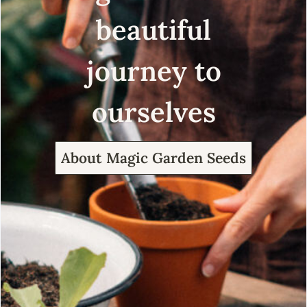
beautiful
journey to
ourselves
About Magic Garden Seeds