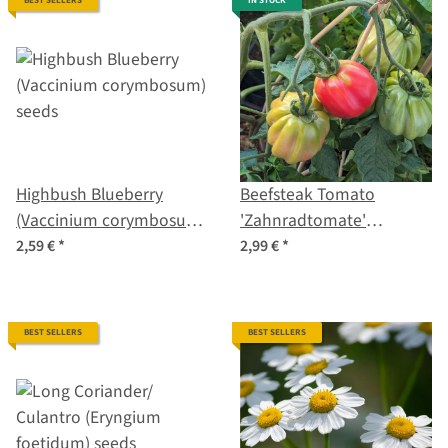
BEST SELLERS
IN STOCK
Highbush Blueberry
Beefsteak Tomato
(Vaccinium corymbosum)
'Zahnradtomate'
seeds
(Solanum lycopersicum)
2,59 €
*
2,99 €
*
organic seeds
BEST SELLERS
BEST SELLERS