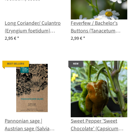
Long Coriander/ Culantro
Feverfew / Bachelor's
(Eryngium foetidum)
Buttons (Tanacetum
seeds
parthenium) organic
2,95 €
*
2,99 €
*
seeds
BEST SELLERS
NEW
Pannonian sage |
Sweet Pepper 'Sweet
Austrian sage (Salvia
Chocolate' (Capsicum