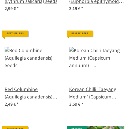
(Lythrum salicaria) seeds
(Euphorbia epithymoides
syn. polychroma) seeds
2,99 €
*
3,19 €
*
BEST SELLERS
BEST SELLERS
Red Columbine
Korean Chilli 'Taeyang
(Aquilegia canadensis)
Medium' (Capsicum
Seeds
annuum) – Organic Seeds
2,49 €
*
3,59 €
*