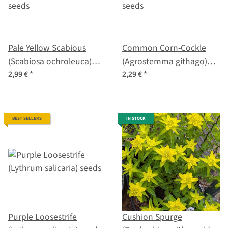
Pale Yellow Scabious
Common Corn-Cockle
(Scabiosa ochroleuca)
(Agrostemma githago)
seeds
seeds
2,99 €
*
2,29 €
*
BEST SELLERS
IN STOCK
Purple Loosestrife
Cushion Spurge