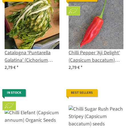
Catalogna ‘Puntarella
Chilli Pepper 'Aji Delight'
Galatina’ (Cichorium
(Capsicum baccatum)
intybus var. foliosum)
organic seeds
2,79 €
*
2,79 €
*
seeds
IN STOCK
BEST SELLERS