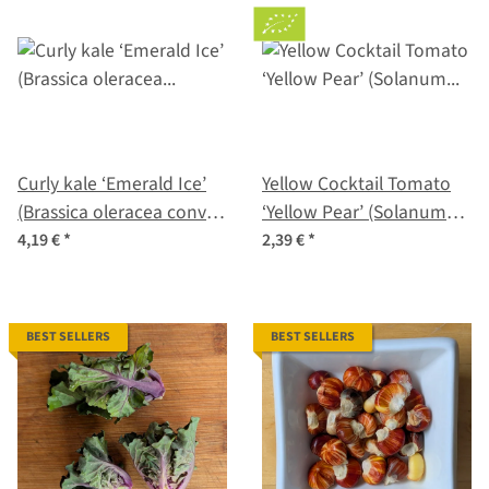
Curly kale ‘Emerald Ice’
Yellow Cocktail Tomato
(Brassica oleracea convar.
‘Yellow Pear’ (Solanum
acephala var. sabellica)
lycopersicum) seeds
4,19 €
*
2,39 €
*
seeds
BEST SELLERS
BEST SELLERS