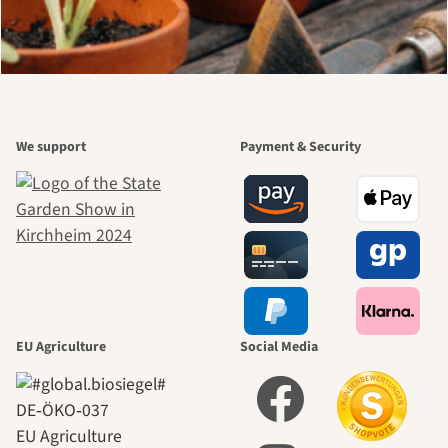
We support
Payment & Security
EU Agriculture
Social Media
DE‑ÖKO‑037
EU Agriculture