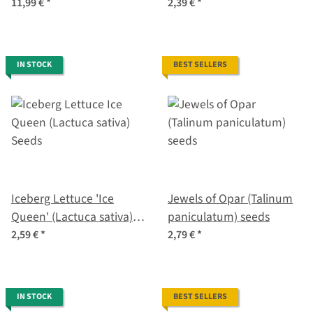
varieties - exotic & fiery -
cyanus) seeds <ai>
11,99 €
*
2,39 €
*
Beginner seed kit
IN STOCK
BEST SELLERS
Iceberg Lettuce 'Ice
Jewels of Opar (Talinum
Queen' (Lactuca sativa)
paniculatum) seeds
Seeds
2,59 €
*
2,79 €
*
IN STOCK
BEST SELLERS