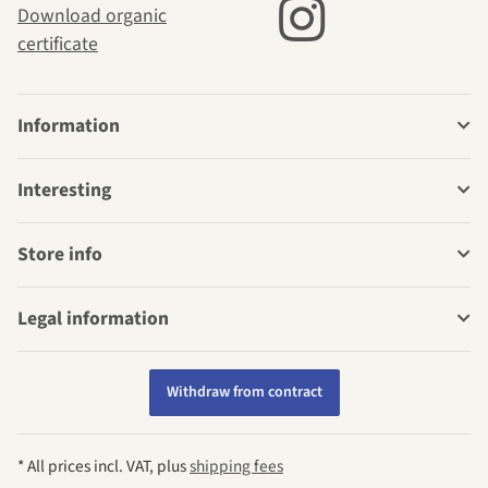
Download organic
certificate
Information
Interesting
Store info
Legal information
Withdraw from contract
* All prices incl. VAT, plus
shipping fees