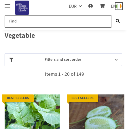
EUR
EN
Vegetable
Filters and sort order
Items 1 - 20 of 149
BEST SELLERS
BEST SELLERS