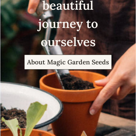
beautiful
journey to
ourselves
About Magic Garden Seeds