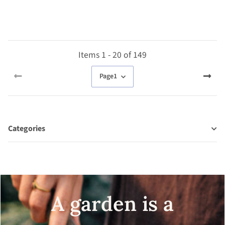
organic seeds
Items 1 - 20 of 149
Page
1
Categories
A garden is a