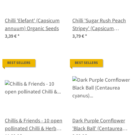
Chilli 'Elefant' (Capsicum
Chilli 'Sugar Rush Peach
annuum) Organic Seeds
Stripey' (Capsicum
baccatum) seeds
3,39 €
*
3,79 €
*
BEST SELLERS
BEST SELLERS
Chillis & Friends - 10 open
Dark Purple Cornflower
pollinated Chilli & Herb
'Black Ball' (Centaurea