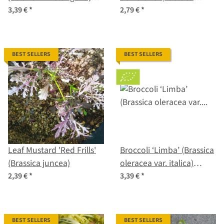
organic seeds
sativa) seeds
3,39 €
*
2,79 €
*
BEST SELLERS
BEST SELLERS
Leaf Mustard 'Red Frills'
Broccoli ‘Limba’ (Brassica
(Brassica juncea)
oleracea var. italica)
organic seeds
2,39 €
*
3,39 €
*
BEST SELLERS
BEST SELLERS