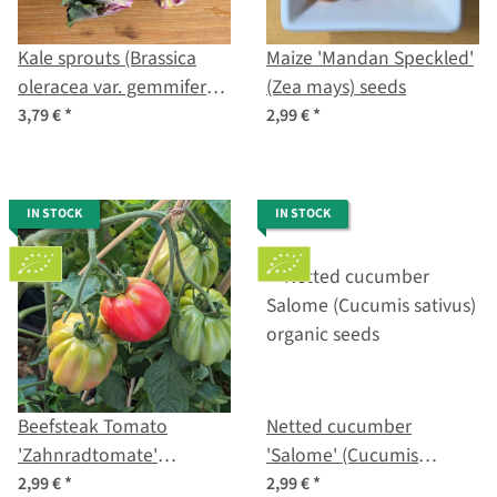
Kale sprouts (Brassica
Maize 'Mandan Speckled'
oleracea var. gemmifera x
(Zea mays) seeds
sabellica) seeds
3,79 €
*
2,99 €
*
IN STOCK
IN STOCK
Beefsteak Tomato
Netted cucumber
'Zahnradtomate'
'Salome' (Cucumis
(Solanum lycopersicum)
sativus) organic seeds
2,99 €
*
2,99 €
*