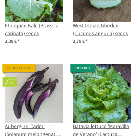
Ethiopian Kale (Brassica
West Indian Gherkin
carinata) seeds
(Cucumis anguria) seeds
2,39 €
*
2,79 €
*
BEST SELLERS
IN STOCK
Aubergine 'Tarim'
Batavia lettuce 'Maravilla
(Solanum melongena)
de Verano' (Lactuca