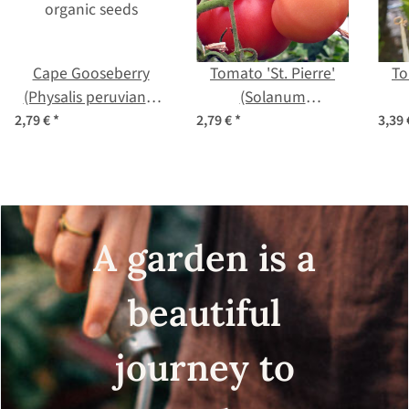
Cape Gooseberry
Tomato 'St. Pierre'
To
(Physalis peruviana)
(Solanum
organic seeds
lycopersicum) seeds
lyco
2,79 €
*
2,79 €
*
3,39
A garden is a
beautiful
journey to