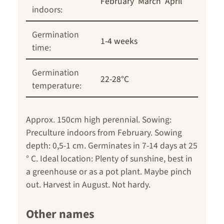
February
March
April
indoors:
Germination
1-4 weeks
time:
Germination
22-28°C
temperature:
Approx. 150cm high perennial. Sowing:
Preculture indoors from February. Sowing
depth: 0,5-1 cm. Germinates in 7-14 days at 25
° C. Ideal location: Plenty of sunshine, best in
a greenhouse or as a pot plant. Maybe pinch
out. Harvest in August. Not hardy.
Other names