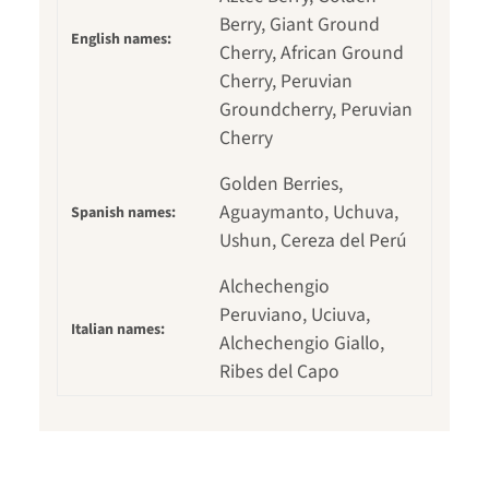
Berry, Giant Ground
English names:
Cherry, African Ground
Cherry, Peruvian
Groundcherry, Peruvian
Cherry
Golden Berries,
Aguaymanto, Uchuva,
Spanish names:
Ushun, Cereza del Perú
Alchechengio
Peruviano, Uciuva,
Italian names:
Alchechengio Giallo,
Ribes del Capo