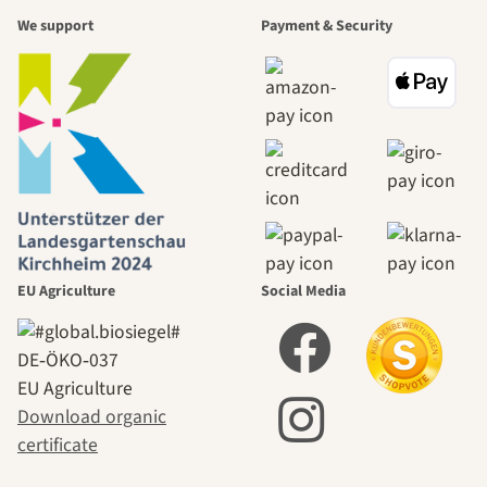
We support
Payment & Security
EU Agriculture
Social Media
DE‑ÖKO‑037
EU Agriculture
Download organic
certificate