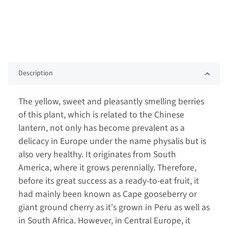
Description
The yellow, sweet and pleasantly smelling berries
of this plant, which is related to the Chinese
lantern, not only has become prevalent as a
delicacy in Europe under the name physalis but is
also very healthy. It originates from South
America, where it grows perennially. Therefore,
before its great success as a ready-to-eat fruit, it
had mainly been known as Cape gooseberry or
giant ground cherry as it's grown in Peru as well as
in South Africa. However, in Central Europe, it