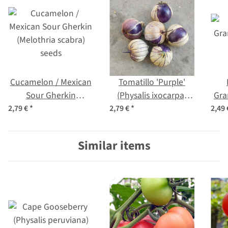
Cucamelon / Mexican
Tomatillo 'Purple'
Sour Gherkin
(Physalis ixocarpa)
Gra
(Melothria scabra)
Organic seeds
2,79 €
*
2,79 €
*
2,49
seeds
Similar items