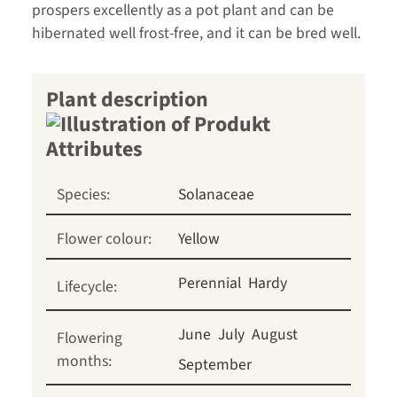
prospers excellently as a pot plant and can be
hibernated well frost-free, and it can be bred well.
Plant description
Species:
Solanaceae
Flower colour:
Yellow
Perennial
Hardy
Lifecycle:
June
July
August
Flowering
months:
September