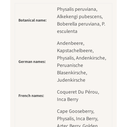
Physalis peruviana,
Alkekengi pubescens,
Botanical name:
Boberella peruviana, P.
esculenta
Andenbeere,
Kapstachelbeere,
Physalis, Andenkirsche,
German names:
Peruanische
Blasenkirsche,
Judenkirsche
Coqueret Du Pérou,
French names:
Inca Berry
Cape Gooseberry,
Physalis, Inca Berry,
Aztec Berry, Golden