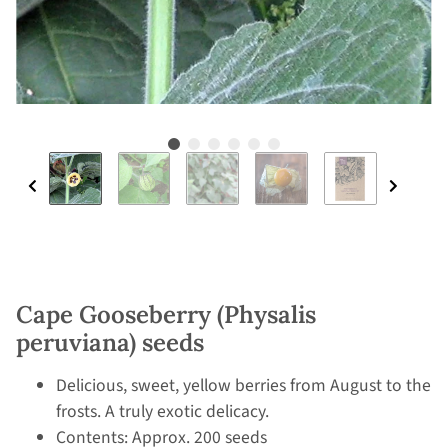
Cape Gooseberry (Physalis
peruviana) seeds
Delicious, sweet, yellow berries from August to the
frosts. A truly exotic delicacy.
Contents: Approx. 200 seeds