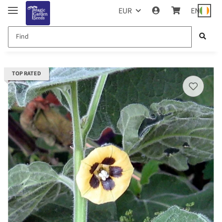
EUR
EN
TOP RATED