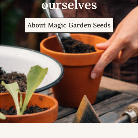
ourselves
About Magic Garden Seeds