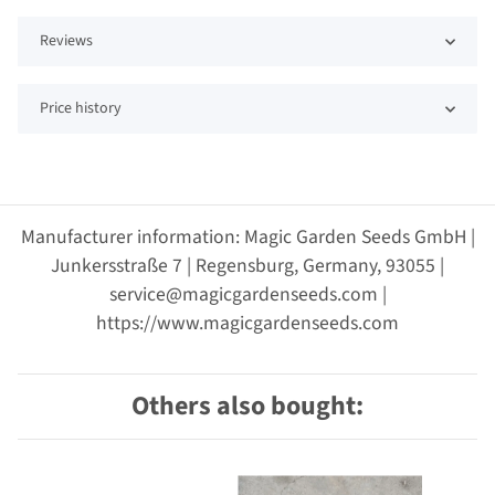
Reviews
Price history
Manufacturer information: Magic Garden Seeds GmbH |
Junkersstraße 7 | Regensburg, Germany, 93055 |
service@magicgardenseeds.com |
https://www.magicgardenseeds.com
Others also bought: