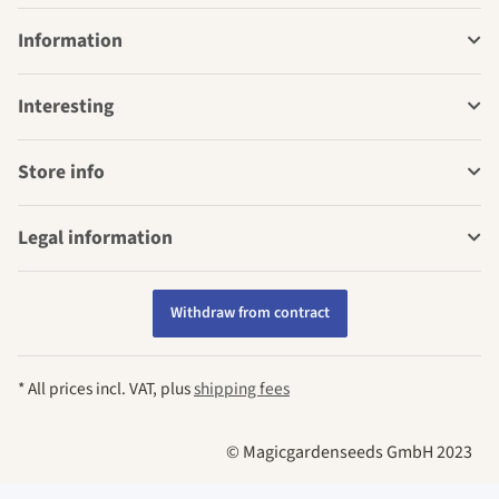
Information
Interesting
Store info
Legal information
Withdraw from contract
* All prices incl. VAT, plus
shipping fees
© Magicgardenseeds GmbH 2023