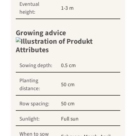
Eventual
1-3 m
height:
Growing advice
Sowing depth:
0.5 cm
Planting
50 cm
distance:
Row spacing:
50 cm
Sunlight:
Full sun
When to sow