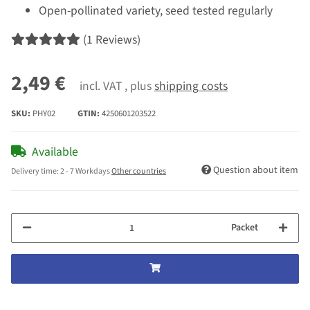
Open-pollinated variety, seed tested regularly
(1 Reviews)
2,49 €
incl. VAT , plus
shipping costs
SKU:
PHY02
GTIN:
4250601203522
Available
Question about item
Delivery time:
2 - 7 Workdays
Other countries
Packet