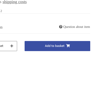
us
shipping costs
12
Question about item
ies
ket
Add to basket