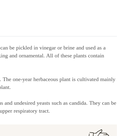
can be pickled in vinegar or brine and used as a
iking and ornamental. All of these plants contain
. The one-year herbaceous plant is cultivated mainly
lant.
ous and undesired yeasts such as candida. They can be
upper respiratory tract.