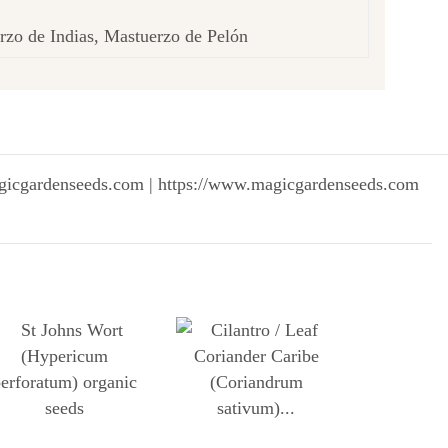
rzo de Indias, Mastuerzo de Pelón
gicgardenseeds.com | https://www.magicgardenseeds.com