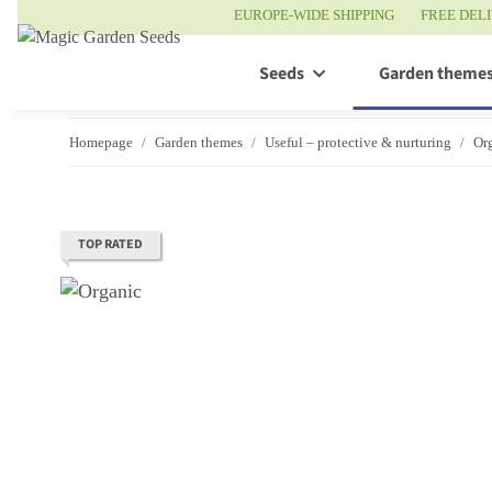
EUROPE-WIDE SHIPPING
FREE DEL
Seeds
Garden theme
Homepage
Garden themes
Useful – protective & nurturing
Org
TOP RATED