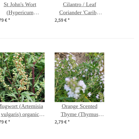
St John's Wort
Cilantro / Leaf
(Hypericum
Coriander 'Caribe'
79 €
*
2,59 €
*
erforatum) organic
(Coriandrum
seeds
sativum) organic
seeds
ugwort (Artemisia
Orange Scented
vulgaris) organic
Thyme (Thymus
79 €
*
2,79 €
*
seeds
fragrantissimus)
seeds