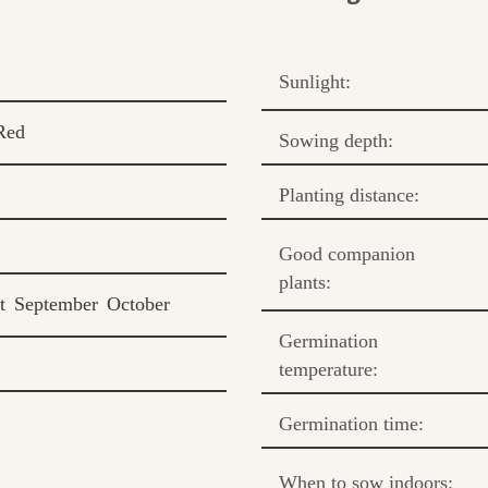
Sunlight:
Red
Sowing depth:
Planting distance:
Good companion
plants:
t
September
October
Germination
temperature:
Germination time:
When to sow indoors: