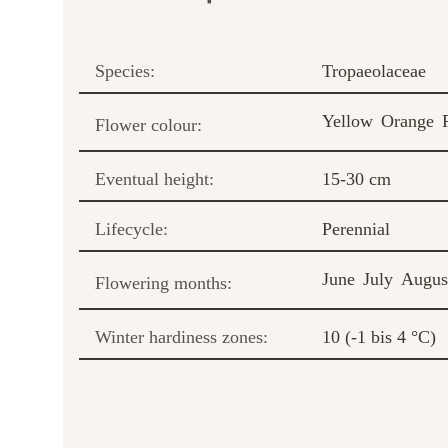
Species:
Tropaeolaceae
Yellow
Orange
Flower colour:
Eventual height:
15-30 cm
Lifecycle:
Perennial
June
July
Augus
Flowering months:
Winter hardiness zones:
10 (-1 bis 4 °C)