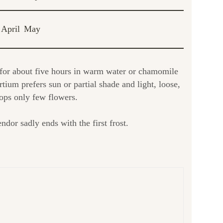
April
May
 for about five hours in warm water or chamomile
ium prefers sun or partial shade and light, loose,
elops only few flowers.
ndor sadly ends with the first frost.