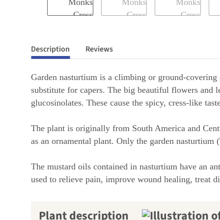
Description
Reviews
Garden nasturtium is a climbing or ground-covering c
substitute for capers. The big beautiful flowers and l
glucosinolates. These cause the spicy, cress-like tas
The plant is originally from South America and Centr
as an ornamental plant. Only the garden nasturtium
The mustard oils contained in nasturtium have an anti
used to relieve pain, improve wound healing, treat dig
Plant description