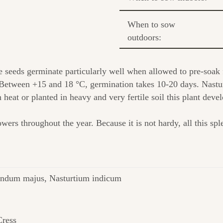
When to sow
outdoors:
e seeds germinate particularly well when allowed to pre-soak
Between +15 and 18 °C, germination takes 10-20 days. Nasturt
In heat or planted in heavy and very fertile soil this plant dev
ers throughout the year. Because it is not hardy, all this sple
ndum majus, Nasturtium indicum
Cress