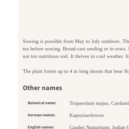
Sowing is possible from May to July outdoors. Th
tea before sowing. Broad-cast seeding or in rows. 
not too nutritious soil. It thrives in cool weather. 
The plant forms up to 4 m long shoots that bear flow
Other names
Botanical name:
Tropaeolum majus, Cardami
German names:
Kapuzinerkresse
English names:
Garden Nasturtium, Indian 