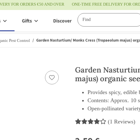
IVERY FOR ORDERS €50 AND OVER
ONE-TIME FREE DELIVERY FOR O
s
Gifts
Discover
Service
Garden Nasturtium/ Monks Cress (Tropaeolum majus) org
anic Pest Control
Garden Nasturtiu
majus) organic se
Provides spicy, edible
Contents: Approx. 10 
Open-pollinated variety
(1 Reviews)