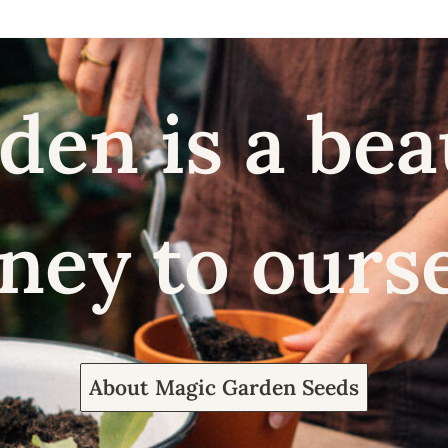
den is a bea
ney to ours
About Magic Garden Seeds