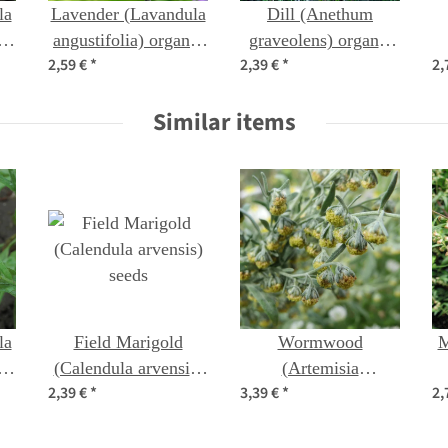
la
Lavender (Lavandula
Dill (Anethum
c
angustifolia) organic
graveolens) organic
2,59 €
*
2,39 €
*
2,
seeds
seeds
p
Similar items
la
Field Marigold
Wormwood
M
c
(Calendula arvensis)
(Artemisia
2,39 €
*
3,39 €
*
2,
seeds
absinthium) organic
seeds