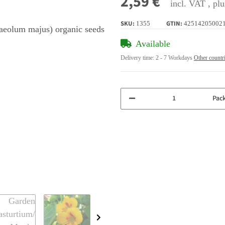
2,59 €
incl. VAT , pl
SKU:
GTIN:
1355
42514205002
Available
Delivery time:
2 - 7 Workdays
Other countr
Pac