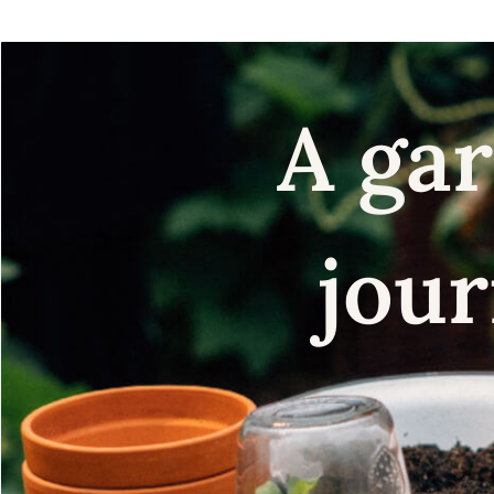
A gar
jour