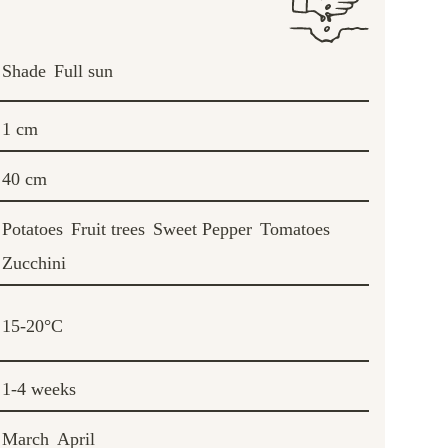
Shade
Full sun
1 cm
40 cm
Potatoes
Fruit trees
Sweet Pepper
Tomatoes
Zucchini
15-20°C
1-4 weeks
March
April