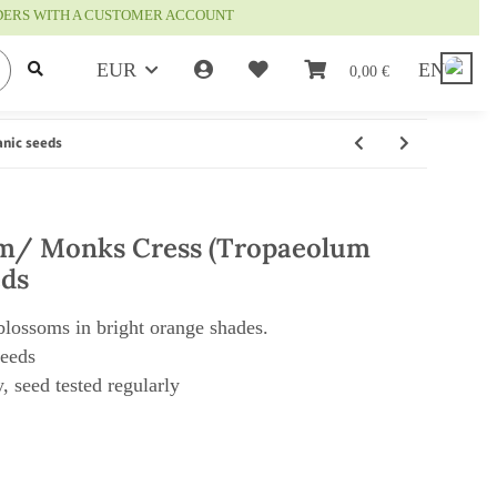
RDERS WITH A CUSTOMER ACCOUNT
EUR
EN
0,00 €
anic seeds
m/ Monks Cress (Tropaeolum
eds
 blossoms in bright orange shades.
seeds
, seed tested regularly