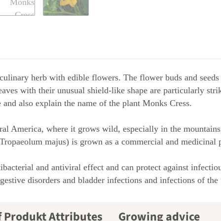
ulinary herb with edible flowers. The flower buds and seeds 
eaves with their unusual shield-like shape are particularly str
te and also explain the name of the plant Monks Cress.
al America, where it grows wild, especially in the mountains
 (Tropaeolum majus) is grown as a commercial and medicinal p
bacterial and antiviral effect and can protect against infecti
estive disorders and bladder infections and infections of the 
Growing advice