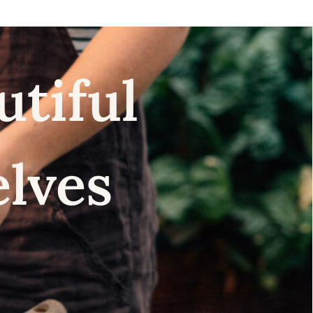
utiful
elves