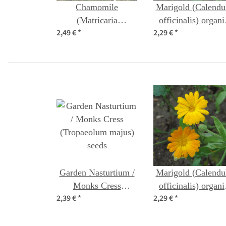
Chamomile
Marigold (Calendu
(Matricaria
officinalis) organi
2,49 €
*
2,29 €
*
chamomilla) organic
seeds
seeds
Garden Nasturtium /
Marigold (Calendu
Monks Cress
officinalis) organi
2,39 €
*
2,29 €
*
(Tropaeolum majus)
seeds
seeds