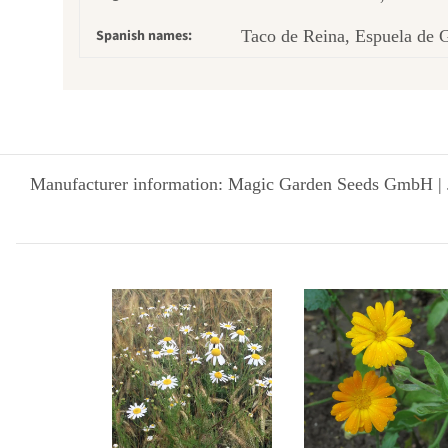
Spanish names:
Taco de Reina, Espuela de G
Manufacturer information: Magic Garden Seeds GmbH | 