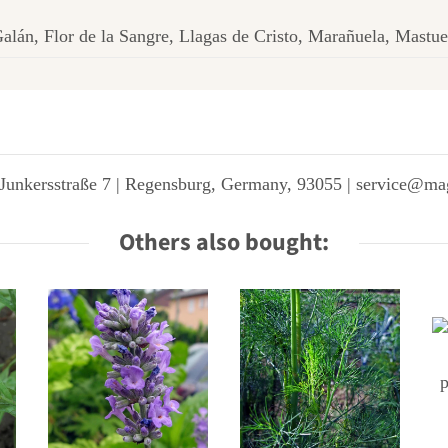
alán, Flor de la Sangre, Llagas de Cristo, Marañuela, Mastue
Junkersstraße 7 | Regensburg, Germany, 93055 | service@ma
Others also bought: