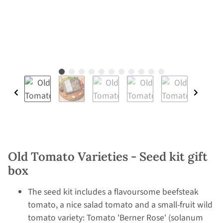
Old Tomato Varieties - Seed kit gift
box
The seed kit includes a flavoursome beefsteak
tomato, a nice salad tomato and a small-fruit wild
tomato variety: Tomato 'Berner Rose' (solanum