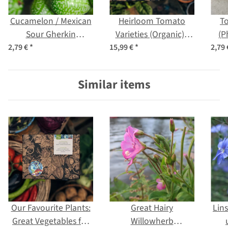
Cucamelon / Mexican
Heirloom Tomato
To
Sour Gherkin
Varieties (Organic) -
(P
(Melothria scabra)
Seed kit gift box
2,79 €
*
15,99 €
*
2,79
seeds
Similar items
Our Favourite Plants:
Great Hairy
Lin
Great Vegetables for
Willowherb