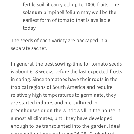
fertile soil, it can yield up to 1000 fruits. The
solanum pimpinellifolium may well be the
earliest form of tomato that is available
today.
The seeds of each variety are packaged in a
separate sachet.
In general, the best sowing-time for tomato seeds
is about 6- 8 weeks before the last expected frosts
in spring. Since tomatoes have their roots in the
tropical regions of South America and require
relatively high temperatures to germinate, they
are started indoors and pre-cultured in
greenhouses or on the windowsill in the house in
almost all climates, until they have developed
enough to be transplanted into the garden. Ideal
germination temperature: + 24-28 °C, plenty of