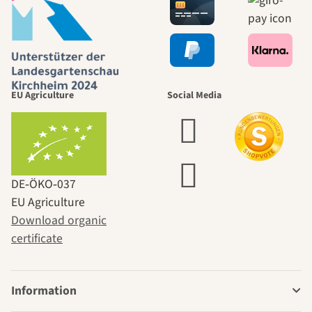
EU Agriculture
Social Media
DE‑ÖKO‑037
EU Agriculture
Download organic
certificate
Information