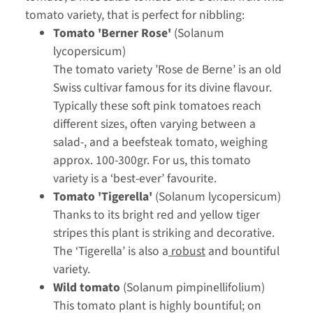
tomato variety, that is perfect for nibbling:
Tomato 'Berner Rose'
(Solanum
lycopersicum)
The tomato variety ’Rose de Berne’ is an old
Swiss cultivar famous for its divine flavour.
Typically these soft pink tomatoes reach
different sizes, often varying between a
salad-, and a beefsteak tomato, weighing
approx. 100-300gr. For us, this tomato
variety is a ‘best-ever’ favourite.
Tomato 'Tigerella'
(Solanum lycopersicum)
Thanks to its bright red and yellow tiger
stripes this plant is striking and decorative.
The ‘Tigerella’ is also a
robust
and bountiful
variety.
Wild tomato
(Solanum pimpinellifolium)
This tomato plant is highly bountiful; on