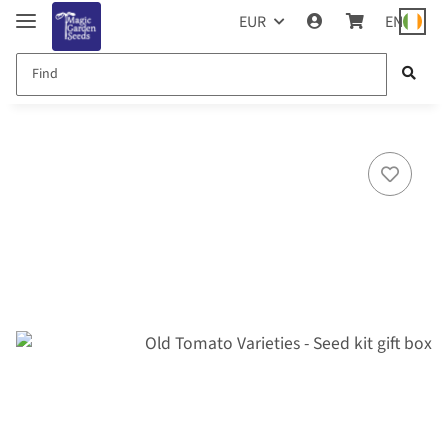
EUR
EN