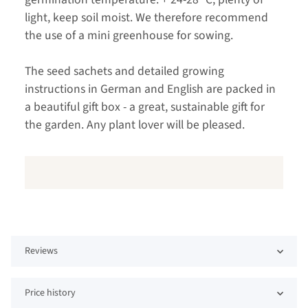
light, keep soil moist. We therefore recommend
the use of a mini greenhouse for sowing.
The seed sachets and detailed growing
instructions in German and English are packed in
a beautiful gift box - a great, sustainable gift for
the garden. Any plant lover will be pleased.
Reviews
Price history