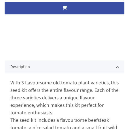
Description
With 3 flavoursome old tomato plant varieties, this
seed kit offers the entire flavour range. Each of the
three varieties delivers a unique flavour
experience, which makes this kit perfect for
tomato enthusiasts.
The seed kit includes a flavoursome beefsteak
tomato, a nice salad tomato and a small-fruit wild