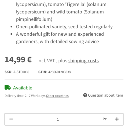
lycopersicum), tomato 'Tigerella' (solanum
lycopersicum) and wild tomato (Solanum
pimpinellifolium)
Open-pollinated variety, seed tested regularly
A wonderful gift for new and experienced
gardeners, with detailed sowing advice
14,99 €
incl. VAT , plus
shipping costs
SKU:
A-ST00060
GTIN:
4250601209838
Available
Question about item
Delivery time:
2 - 7 Workdays
Other countries
Pc