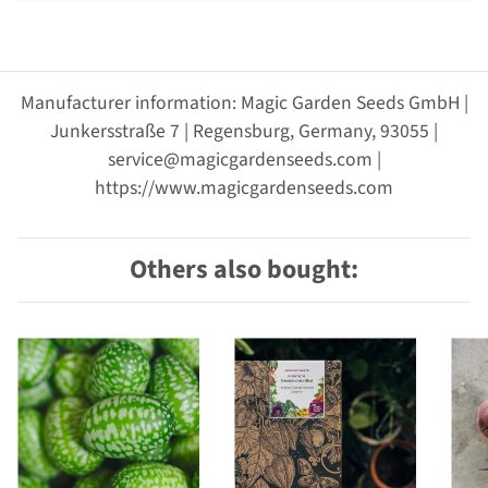
Manufacturer information: Magic Garden Seeds GmbH |
Junkersstraße 7 | Regensburg, Germany, 93055 |
service@magicgardenseeds.com |
https://www.magicgardenseeds.com
Others also bought: