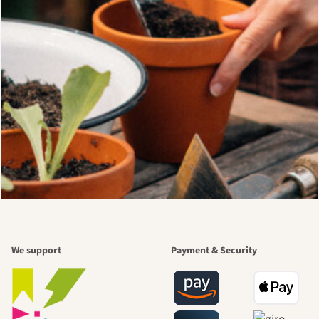
We support
Payment & Security