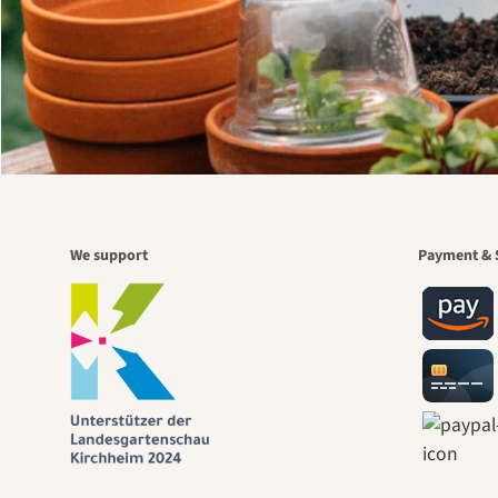
We support
Payment & 