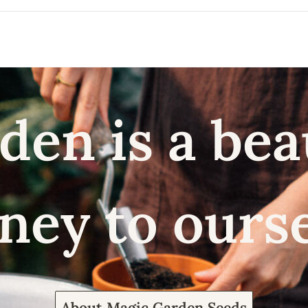
den is a bea
ney to ours
About Magic Garden Seeds