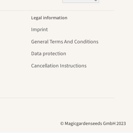
Legal information
Imprint
General Terms And Conditions
Data protection
Cancellation Instructions
© Magicgardenseeds GmbH 2023