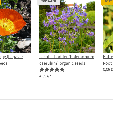
TOP RATED
BEST
ppy (Papaver
Jacob's Ladder (Polemonium
Butte
eeds
caerulum) organic seeds
Root 
seed
3,39 
4,59 €
*