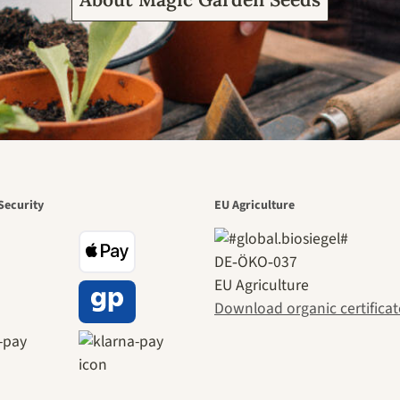
Security
EU Agriculture
DE‑ÖKO‑037
EU Agriculture
Download organic certificat