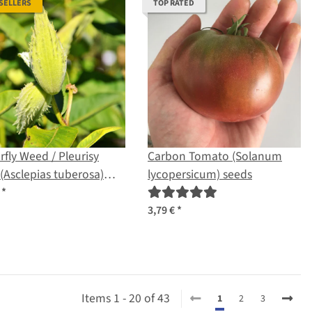
 SELLERS
TOP RATED
rfly Weed / Pleurisy
Carbon Tomato (Solanum
(Asclepias tuberosa)
lycopersicum) seeds
s
€
*
3,79 €
*
Items 1 - 20 of 43
1
2
3