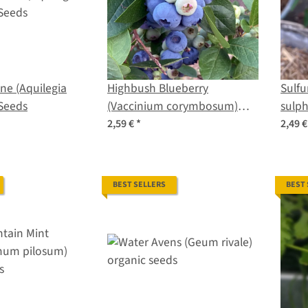
ne (Aquilegia
Highbush Blueberry
Sulf
Seeds
(Vaccinium corymbosum)
sulph
seeds
2,59 €
*
2,49 
BEST SELLERS
BEST