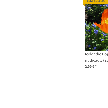
BEST SELLERS
Icelandic Po
nudicaule) s
2,99 €
*