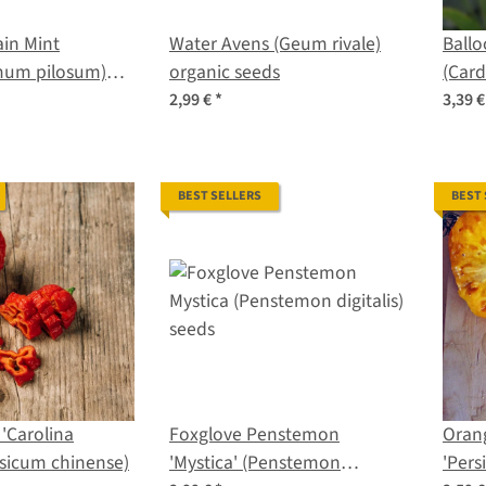
in Mint
Water Avens (Geum rivale)
Ballo
mum pilosum)
organic seeds
(Car
s
halic
2,99 €
*
3,39 
BEST SELLERS
BEST
 'Carolina
Foxglove Penstemon
Oran
sicum chinense)
'Mystica' (Penstemon
'Per