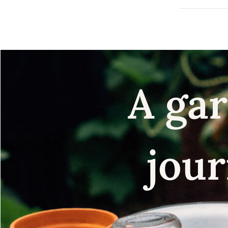
A gar
jour