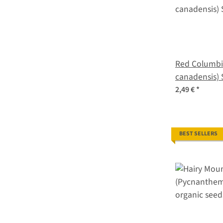
Red Columbi
canadensis) 
2,49 €
*
BEST SELLERS