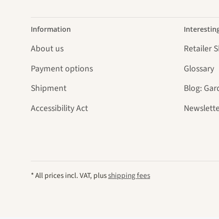
Information
Interestin
About us
Retailer 
Payment options
Glossary
Shipment
Blog: Gar
Accessibility Act
Newslette
* All prices incl. VAT, plus
shipping fees