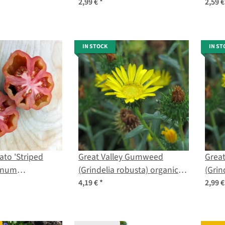
digitalis) seeds
lycop
2,99 €
*
2,59 
IN STOCK
IN ST
ato 'Striped
Great Valley Gumweed
Grea
lanum
(Grindelia robusta) organic
(Grin
) seeds
seeds
4,19 €
*
2,99 