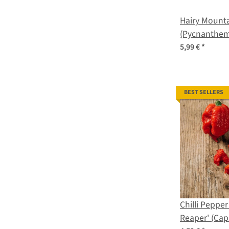
Hairy Mounta
(Pycnanthe
organic seed
5,99 €
*
BEST SELLERS
Chilli Pepper
Reaper' (Cap