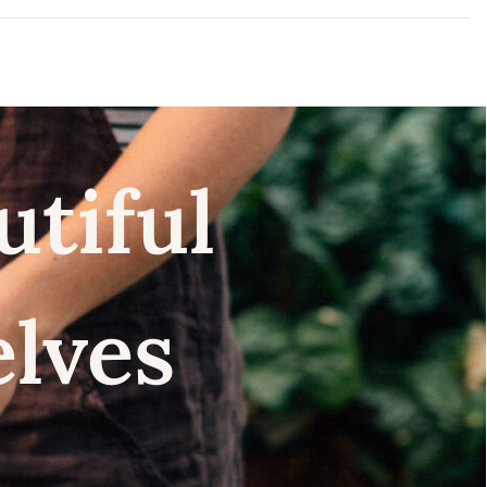
utiful
elves