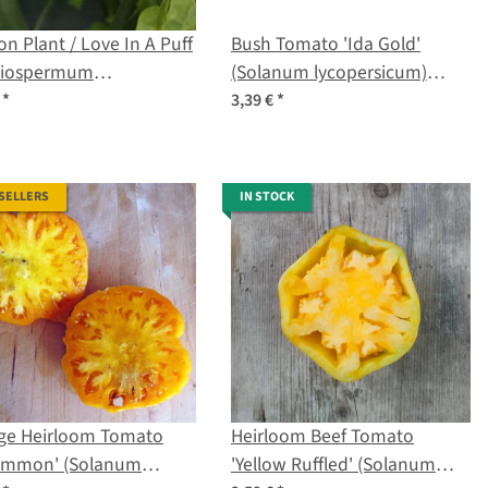
on Plant / Love In A Puff
Bush Tomato 'Ida Gold'
diospermum
(Solanum lycopersicum)
acabum) organic seeds
seeds
€
*
3,39 €
*
 SELLERS
IN STOCK
ge Heirloom Tomato
Heirloom Beef Tomato
simmon' (Solanum
'Yellow Ruffled' (Solanum