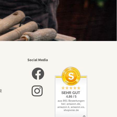
Social Media
e
SEHR GUT
4.86 / 5
aus 861 Bewertungen
bei: amazon.de,
amazon.it, amazon.es,
shopvote.de