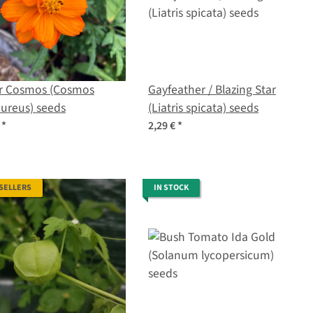
ur Cosmos (Cosmos
Gayfeather / Blazing Star
ureus) seeds
(Liatris spicata) seeds
€
*
2,29 €
*
 SELLERS
IN STOCK