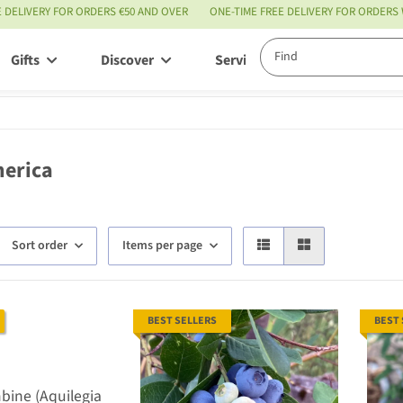
E DELIVERY FOR ORDERS €50 AND OVER
ONE-TIME FREE DELIVERY FOR ORDERS
Gifts
Discover
Service
erica
Sort order
Items per page
BEST SELLERS
BEST