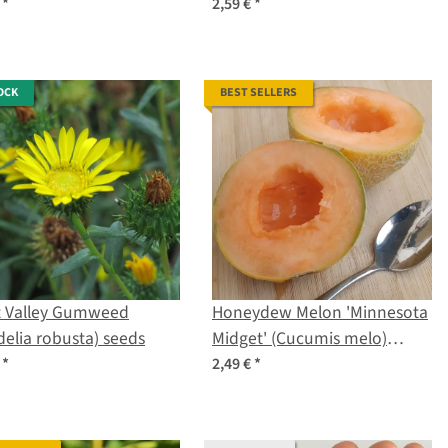
ersicum) seeds
lycopersicum) seeds
€
*
2,59 €
*
OCK
BEST SELLERS
t Valley Gumweed
Honeydew Melon 'Minnesota
delia robusta) seeds
Midget' (Cucumis melo)
seeds
€
*
2,49 €
*