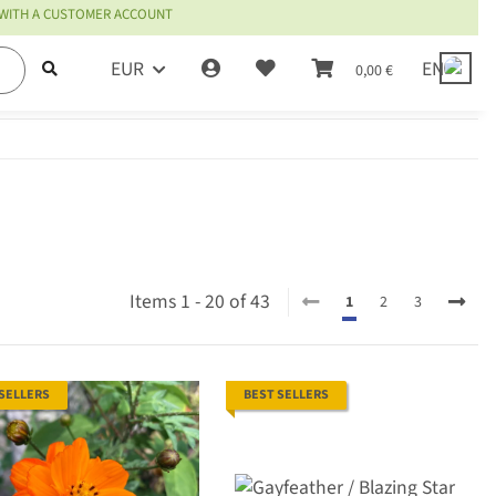
 WITH A CUSTOMER ACCOUNT
EUR
EN
0,00 €
Items 1 - 20 of 43
1
2
3
 SELLERS
BEST SELLERS