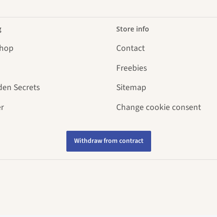
g
Store info
Shop
Contact
Freebies
den Secrets
Sitemap
r
Change cookie consent
Withdraw from contract