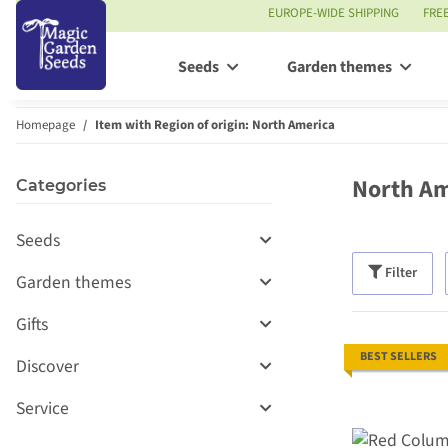
EUROPE-WIDE SHIPPING
FRE
Seeds
Garden themes
Homepage
Item with Region of origin: North America
North Am
Categories
Seeds
Filter
Garden themes
Gifts
BEST SELLERS
Discover
Service