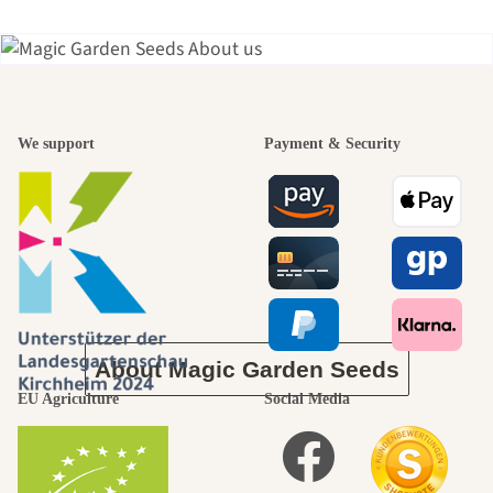
A garden is a
We support
Payment & Security
beautiful
journey to
ourselves
About Magic Garden Seeds
EU Agriculture
Social Media