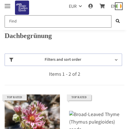
EUR
EN
Dachbegrünung
Filters and sort order
Items 1 - 2 of 2
TOP RATED
TOP RATED