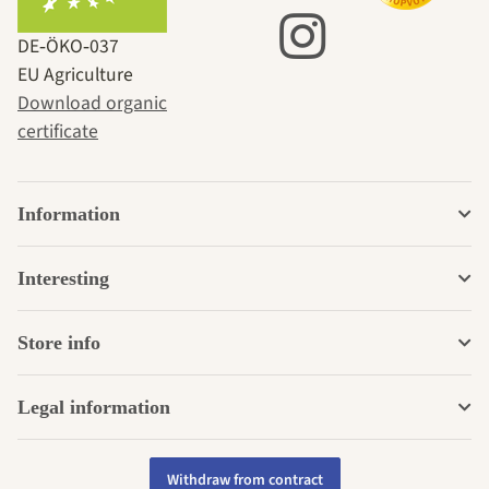
DE‑ÖKO‑037
EU Agriculture
Download organic
certificate
Information
Interesting
Store info
Legal information
Withdraw from contract