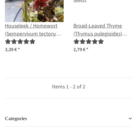
Houseleek / Homewort
Broad-Leaved Thyme
(Sempervivum tectorum)
(Thymus pulegioides)
seeds
seeds
3,39 €
*
2,79 €
*
Items 1 - 2 of 2
Categories