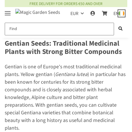
FREE DELIVERY FOR ORDERS €50 AND OVER
EUR
EN
Gentian Seeds: Traditional Medicinal
Plants with Strong Bitter Compounds
Gentian is one of Europe's most traditional medicinal
plants. Yellow gentian (
Gentiana lutea
) in particular has
been known for centuries for its strong bitter
compounds and is closely associated with herbal
knowledge, Alpine culture and bitter plant
preparations. With gentian seeds, you can cultivate
special Gentiana varieties that combine botanical
beauty with a long history as useful and medicinal
plants.