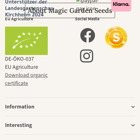
About Magic Garden Seeds
EU Agriculture
Social Media
DE‑ÖKO‑037
EU Agriculture
Download organic
certificate
Information
Interesting