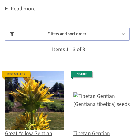
Read more
Filters and sort order
Items 1 - 3 of 3
BEST SELLERS
IN STOCK
Great Yellow Gentian
Tibetan Gentian