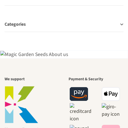
Categories
A garden is a
We support
Payment & Security
beautiful
journey to
ourselves