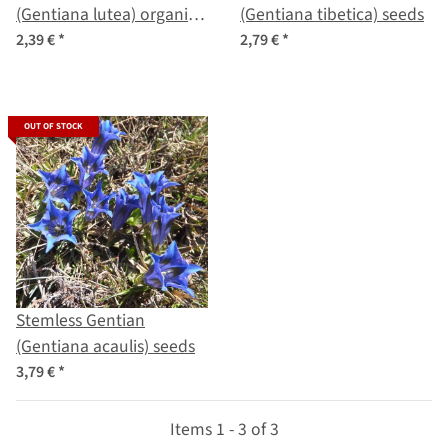
(Gentiana lutea) organic
(Gentiana tibetica) seeds
seeds
2,39 €
*
2,79 €
*
OUT OF STOCK
Stemless Gentian
(Gentiana acaulis) seeds
3,79 €
*
Items 1 - 3 of 3