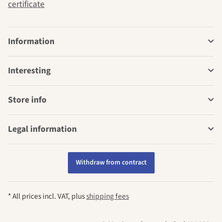
certificate
Information
Interesting
Store info
Legal information
Withdraw from contract
* All prices incl. VAT, plus
shipping fees