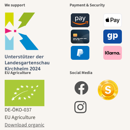
We support
Payment & Security
EU Agriculture
Social Media
DE‑ÖKO‑037
EU Agriculture
Download organic