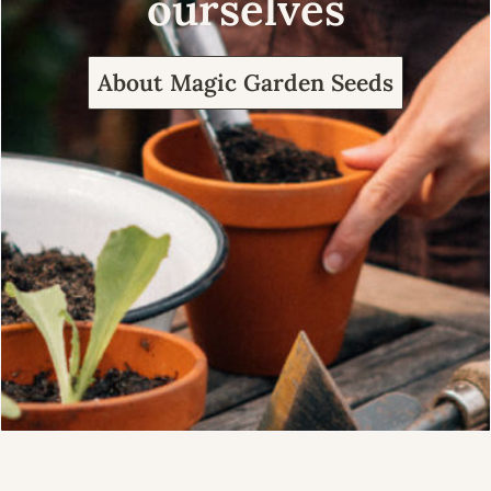
ourselves
About Magic Garden Seeds