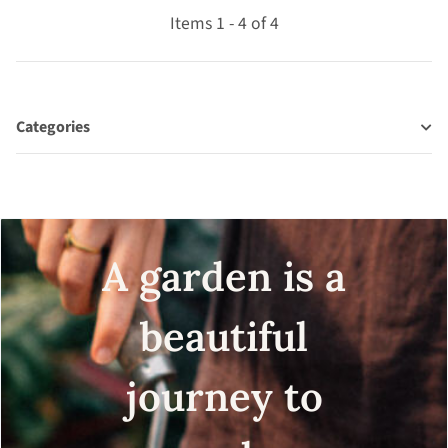
Items 1 - 4 of 4
Categories
A garden is a
beautiful
journey to