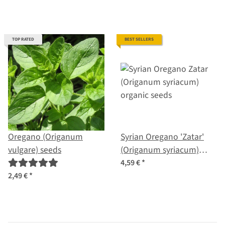
TOP RATED
BEST SELLERS
Oregano (Origanum
Syrian Oregano 'Zatar'
vulgare) seeds
(Origanum syriacum)
organic seeds
4,59 €
*
2,49 €
*