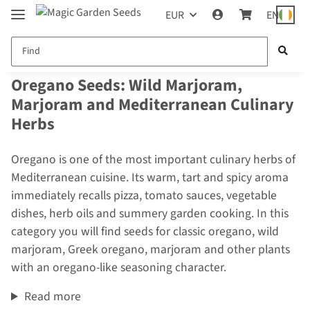
EUR
EN
Oregano Seeds: Wild Marjoram,
Marjoram and Mediterranean Culinary
Herbs
Oregano is one of the most important culinary herbs of
Mediterranean cuisine. Its warm, tart and spicy aroma
immediately recalls pizza, tomato sauces, vegetable
dishes, herb oils and summery garden cooking. In this
category you will find seeds for classic oregano, wild
marjoram, Greek oregano, marjoram and other plants
with an oregano-like seasoning character.
Read more