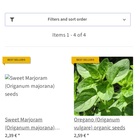
Filters and sort order
Items 1 - 4 of 4
BEST SELLERS
BEST SELLERS
Sweet Marjoram
Oregano (Origanum
(Origanum majorana)
vulgare) organic seeds
seeds
2,39 €
*
2,59 €
*