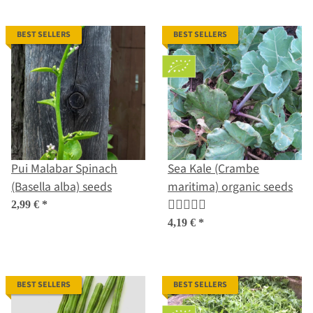
BEST SELLERS
BEST SELLERS
Pui Malabar Spinach
Sea Kale (Crambe
(Basella alba) seeds
maritima) organic seeds
2,99 €
*
4,19 €
*
BEST SELLERS
BEST SELLERS