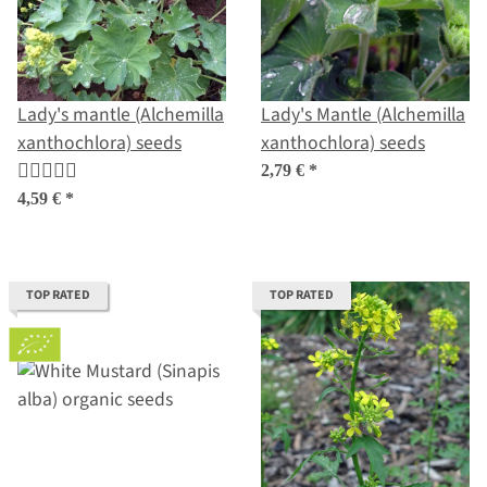
Lady's mantle (Alchemilla
Lady's Mantle (Alchemilla
xanthochlora) seeds
xanthochlora) seeds
2,79 €
*
4,59 €
*
TOP RATED
TOP RATED