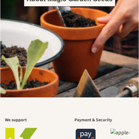
We support
Payment & Security