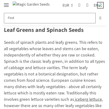
EUR
EN
Leaf Greens and Spinach Seeds
Seeds of spinach plants and leafy greens. This refers to
all vegetables whose leaves and stems can be eaten,
independently of whether they are raw or cooked.
Spinach is the classic leafy green, in addition to all types
of cabbage and lettuce varities. The term leafy
vegetables is not a botanical designation, but rather
comes from food science. European cuisine knows
many dishes with leafy vegetables - above all certainly
lettuce which is mostly eaten raw. Traditionally this
involves green lettuce varieties such as
iceberg lettuce
,
however there are so many other leafy vegetables like