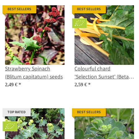
BEST SELLERS
BEST SELLERS
Strawberry Spinach
Colourful chard
(Blitum capitatum) seeds
'Selection Sunset' (Beta
vulgaris ssp. vulgaris)
2,49 €
*
2,59 €
*
organic seeds
TOP RATED
BEST SELLERS