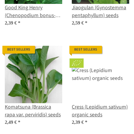
Good King Henry
Jiaogulan (Gynostemma
(Chenopodium bonus-
pentaphyllum) seeds
henricus) seeds
2,39 €
*
2,59 €
*
BEST SELLERS
BEST SELLERS
Komatsuna (Brassica
Cress (Lepidium sativum)
rapa var. perviridis) seeds
organic seeds
2,49 €
*
2,39 €
*