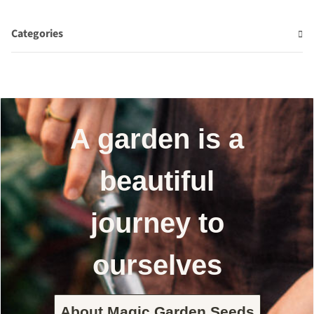
Categories
A garden is a
beautiful
journey to
ourselves
About Magic Garden Seeds