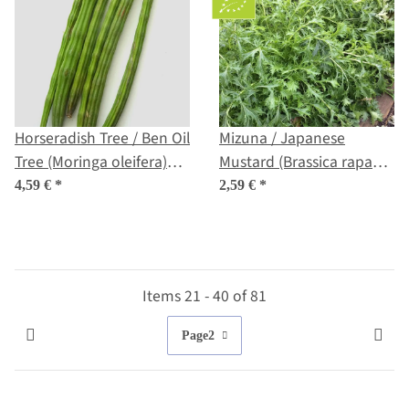
Horseradish Tree / Ben Oil
Mizuna / Japanese
Tree (Moringa oleifera)
Mustard (Brassica rapa
seeds
var. nipposinica) seeds
4,59 €
*
2,59 €
*
Items 21 - 40 of 81
Page
2