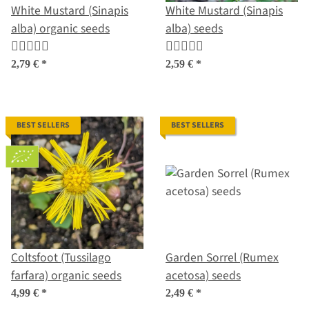
White Mustard (Sinapis
White Mustard (Sinapis
alba) organic seeds
alba) seeds
2,79 €
*
2,59 €
*
BEST SELLERS
BEST SELLERS
Coltsfoot (Tussilago
Garden Sorrel (Rumex
farfara) organic seeds
acetosa) seeds
4,99 €
*
2,49 €
*