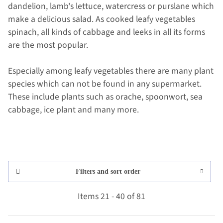
dandelion, lamb's lettuce, watercress or purslane which
make a delicious salad. As cooked leafy vegetables
spinach, all kinds of cabbage and leeks in all its forms
are the most popular.
Especially among leafy vegetables there are many plant
species which can not be found in any supermarket.
These include plants such as orache, spoonwort, sea
cabbage, ice plant and many more.
Filters and sort order
Items 21 - 40 of 81