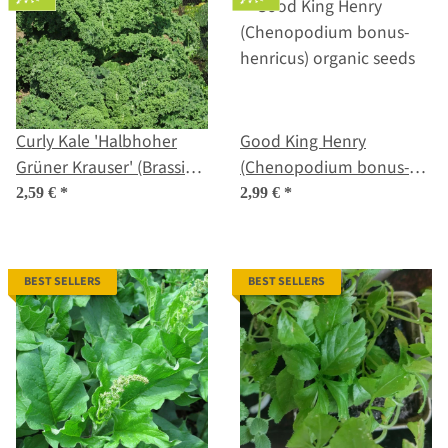
Curly Kale 'Halbhoher
Good King Henry
Grüner Krauser' (Brassica
(Chenopodium bonus-
oleracea) organic seeds
henricus) organic seeds
2,59 €
*
2,99 €
*
BEST SELLERS
BEST SELLERS