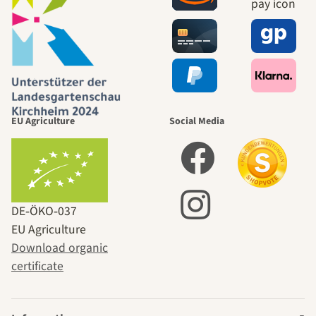
EU Agriculture
Social Media
DE‑ÖKO‑037
EU Agriculture
Download organic
certificate