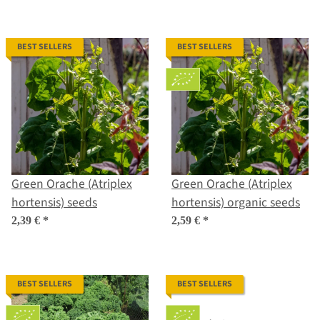
BEST SELLERS
BEST SELLERS
Green Orache (Atriplex
Green Orache (Atriplex
hortensis) seeds
hortensis) organic seeds
2,39 €
*
2,59 €
*
BEST SELLERS
BEST SELLERS