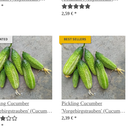
ic seeds
€
*
organic seeds
2,59 €
*
RATED
BEST SELLERS
ling Cucumber
Pickling Cucumber
ebirgstrauben' (Cucumis
'Vorgebirgstrauben' (Cucumis
us) organic seeds
sativus) seeds
2,39 €
*
€
*