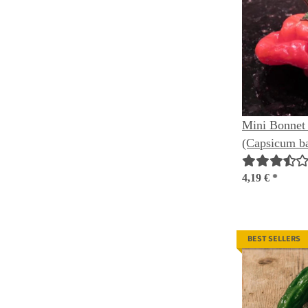
Mini Bonnet 
(Capsicum b
4,19 €
*
BEST SELLERS