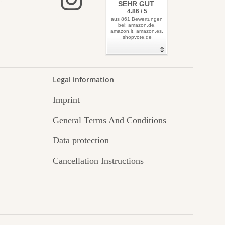
elves
SEHR GUT
4.86 / 5
aus 861 Bewertungen
bei: amazon.de,
amazon.it, amazon.es,
shopvote.de
Legal information
Imprint
General Terms And Conditions
Data protection
Cancellation Instructions