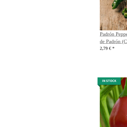
Padrón Peppe
de Padrón (
annuum) orga
2,79 €
*
IN STOCK