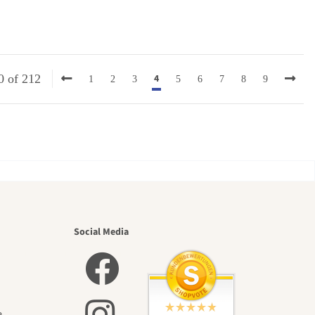
4
0 of 212
1
2
3
5
6
7
8
9
utiful
Social Media
e