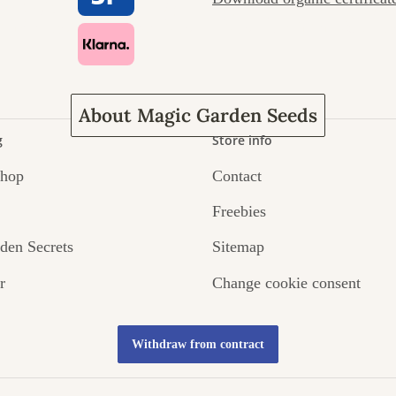
ney to ours
About Magic Garden Seeds
g
Store info
Shop
Contact
Freebies
den Secrets
Sitemap
r
Change cookie consent
Withdraw from contract