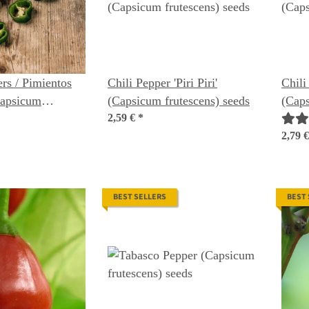
rs / Pimientos
Chili Pepper 'Piri Piri'
Chili
Capsicum
(Capsicum frutescens) seeds
(Caps
nic seeds
2,59 €
*
2,79 
BEST SELLERS
BEST