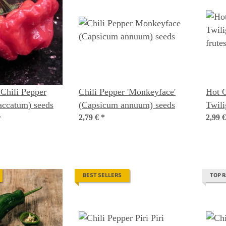
Chili Pepper
Chili Pepper 'Monkeyface'
Hot C
accatum) seeds
(Capsicum annuum) seeds
Twili
2,79 €
*
frute
2,99 
BEST SELLERS
TOP 