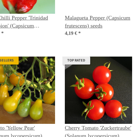
hilli Pepper 'Trinidad
Malagueta Pepper (Capsicum
ion' (Capsicum
frutescens) seeds
nse) seeds
€
*
4,19 €
*
 SELLERS
TOP RATED
o 'Yellow Pear'
Cherry Tomato 'Zuckertraube'
anum lycopersicum)
(Solanum lycopersicum)