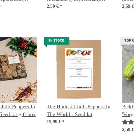
seeds
2,59 €
*
organ
2,59 
IN STOCK
TOP 
hilli Peppers In
The Hottest Chilli Peppers In
Pick
Seed kit gift box
The World - Seed kit
'Vorg
15,99 €
*
sativ
2,59 