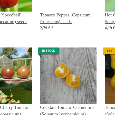
 'Speedball'
Tabasco Pepper (Capsicum
Hot C
accatum) seeds
frutescens) seeds
Scorp
2,79 €
*
chine
4,19 
IN STOCK
BEST
 Cherry Tomato
Cocktail Tomato 'Clementine'
Tomat
copersicum)
(Solanum lycopersicum)
(Sol