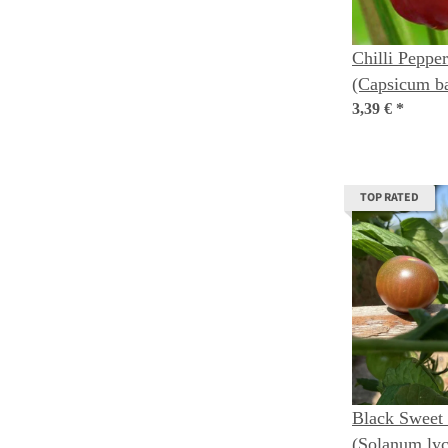
Chilli Pepper
(Capsicum b
3,39 €
*
TOP RATED
Black Sweet
(Solanum ly