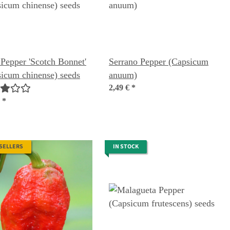
 Pepper 'Scotch Bonnet'
Serrano Pepper (Capsicum
icum chinense) seeds
anuum)
2,49 €
*
€
*
 SELLERS
IN STOCK