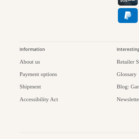
jour
Information
Interestin
About us
Retailer 
Payment options
Glossary
Shipment
Blog: Gar
Accessibility Act
Newslette