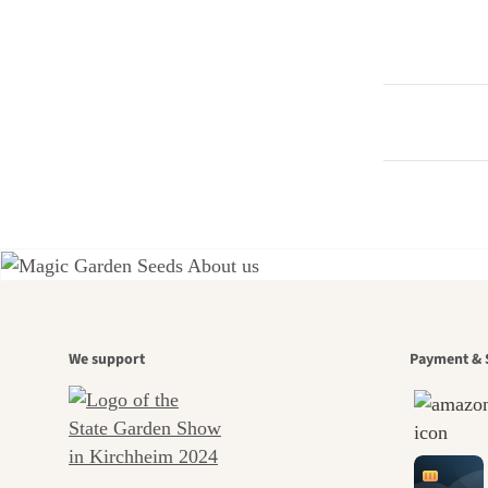
A gar
We support
Payment & 