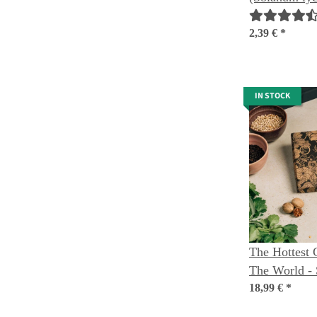
seeds
2,39 €
*
IN STOCK
The Hottest C
The World - 
18,99 €
*