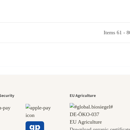
Items 61 - 8
den is a bea
Security
EU Agriculture
DE‑ÖKO‑037
EU Agriculture
Download organic certificat