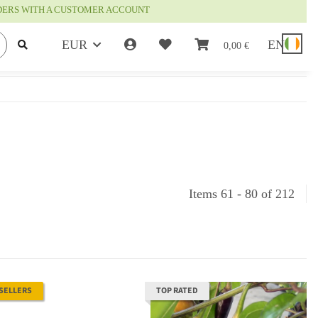
RDERS WITH A CUSTOMER ACCOUNT
EUR
EN
0,00 €
Items 61 - 80 of 212
 SELLERS
TOP RATED