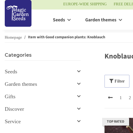
EUROPE-WIDE SHIPPING
FREE DEL
Seeds
Garden themes
Item with Good companion plants: Knoblauch
Homepage
Knoblau
Categories
Seeds
Filter
Garden themes
Gifts
1
2
Discover
Service
TOP RATED