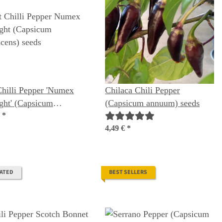
hilli Pepper 'Numex
Chilaca Chili Pepper
ght' (Capsicum
(Capsicum annuum) seeds
scens) seeds
€
*
4,49 €
*
RATED
BEST SELLERS