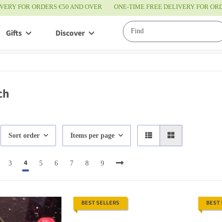
IVERY FOR ORDERS €50 AND OVER
ONE-TIME FREE DELIVERY FOR O
Gifts
Discover
Service
ch
Sort order
Items per page
4
3
5
6
7
8
9
BEST SELLERS
BEST