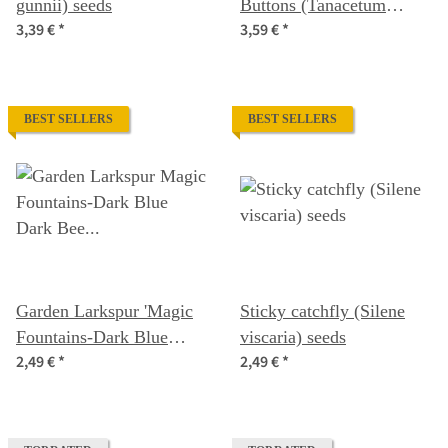
gunnii) seeds
Buttons (Tanacetum
3,39 €
*
3,59 €
*
parthenium) organic seeds
BEST SELLERS
BEST SELLERS
Garden Larkspur 'Magic
Sticky catchfly (Silene
Fountains-Dark Blue
viscaria) seeds
2,49 €
*
2,49 €
*
Dark Bee' (Delphinium
cultorum) seeds