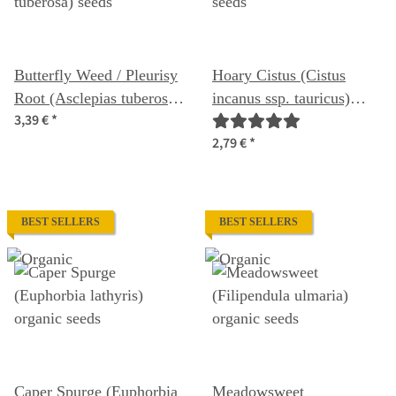
Butterfly Weed / Pleurisy
Hoary Cistus (Cistus
Root (Asclepias tuberosa)
incanus ssp. tauricus)
3,39 €
*
seeds
seeds
2,79 €
*
BEST SELLERS
BEST SELLERS
Caper Spurge (Euphorbia
Meadowsweet