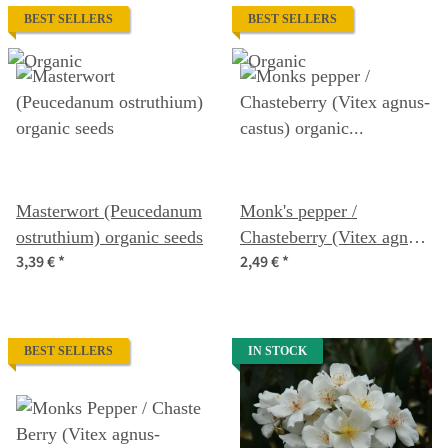
BEST SELLERS
BEST SELLERS
Masterwort (Peucedanum
Monk's pepper /
ostruthium) organic seeds
Chasteberry (Vitex agnus-
3,39 €
*
2,49 €
*
castus) organic seeds
BEST SELLERS
IN STOCK