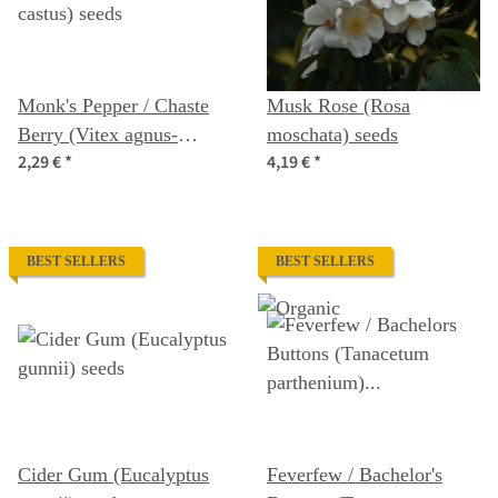
Monk's Pepper / Chaste
Musk Rose (Rosa
Berry (Vitex agnus-
moschata) seeds
2,29 €
*
4,19 €
*
castus) seeds
BEST SELLERS
BEST SELLERS
Cider Gum (Eucalyptus
Feverfew / Bachelor's