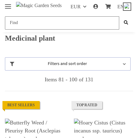
EUR
EN
Medicinal plant
Filters and sort order
Items 81 - 100 of 131
BEST SELLERS
TOP RATED