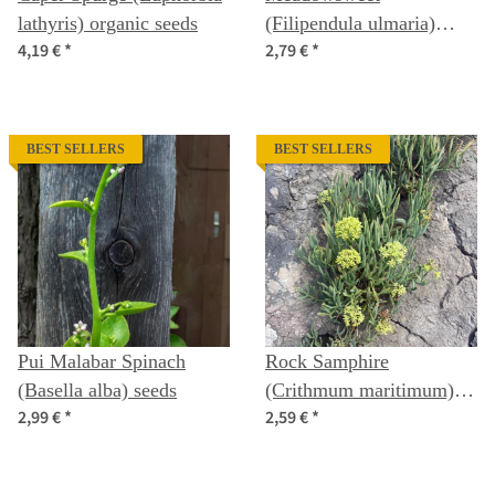
lathyris) organic seeds
(Filipendula ulmaria)
4,19 €
*
2,79 €
*
organic seeds
BEST SELLERS
BEST SELLERS
Pui Malabar Spinach
Rock Samphire
(Basella alba) seeds
(Crithmum maritimum)
2,99 €
*
2,59 €
*
seeds