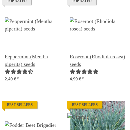
TOP RATED
TOP RATED
Peppermint (Mentha
Roseroot (Rhodiola rosea)
piperita) seeds
seeds
2,49 €
*
4,99 €
*
BEST SELLERS
BEST SELLERS