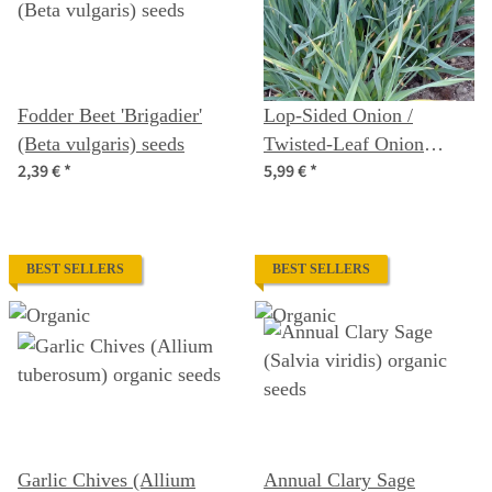
Fodder Beet 'Brigadier'
Lop-Sided Onion /
(Beta vulgaris) seeds
Twisted-Leaf Onion
2,39 €
*
5,99 €
*
(Allium obliquum)
organic seeds
BEST SELLERS
BEST SELLERS
Garlic Chives (Allium
Annual Clary Sage