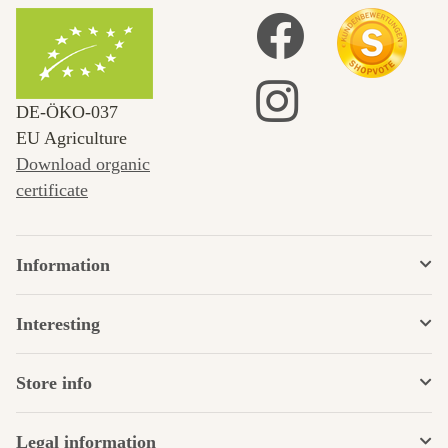
DE‑ÖKO‑037
EU Agriculture
Download organic
certificate
Information
Interesting
Store info
Legal information