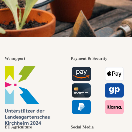
We support
Payment & Security
EU Agriculture
Social Media