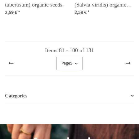
tuberosum) organic seeds
(Salvia viridis) organic
2,59 €
*
2,59 €
*
seeds
Items 81 - 100 of 131
Page
5
Categories