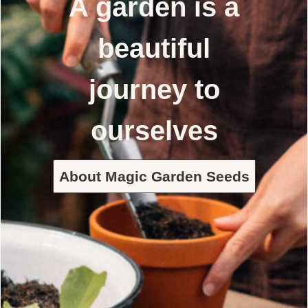
A garden is a
beautiful
journey to
ourselves
About Magic Garden Seeds