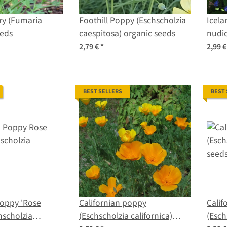
ry (Fumaria
Foothill Poppy (Eschscholzia
Icela
eeds
caespitosa) organic seeds
nudic
2,79 €
*
2,99 
BEST SELLERS
BEST
Poppy 'Rose
Californian poppy
Calif
hscholzia
(Eschscholzia californica)
(Esch