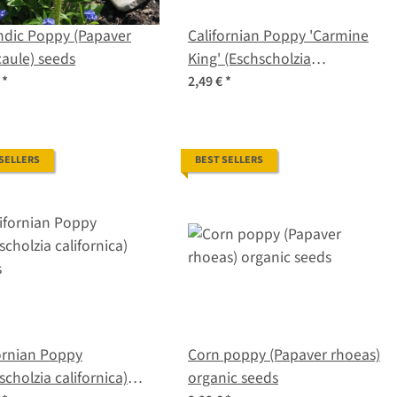
ndic Poppy (Papaver
Californian Poppy 'Carmine
aule) seeds
King' (Eschscholzia
californica) seeds
€
*
2,49 €
*
 SELLERS
BEST SELLERS
ornian Poppy
Corn poppy (Papaver rhoeas)
scholzia californica)
organic seeds