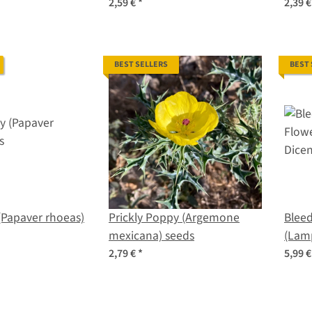
seeds
organic seeds
seed
2,59 €
*
2,39 
BEST SELLERS
BEST
(Papaver rhoeas)
Prickly Poppy (Argemone
Bleed
mexicana) seeds
(Lam
spect
2,79 €
*
5,99 