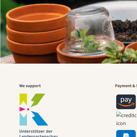
We support
Payment & 