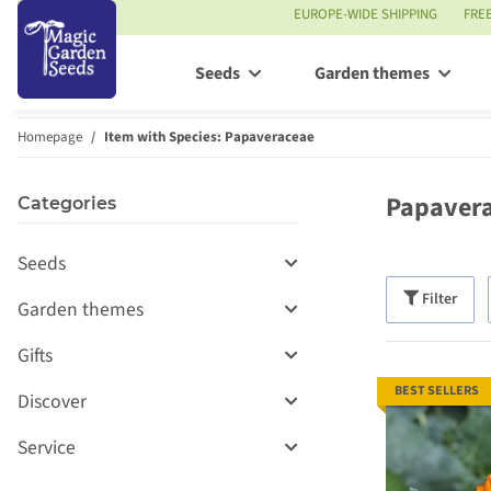
EUROPE-WIDE SHIPPING
FRE
Seeds
Garden themes
Homepage
Item with Species: Papaveraceae
Papaver
Categories
Seeds
Filter
Garden themes
Gifts
BEST SELLERS
Discover
Service