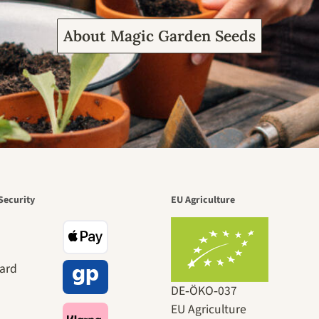
About Magic Garden Seeds
Security
EU Agriculture
DE‑ÖKO‑037
EU Agriculture