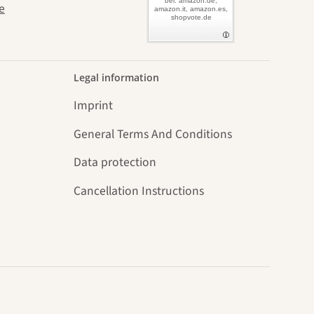
bei: amazon.de,
e
amazon.it, amazon.es,
shopvote.de
Legal information
Imprint
General Terms And Conditions
Data protection
Cancellation Instructions