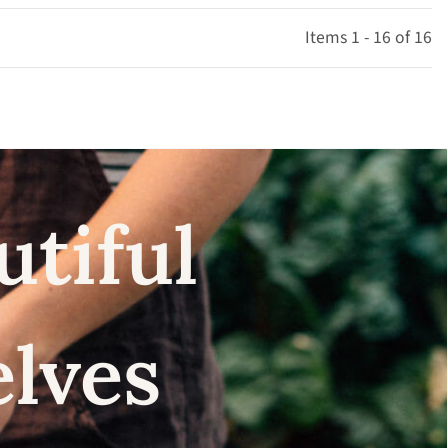
Items 1 - 16 of 16
utiful
elves