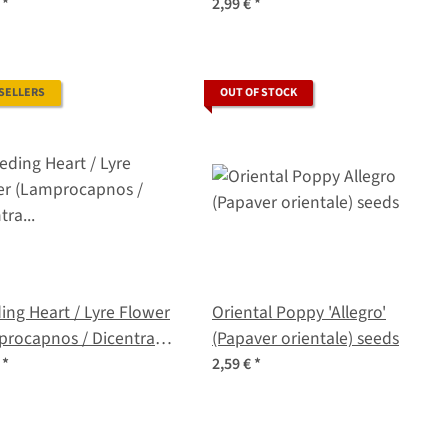
s
€
*
2,99 €
*
 SELLERS
OUT OF STOCK
ing Heart / Lyre Flower
Oriental Poppy 'Allegro'
procapnos / Dicentra
(Papaver orientale) seeds
abilis) seeds
€
*
2,59 €
*