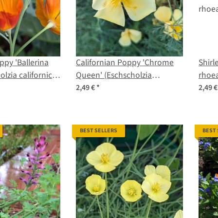
ppy 'Ballerina
Californian Poppy 'Chrome
Shirl
olzia californica)
Queen' (Eschscholzia
rhoea
californica) seeds
2,49 €
*
2,49 
BEST SELLERS
BEST