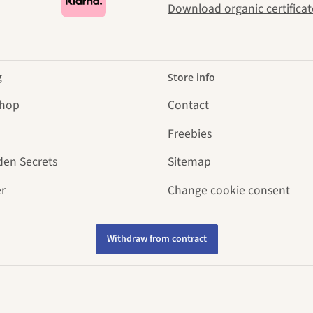
Download organic certificat
g
Store info
Shop
Contact
Freebies
den Secrets
Sitemap
r
Change cookie consent
Withdraw from contract