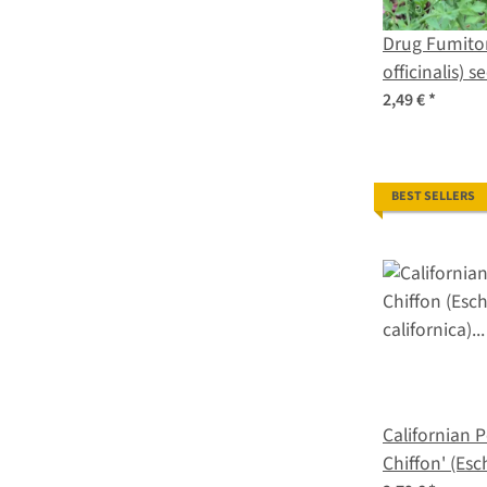
Drug Fumito
officinalis) s
2,49 €
*
BEST SELLERS
Californian 
Chiffon' (Esc