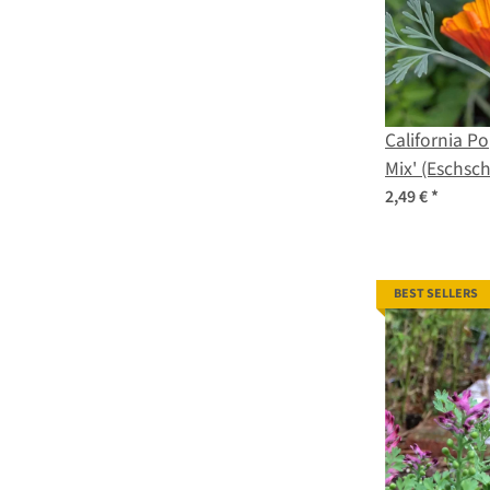
California Po
Mix' (Eschsch
seeds
2,49 €
*
BEST SELLERS