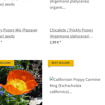
ey Poppy Mix (Papaver
Chicalote / Prickly Poppy
s) seeds
(Argemone platyceras)
organic seeds
€
*
2,99 €
*
 SELLERS
BEST SELLERS