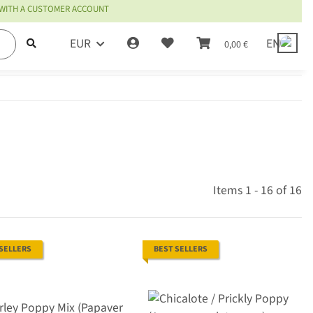
 WITH A CUSTOMER ACCOUNT
EUR
EN
0,00 €
Items 1 - 16 of 16
 SELLERS
BEST SELLERS