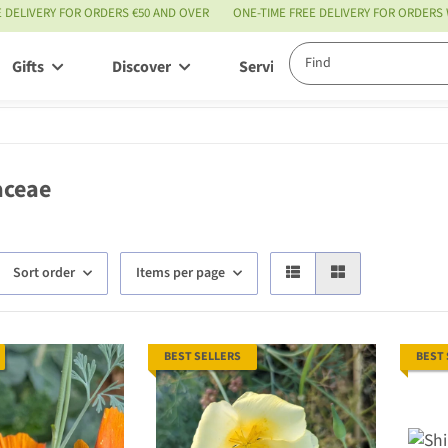
E DELIVERY FOR ORDERS €50 AND OVER
ONE-TIME FREE DELIVERY FOR ORDERS
Gifts
Discover
Service
aceae
Sort order
Items per page
BEST SELLERS
BEST