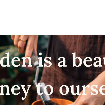
den is a bea
ney to ours