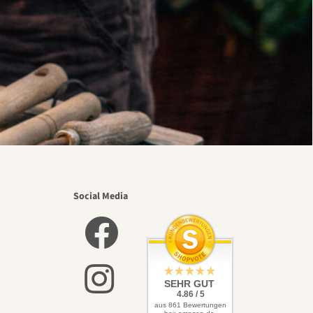
Social Media
SEHR GUT
4.86 / 5
aus 861 Bewertungen