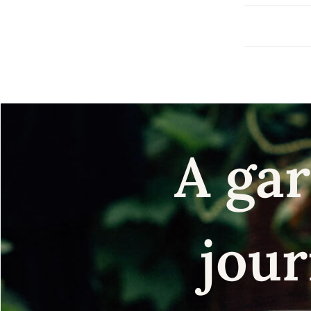
A gar
jour