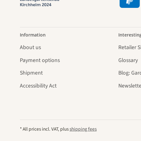
Information
Interestin
About us
Retailer 
Payment options
Glossary
Shipment
Blog: Gar
Accessibility Act
Newslette
* All prices incl. VAT, plus
shipping fees