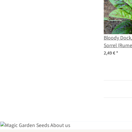
Bloody Dock
Sorrel (Rume
seeds
2,49 €
*