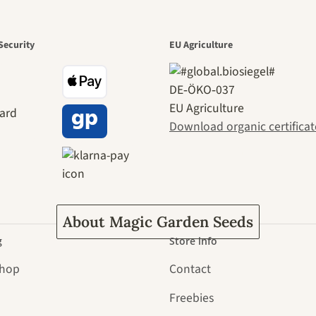
den is a bea
Security
EU Agriculture
DE‑ÖKO‑037
ney to ours
EU Agriculture
Download organic certificat
About Magic Garden Seeds
g
Store info
Shop
Contact
Freebies