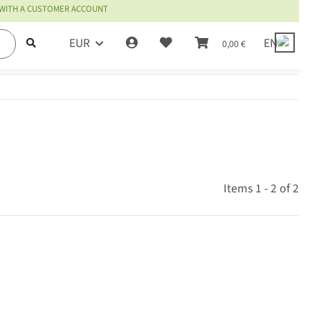
 WITH A CUSTOMER ACCOUNT
EUR
EN
0,00 €
Items 1 - 2 of 2