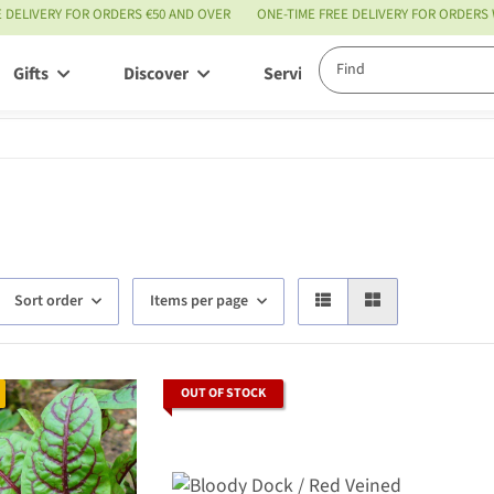
E DELIVERY FOR ORDERS €50 AND OVER
ONE-TIME FREE DELIVERY FOR ORDERS
Gifts
Discover
Service
Sort order
Items per page
OUT OF STOCK