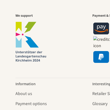
A gar
We support
Payment & 
jour
Information
Interestin
About us
Retailer 
Payment options
Glossary