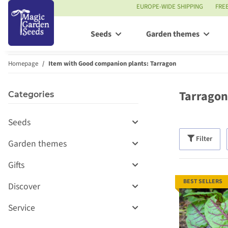
EUROPE-WIDE SHIPPING
FRE
Seeds
Garden themes
Homepage
Item with Good companion plants: Tarragon
Tarragon
Categories
Seeds
Filter
Garden themes
Gifts
BEST SELLERS
Discover
Service