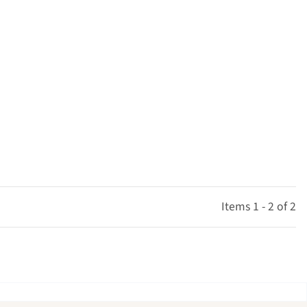
Items 1 - 2 of 2