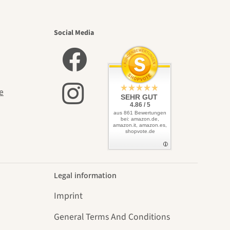
utiful
Social Media
elves
e
SEHR GUT
4.86 / 5
aus 861 Bewertungen
bei: amazon.de,
amazon.it, amazon.es,
shopvote.de
Legal information
Imprint
General Terms And Conditions