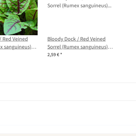
/ Red Veined
Bloody Dock / Red Veined
x sanguineus)
Sorrel (Rumex sanguineus)
organic seeds
2,59 €
*