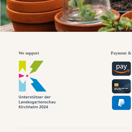
We support
Payment & 