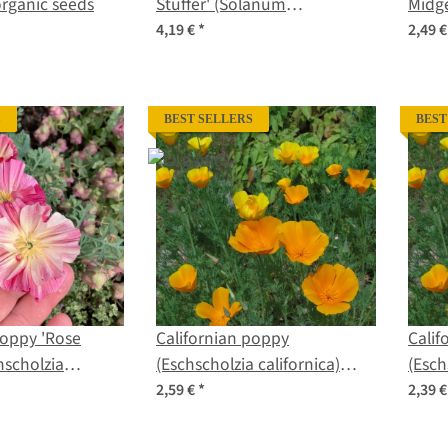
organic seeds
Stuffer' (Solanum
Midge
lycopersicum) seeds
seed
4,19 €
*
2,49 
S
BEST SELLERS
BEST
Poppy 'Rose
Californian poppy
Calif
hscholzia
(Eschscholzia californica)
(Esch
seeds
organic seeds
seed
2,59 €
*
2,39 