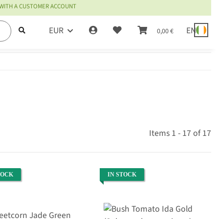
 WITH A CUSTOMER ACCOUNT
EUR
EN
0,00 €
Items 1 - 17 of 17
TOCK
IN STOCK