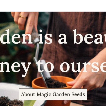
den is a bea
ney to ours
About Magic Garden Seeds