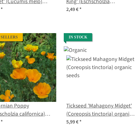
t' (Cucumis melo)
King' (Eschscholzia
s
californica) seeds
€
*
2,49 €
*
 SELLERS
IN STOCK
ornian Poppy
Tickseed 'Mahagony Midget'
scholzia californica)
(Coreopsis tinctoria) organic
s
seeds
€
*
5,99 €
*