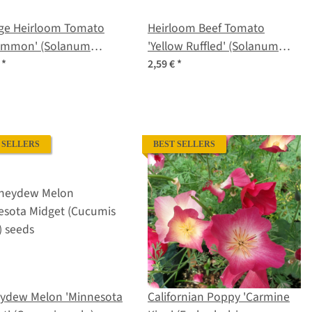
ge Heirloom Tomato
Heirloom Beef Tomato
simmon' (Solanum
'Yellow Ruffled' (Solanum
ersicum) seeds
lycopersicum) seeds
€
*
2,59 €
*
 SELLERS
BEST SELLERS
ydew Melon 'Minnesota
Californian Poppy 'Carmine