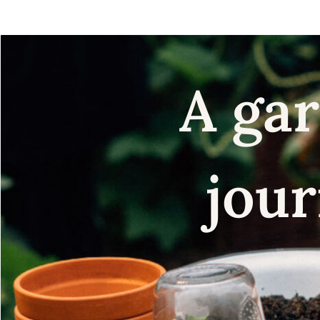
A gar
jour