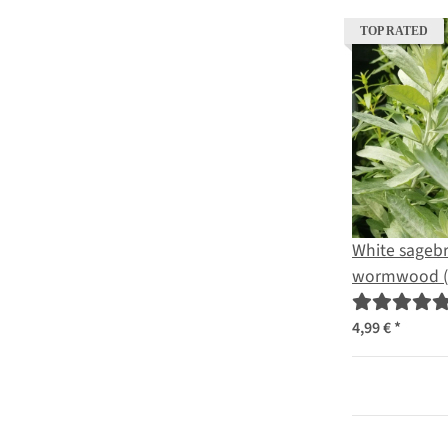
TOP RATED
White sagebr
wormwood (
ludoviciana)
4,99 €
*