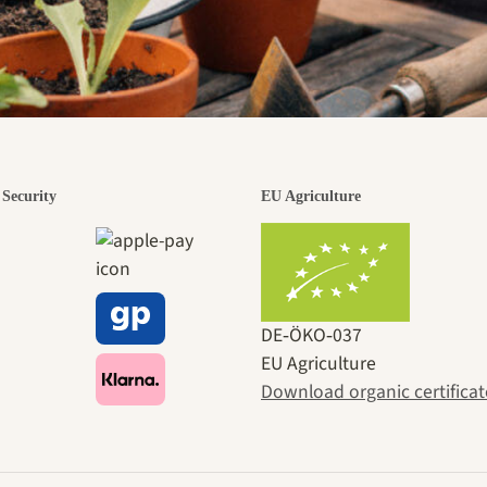
Security
EU Agriculture
DE‑ÖKO‑037
EU Agriculture
Download organic certificat