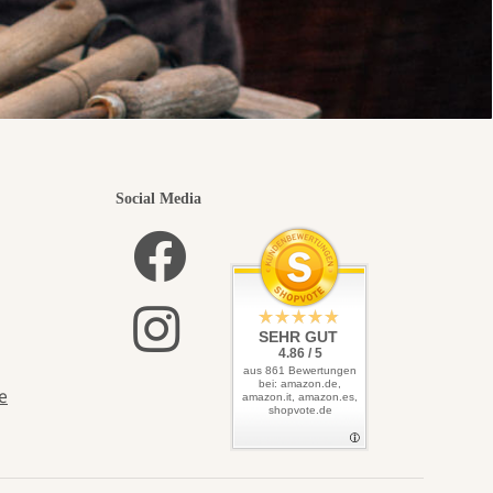
Social Media
SEHR GUT
4.86 / 5
aus 861 Bewertungen
bei: amazon.de,
e
amazon.it, amazon.es,
shopvote.de