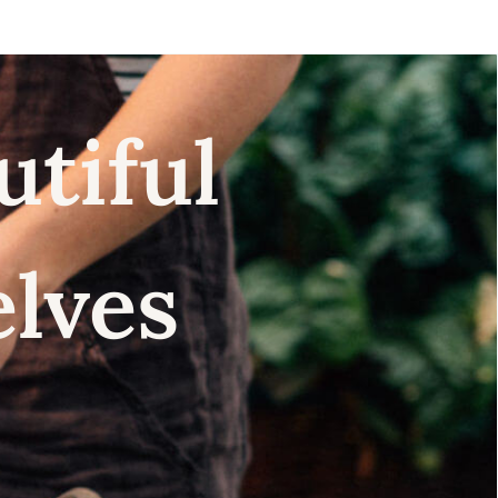
utiful
elves