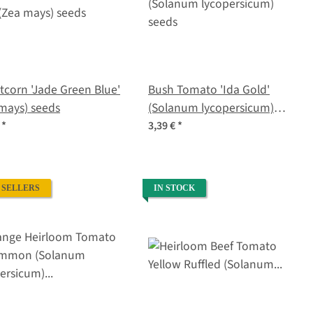
corn 'Jade Green Blue'
Bush Tomato 'Ida Gold'
mays) seeds
(Solanum lycopersicum)
seeds
€
*
3,39 €
*
 SELLERS
IN STOCK