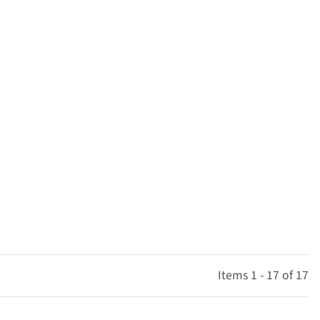
Items 1 - 17 of 17