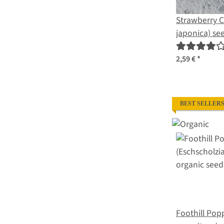
Strawberry 
japonica) se
2,59 €
*
BEST SELLER
Foothill Pop