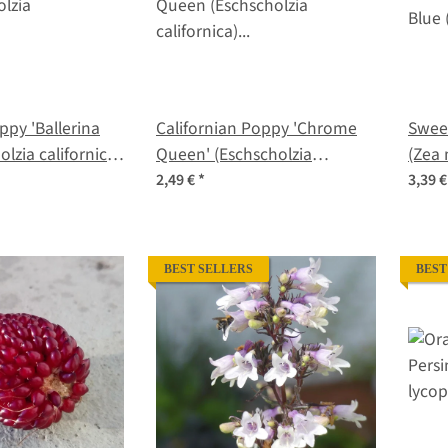
ppy 'Ballerina
Californian Poppy 'Chrome
Sweet
olzia californica)
Queen' (Eschscholzia
(Zea 
californica) seeds
2,49 €
*
3,39 
BEST SELLERS
BEST