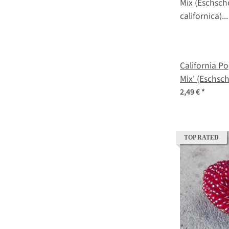
California Po
Mix' (Eschsch
seeds
2,49 €
*
TOP RATED