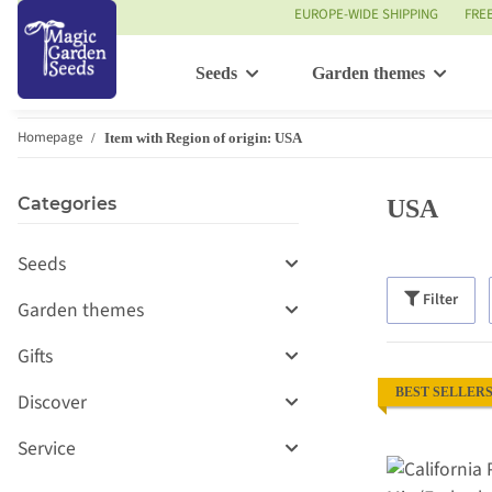
EUROPE-WIDE SHIPPING
FRE
Seeds
Garden themes
Homepage
Item with Region of origin: USA
Categories
USA
Seeds
Filter
Garden themes
Gifts
BEST SELLER
Discover
Service