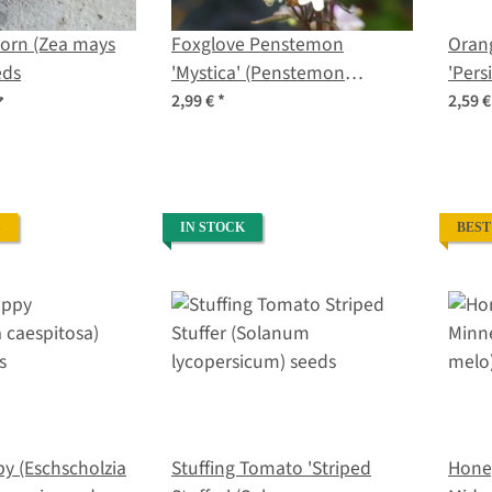
Corn (Zea mays
Foxglove Penstemon
Oran
eds
'Mystica' (Penstemon
'Per
digitalis) seeds
lycop
2,99 €
*
2,59 
S
IN STOCK
BEST
py (Eschscholzia
Stuffing Tomato 'Striped
Hone