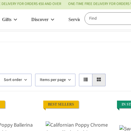
E DELIVERY FOR ORDERS €50 AND OVER
ONE-TIME FREE DELIVERY FOR ORDERS
Gifts
Discover
Service
Sort order
Items per page
S
BEST SELLERS
IN S