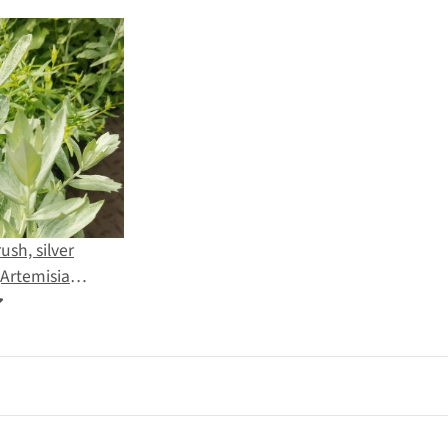
ush, silver
Artemisia
 seeds