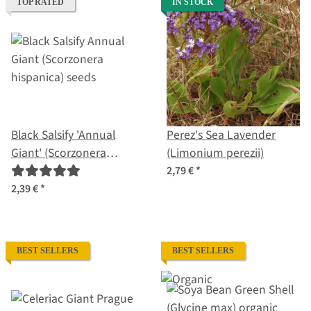
TOP RATED
IN STOCK
Black Salsify 'Annual
Perez's Sea Lavender
Giant' (Scorzonera
(Limonium perezii)
hispanica) seeds
2,79 €
*
2,39 €
*
BEST SELLERS
BEST SELLERS