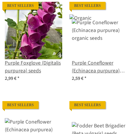
BEST SELLERS
BEST SELLERS
Purple Foxglove (Digitalis
Purple Coneflower
purpurea) seeds
(Echinacea purpurea)
organic seeds
2,99 €
*
2,59 €
*
BEST SELLERS
BEST SELLERS