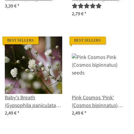
organic seeds
seeds
3,39 €
*
2,79 €
*
BEST SELLERS
BEST SELLERS
Baby's Breath
Pink Cosmos 'Pink'
(Gypsophila paniculata)
(Cosmos bipinnatus)
seeds
seeds
2,49 €
*
2,49 €
*