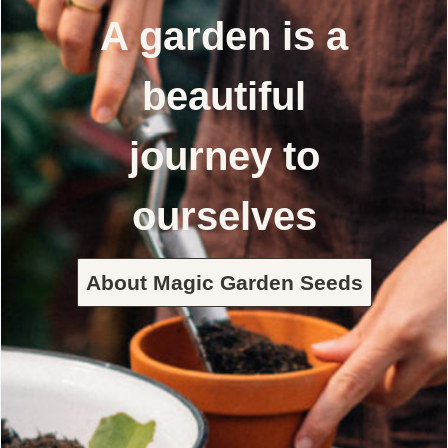
A garden is a
beautiful
journey to
ourselves
About Magic Garden Seeds