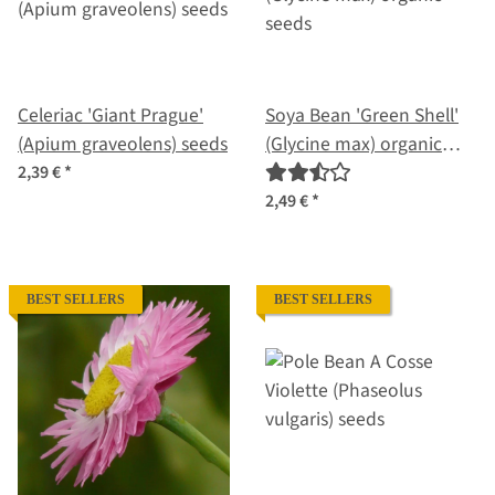
Celeriac 'Giant Prague'
Soya Bean 'Green Shell'
(Apium graveolens) seeds
(Glycine max) organic
seeds
2,39 €
*
2,49 €
*
BEST SELLERS
BEST SELLERS