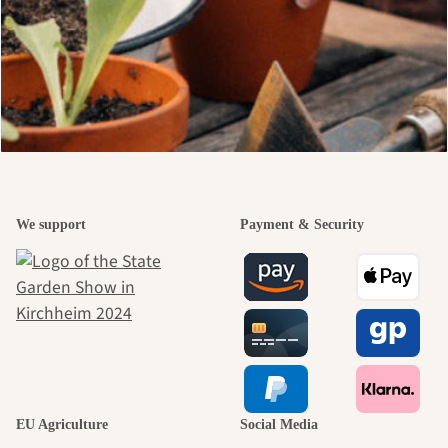
We support
Payment & Security
EU Agriculture
Social Media