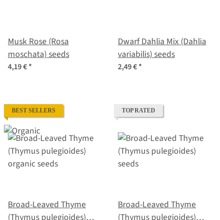
Musk Rose (Rosa
Dwarf Dahlia Mix (Dahlia
moschata) seeds
variabilis) seeds
4,19 €
*
2,49 €
*
BEST SELLERS
TOP RATED
Broad-Leaved Thyme
Broad-Leaved Thyme
(Thymus pulegioides)
(Thymus pulegioides)