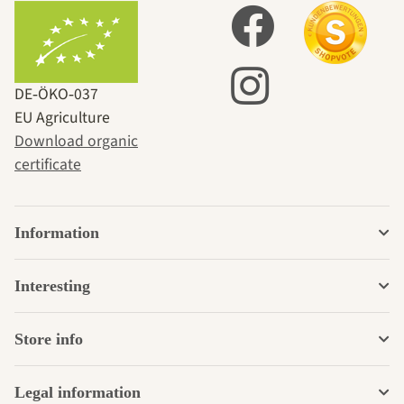
DE‑ÖKO‑037
EU Agriculture
Download organic
certificate
Information
Interesting
Store info
Legal information