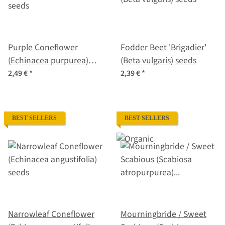
Purple Coneflower
Fodder Beet 'Brigadier'
(Echinacea purpurea)
(Beta vulgaris) seeds
seeds
2,49 €
*
2,39 €
*
BEST SELLERS
BEST SELLERS
Narrowleaf Coneflower
Mourningbride / Sweet