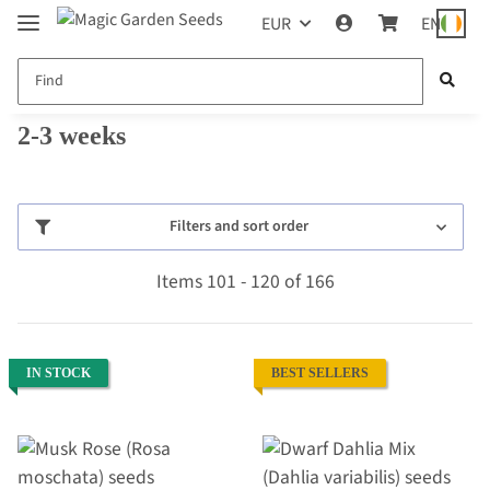
EUR
EN
2-3 weeks
Filters and sort order
Items 101 - 120 of 166
IN STOCK
BEST SELLERS