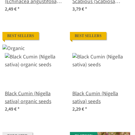
(Echinacea angustifolia)
Scabious (Scabiosa
seeds
atropurpurea) organic
2,49 €
*
3,79 €
*
seeds
BEST SELLERS
BEST SELLERS
Black Cumin (Nigella
Black Cumin (Nigella
sativa) organic seeds
sativa) seeds
2,49 €
*
2,29 €
*