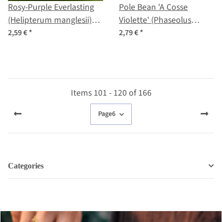
Rosy-Purple Everlasting
Pole Bean 'A Cosse
(Helipterum manglesii)
Violette' (Phaseolus
seeds
vulgaris) seeds
2,59 €
*
2,79 €
*
Items 101 - 120 of 166
Page
6
Categories