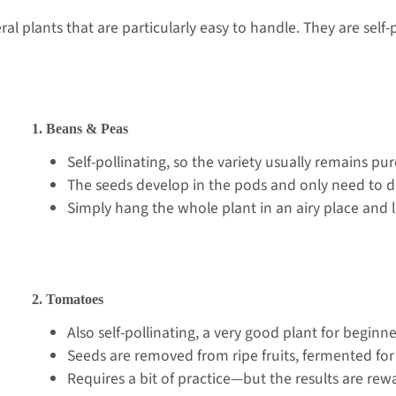
ral plants that are particularly easy to handle. They are self-
1. Beans & Peas
Self-pollinating, so the variety usually remains pur
The seeds develop in the pods and only need to d
Simply hang the whole plant in an airy place and 
2. Tomatoes
Also self-pollinating, a very good plant for beginne
Seeds are removed from ripe fruits, fermented for
Requires a bit of practice—but the results are rew