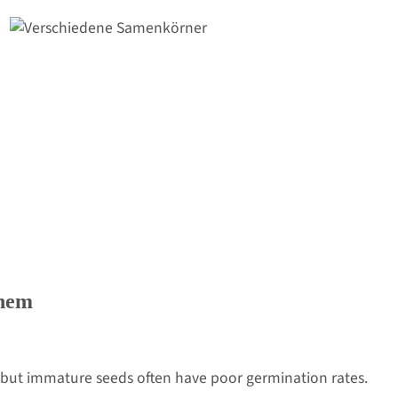
hem
ut immature seeds often have poor germination rates.