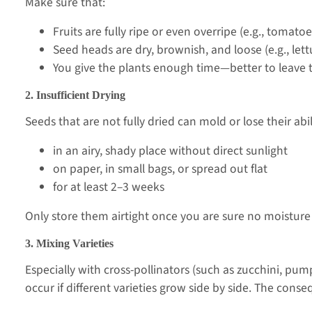
Make sure that:
Fruits are fully ripe or even overripe (e.g., tomat
Seed heads are dry, brownish, and loose (e.g., lett
You give the plants enough time—better to leave t
2. Insufficient Drying
Seeds that are not fully dried can mold or lose their abi
in an airy, shady place without direct sunlight
on paper, in small bags, or spread out flat
for at least 2–3 weeks
Only store them airtight once you are sure no moisture
3. Mixing Varieties
Especially with cross-pollinators (such as zucchini, pu
occur if different varieties grow side by side. The cons