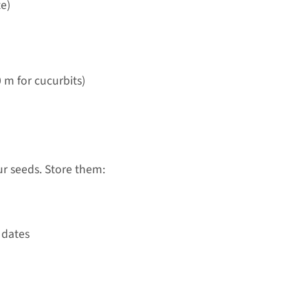
te)
0 m for cucurbits)
ur seeds. Store them:
 dates