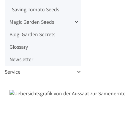
Saving Tomato Seeds
Magic Garden Seeds
Blog: Garden Secrets
Glossary
Newsletter
Service