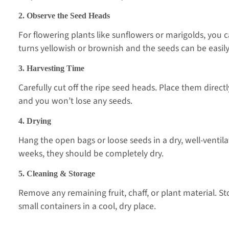
2. Observe the Seed Heads
For flowering plants like sunflowers or marigolds, you 
turns yellowish or brownish and the seeds can be easil
3. Harvesting Time
Carefully cut off the ripe seed heads. Place them direc
and you won’t lose any seeds.
4. Drying
Hang the open bags or loose seeds in a dry, well-ventila
weeks, they should be completely dry.
5. Cleaning & Storage
Remove any remaining fruit, chaff, or plant material. St
small containers in a cool, dry place.