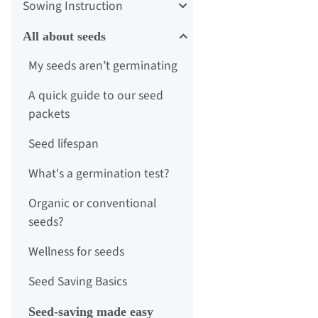
Sowing Instruction
All about seeds
My seeds aren’t germinating
A quick guide to our seed
packets
Seed lifespan
What's a germination test?
Organic or conventional
seeds?
Wellness for seeds
Seed Saving Basics
Seed-saving made easy