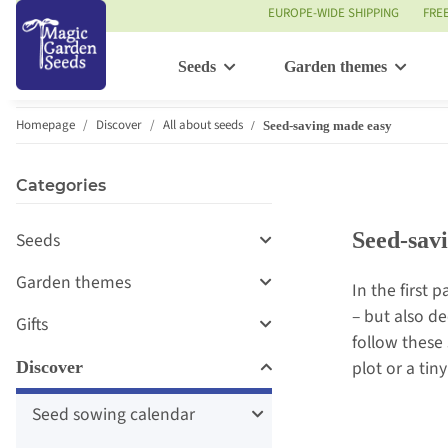
EUROPE-WIDE SHIPPING
FRE
Seeds
Garden themes
Homepage
Discover
All about seeds
Seed-saving made easy
Categories
Seed-sav
Seeds
Garden themes
In the first p
– but also de
Gifts
follow these
plot or a tin
Discover
Seed sowing calendar