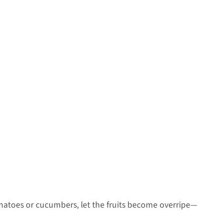
tomatoes or cucumbers, let the fruits become overripe—