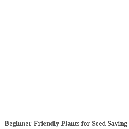
Beginner-Friendly Plants for Seed Saving