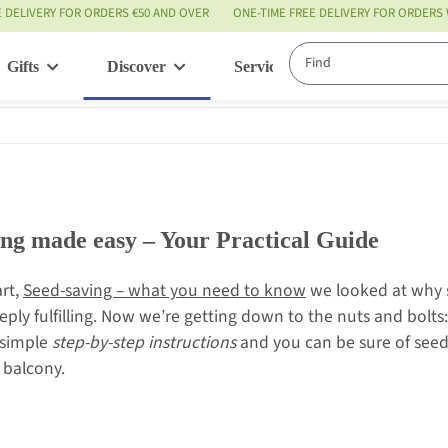
E DELIVERY FOR ORDERS €50 AND OVER
ONE-TIME FREE DELIVERY FOR ORDERS
Gifts
Discover
Service
ing made easy – Your Practical Guide
art,
Seed-saving – what you need to know
we looked at why s
eply fulfilling. Now we’re getting down to the nuts and bolts:
 simple
step-by-step instructions
and you can be sure of seed
y balcony.