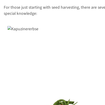
For those just starting with seed harvesting, there are seve
special knowledge: