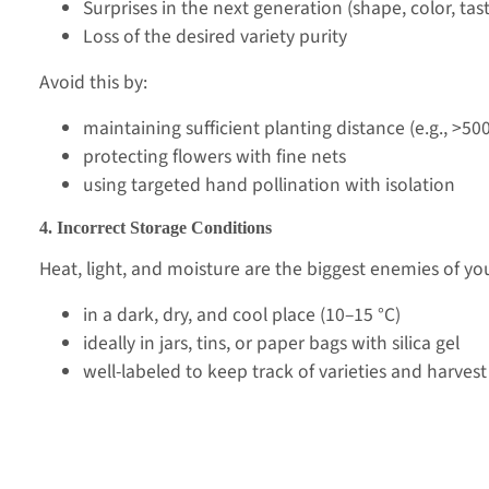
Surprises in the next generation (shape, color, tas
Loss of the desired variety purity
Avoid this by:
maintaining sufficient planting distance (e.g., >50
protecting flowers with fine nets
using targeted hand pollination with isolation
4. Incorrect Storage Conditions
Heat, light, and moisture are the biggest enemies of yo
in a dark, dry, and cool place (10–15 °C)
ideally in jars, tins, or paper bags with silica gel
well-labeled to keep track of varieties and harvest