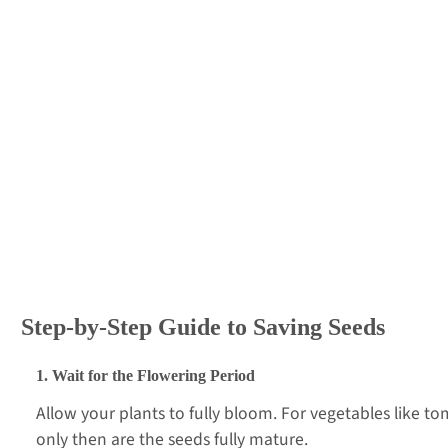
Step-by-Step Guide to Saving Seeds
1. Wait for the Flowering Period
Allow your plants to fully bloom. For vegetables like 
only then are the seeds fully mature.