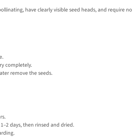
pollinating, have clearly visible seed heads, and require no
e.
ry completely.
later remove the seeds.
rs.
 1–2 days, then rinsed and dried.
arding.