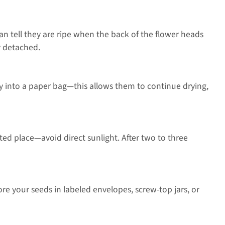
can tell they are ripe when the back of the flower heads
y detached.
tly into a paper bag—this allows them to continue drying,
ted place—avoid direct sunlight. After two to three
ore your seeds in labeled envelopes, screw-top jars, or