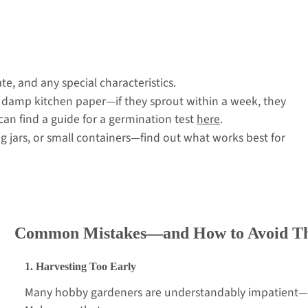
e, and any special characteristics.
 damp kitchen paper—if they sprout within a week, they
 can find a guide for a germination test
here
.
g jars, or small containers—find out what works best for
Common Mistakes—and How to Avoid T
1. Harvesting Too Early
Many hobby gardeners are understandably impatient—b