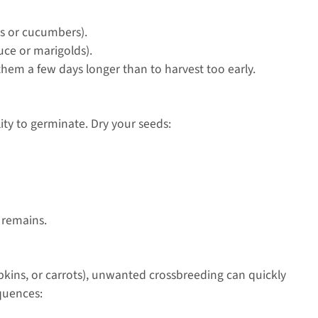
oes or cucumbers).
uce or marigolds).
hem a few days longer than to harvest too early.
lity to germinate. Dry your seeds:
 remains.
mpkins, or carrots), unwanted crossbreeding can quickly
equences: