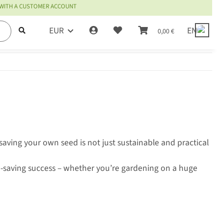
 WITH A CUSTOMER ACCOUNT
EUR
EN
0,00 €
aving your own seed is not just sustainable and practical
-saving success – whether you’re gardening on a huge