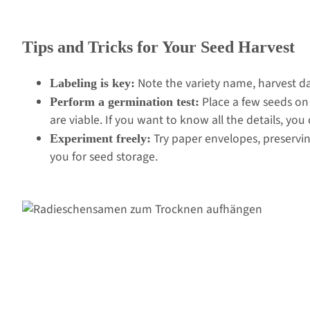
Tips and Tricks for Your Seed Harvest
Note the variety name, harvest dat
Labeling is key:
Place a few seeds on
Perform a germination test:
are viable. If you want to know all the details, you
Try paper envelopes, preservin
Experiment freely:
you for seed storage.