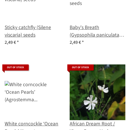
Sticky catchfly (Silene
Baby's Breath
viscaria) seeds
(Gypsophila paniculata)
seeds
2,49 €
*
2,49 €
*
OUT OF STOCK
OUT OF STOCK
White corncockle ‘Ocean
African Dream Root /