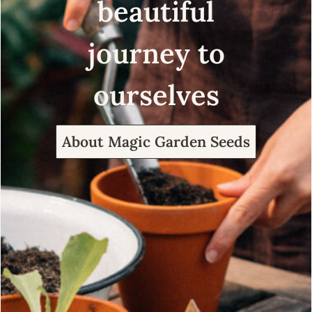
beautiful
journey to
ourselves
About Magic Garden Seeds