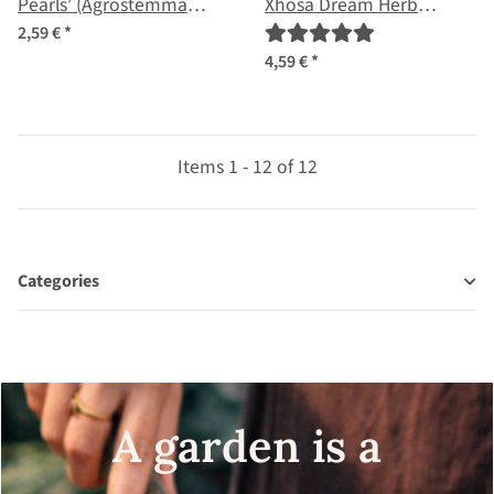
Pearls’ (Agrostemma
Xhosa Dream Herb
githago) seeds
(Silene capensis) seeds
2,59 €
*
4,59 €
*
Items 1 - 12 of 12
Categories
A garden is a