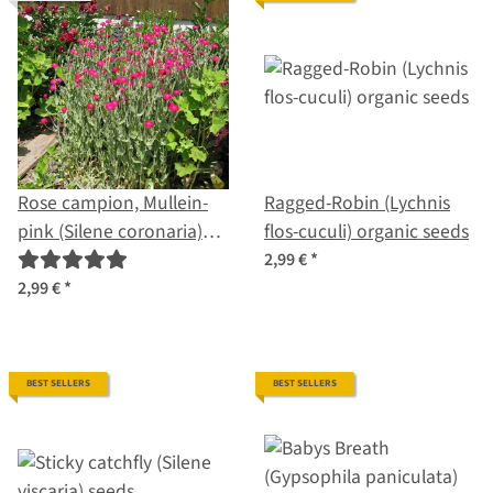
Rose campion, Mullein-
Ragged-Robin (Lychnis
pink (Silene coronaria)
flos-cuculi) organic seeds
organic seeds
2,99 €
*
2,99 €
*
BEST SELLERS
BEST SELLERS