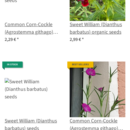
Common Corn-Cockle
Sweet William (Dianthus
(Agrostemma githago)
barbatus) organic seeds
seeds
2,29 €
*
2,99 €
*
IN STOCK
BEST SELLERS
Sweet William (Dianthus
Common Corn-Cockle
barbatus) seeds
(Agrostemma githago)