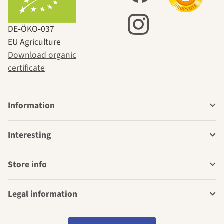
DE‑ÖKO‑037
EU Agriculture
Download organic
certificate
Information
Interesting
Store info
Legal information