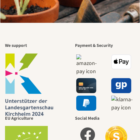
We support
Payment & Security
EU Agriculture
Social Media