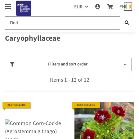
EUR
EN
Caryophyllaceae
Filters and sort order
Items 1 - 12 of 12
BEST SELLERS
BEST SELLERS