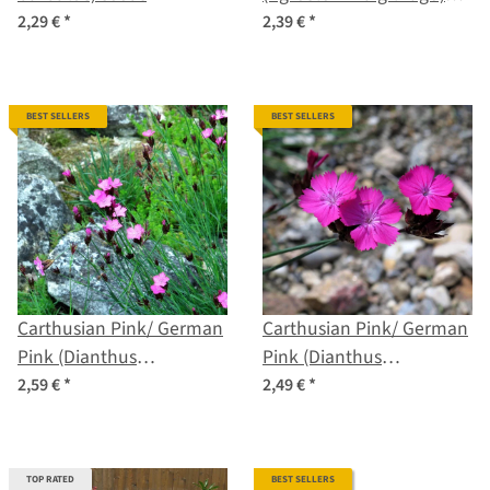
organic seeds
2,29 €
*
2,39 €
*
BEST SELLERS
BEST SELLERS
Carthusian Pink/ German
Carthusian Pink/ German
Pink (Dianthus
Pink (Dianthus
carthusianorum) organic
carthusianorum) seeds
2,59 €
*
2,49 €
*
seeds
TOP RATED
BEST SELLERS