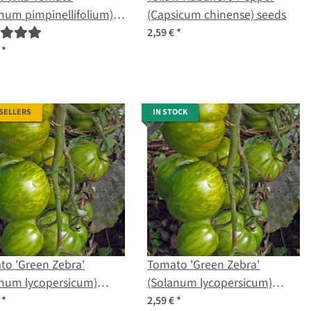
num pimpinellifolium)
(Capsicum chinense) seeds
ic seeds
2,59 €
*
€
*
 SELLERS
IN STOCK
to 'Green Zebra'
Tomato 'Green Zebra'
anum lycopersicum)
(Solanum lycopersicum)
s
seeds
€
*
2,59 €
*