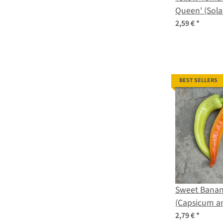
Queen' (Sol
lycopersicum
2,59 €
*
BEST SELLERS
Sweet Banan
(Capsicum a
2,79 €
*