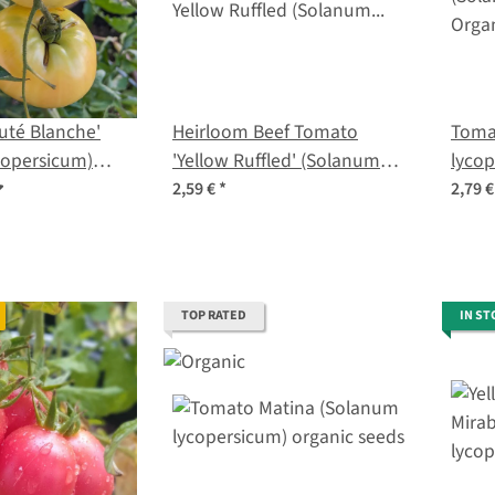
uté Blanche'
Heirloom Beef Tomato
Tomat
copersicum)
'Yellow Ruffled' (Solanum
lycop
s
lycopersicum) seeds
2,59 €
*
2,79 
TOP RATED
IN ST