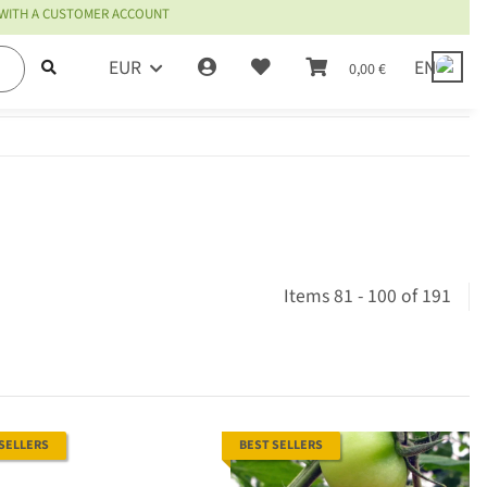
 WITH A CUSTOMER ACCOUNT
EUR
EN
0,00 €
Items 81 - 100 of 191
 SELLERS
BEST SELLERS