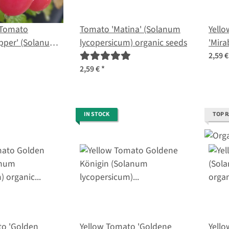
 Tomato
Tomato 'Matina' (Solanum
Yello
pper' (Solanum
lycopersicum) organic seeds
'Mira
) seeds
lycop
2,59 
2,59 €
*
IN STOCK
TOP 
to 'Golden
Yellow Tomato 'Goldene
Yell