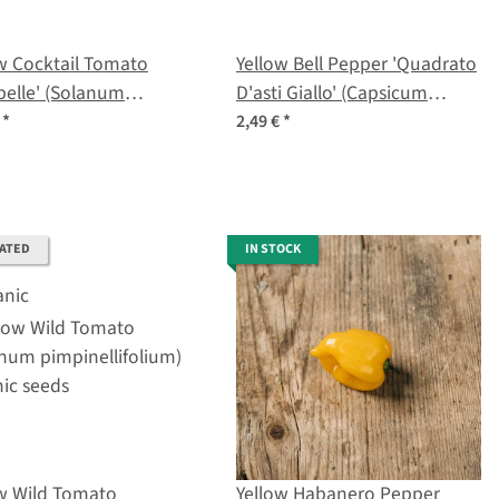
w Cocktail Tomato
Yellow Bell Pepper 'Quadrato
belle' (Solanum
D'asti Giallo' (Capsicum
ersicum) seeds
annuum) seeds
€
*
2,49 €
*
RATED
IN STOCK
ow Wild Tomato
Yellow Habanero Pepper