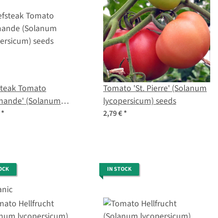
steak Tomato
Tomato 'St. Pierre' (Solanum
mande' (Solanum
lycopersicum) seeds
ersicum) seeds
€
*
2,79 €
*
OCK
IN STOCK