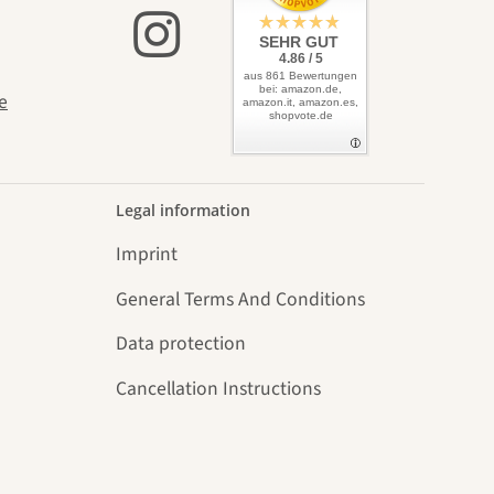
SEHR GUT
4.86 / 5
aus 861 Bewertungen
bei: amazon.de,
e
amazon.it, amazon.es,
shopvote.de
Legal information
Imprint
General Terms And Conditions
Data protection
Cancellation Instructions