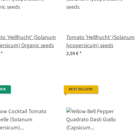
o 'Hellfrucht' (Solanum
Tomato 'Hellfrucht' (Solanum
ersicum) Organic seeds
lycopersicum) seeds
€
*
2,59 €
*
OCK
BEST SELLERS