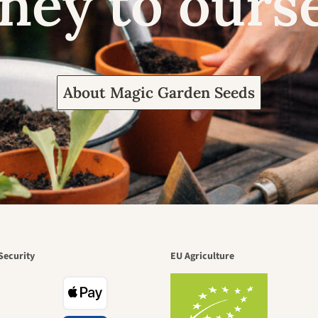
ney to ours
About Magic Garden Seeds
Security
EU Agriculture