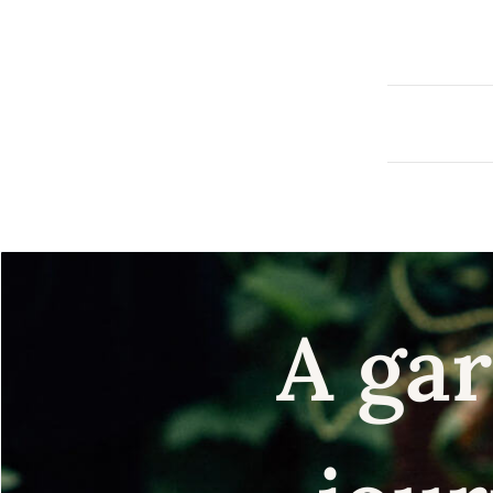
A gar