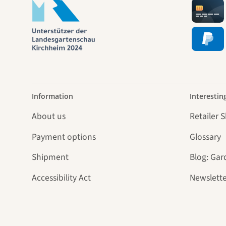
Information
Interestin
About us
Retailer 
Payment options
Glossary
Shipment
Blog: Gar
Accessibility Act
Newslette