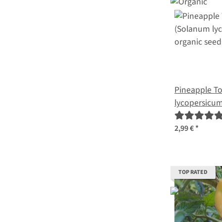
Pineapple T
lycopersicum
2,99 €
*
TOP RATED