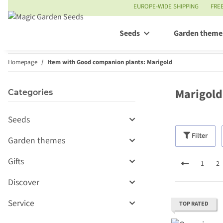
EUROPE-WIDE SHIPPING
FRE
Seeds
Garden theme
Homepage
Item with Good companion plants: Marigold
Marigold
Categories
Seeds
Filter
Garden themes
Gifts
1
2
Discover
Service
TOP RATED