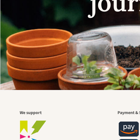
jour
We support
Payment & 