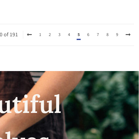
0 of 191
1
2
3
4
5
6
7
8
9
utiful