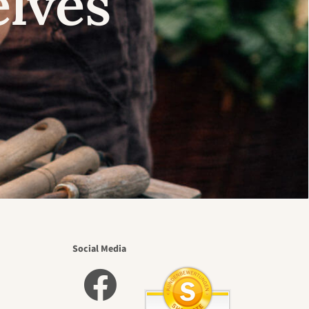
elves
Social Media