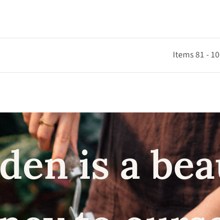
Items 81 - 10
den is a bea