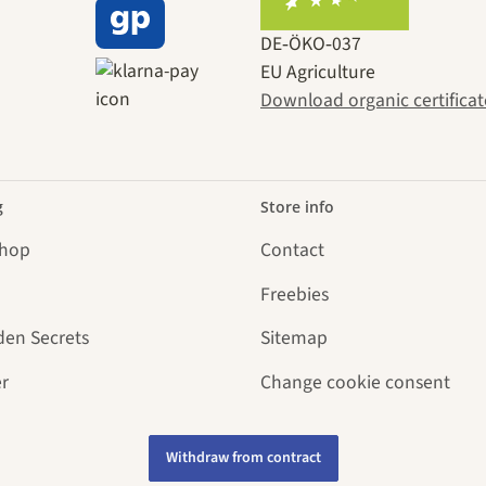
DE‑ÖKO‑037
EU Agriculture
Download organic certificat
g
Store info
Shop
Contact
Freebies
den Secrets
Sitemap
r
Change cookie consent
Withdraw from contract