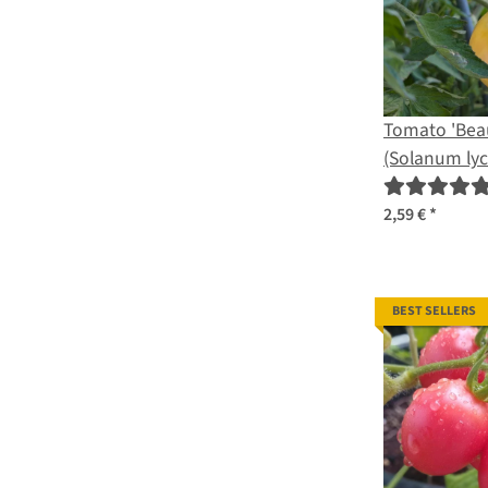
Tomato 'Bea
(Solanum ly
organic seed
2,59 €
*
BEST SELLERS