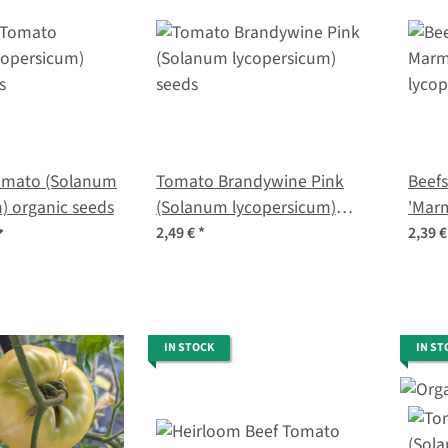
omato (Solanum
Tomato Brandywine Pink
Beef
) organic seeds
(Solanum lycopersicum)
'Mar
seeds
lycop
2,49 €
*
2,39 
IN STOCK
IN ST