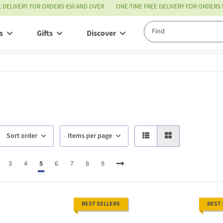
E DELIVERY FOR ORDERS €50 AND OVER
ONE-TIME FREE DELIVERY FOR ORDERS
s
Gifts
Discover
Service
Sort order
Items per page
3
4
5
6
7
8
9
BEST SELLERS
BEST