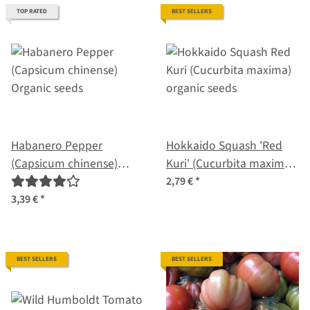
TOP RATED
BEST SELLERS
Habanero Pepper
Hokkaido Squash 'Red
(Capsicum chinense)
Kuri' (Cucurbita maxima)
Organic seeds
organic seeds
2,79 €
*
3,39 €
*
BEST SELLERS
BEST SELLERS