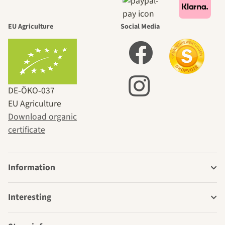
EU Agriculture
Social Media
DE‑ÖKO‑037
EU Agriculture
Download organic
certificate
Information
Interesting