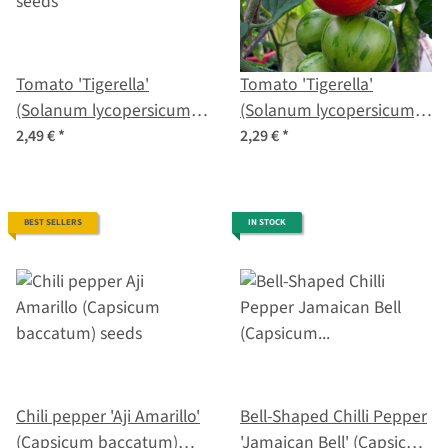
Tomato 'Tigerella'
Tomato 'Tigerella'
(Solanum lycopersicum)
(Solanum lycopersicum)
seeds
seeds
2,49 €
*
2,29 €
*
BEST SELLERS
IN STOCK
Chili pepper 'Aji Amarillo'
Bell-Shaped Chilli Pepper
(Capsicum baccatum)
'Jamaican Bell' (Capsicum