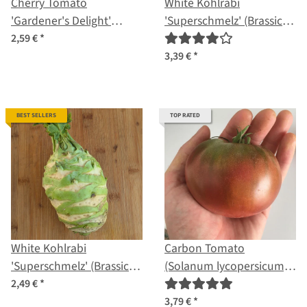
Cherry Tomato
White Kohlrabi
'Gardener's Delight'
'Superschmelz' (Brassica
(Solanum lycopersicum)
oleracea var. gongylodes)
2,59 €
*
seeds
organic seeds
3,39 €
*
BEST SELLERS
TOP RATED
White Kohlrabi
Carbon Tomato
'Superschmelz' (Brassica
(Solanum lycopersicum)
oleracea var. gongylodes)
seeds
2,49 €
*
seeds
3,79 €
*