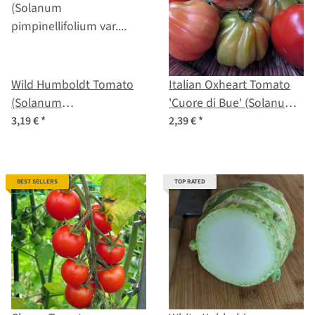
Wild Humboldt Tomato
Italian Oxheart Tomato
(Solanum
'Cuore di Bue' (Solanum
pimpinellifolium var.
lycopersicum) seeds
3,19 €
*
2,39 €
*
humboldtii) seeds
BEST SELLERS
TOP RATED