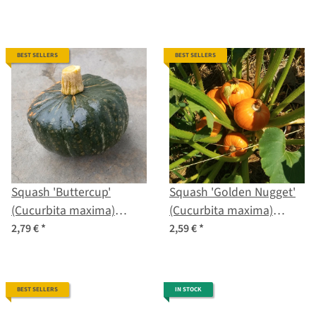
BEST SELLERS
BEST SELLERS
Squash 'Buttercup'
Squash 'Golden Nugget'
(Cucurbita maxima)
(Cucurbita maxima)
seeds
seeds
2,79 €
*
2,59 €
*
BEST SELLERS
IN STOCK