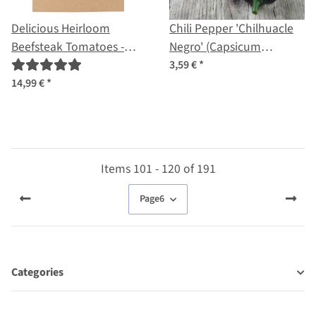
Delicious Heirloom
Chili Pepper 'Chilhuacle
Beefsteak Tomatoes -
Negro' (Capsicum
Seed kit
annuum) seeds
3,59 €
*
14,99 €
*
Items 101 - 120 of 191
Page
6
Categories