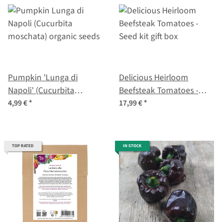
Pumpkin 'Lunga di
Delicious Heirloom
Napoli' (Cucurbita
Beefsteak Tomatoes -
moschata) organic seeds
Seed kit gift box
4,99 €
*
17,99 €
*
TOP RATED
IN STOCK