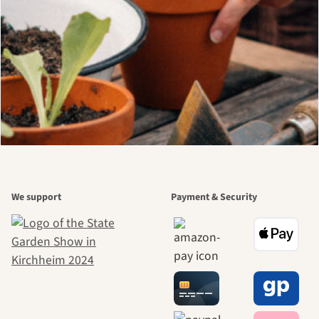
We support
Payment & Security