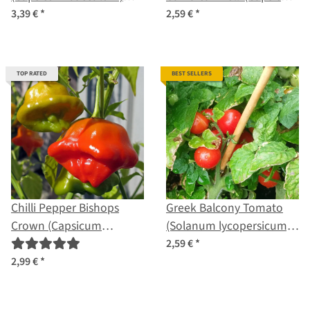
seeds
baccatum) seeds
3,39 €
*
2,59 €
*
TOP RATED
BEST SELLERS
Chilli Pepper Bishops
Greek Balcony Tomato
Crown (Capsicum
(Solanum lycopersicum)
baccatum) organic seeds
seeds
2,59 €
*
2,99 €
*