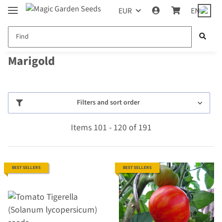
EUR
EN
Marigold
Filters and sort order
Items 101 - 120 of 191
BEST SELLERS
BEST SELLERS