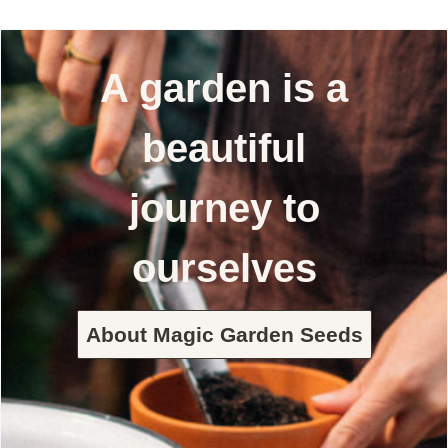
A garden is a
beautiful
journey to
ourselves
About Magic Garden Seeds