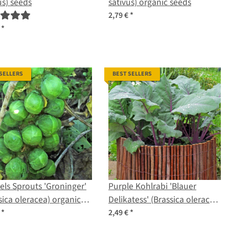
us) seeds
sativus) organic seeds
2,79 €
*
€
*
 SELLERS
BEST SELLERS
els Sprouts 'Groninger'
Purple Kohlrabi 'Blauer
sica oleracea) organic
Delikatess' (Brassica oleracea
s
var. gongylodes) seeds
€
*
2,49 €
*