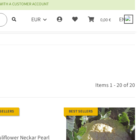
 WITH A CUSTOMER ACCOUNT
EUR
EN
0,00 €
Items 1 - 20 of 20
 SELLERS
BEST SELLERS