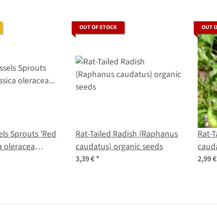
OUT OF STOCK
OUT 
els Sprouts 'Red
Rat-Tailed Radish (Raphanus
Rat-T
ca oleracea
caudatus) organic seeds
cauda
a) seeds
3,39 €
*
2,99 