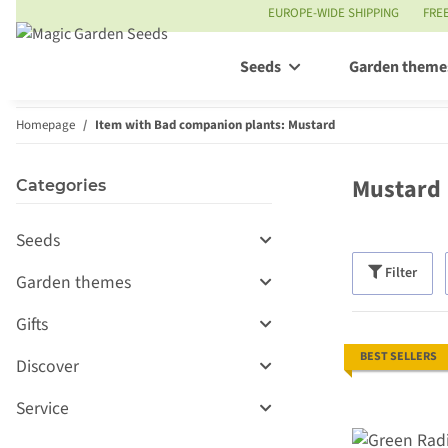
EUROPE-WIDE SHIPPING
FRE
Seeds
Garden theme
Homepage
Item with Bad companion plants: Mustard
Mustard
Categories
Seeds
Filter
Garden themes
Gifts
BEST SELLERS
Discover
Service