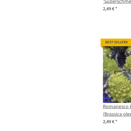
'Superschmel
oleracea var
2,49 €
*
seeds
BEST SELLERS
Romanesco B
(Brassica ole
2,49 €
*