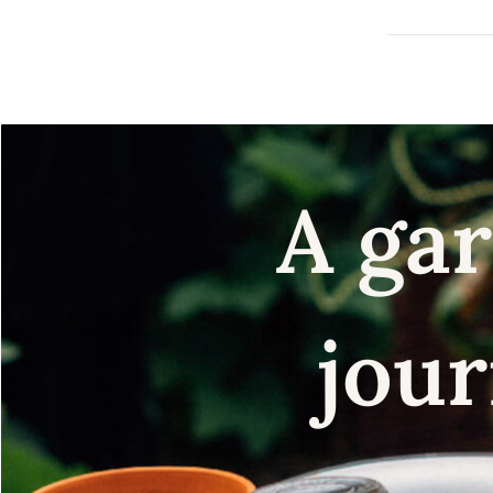
A gar
jour