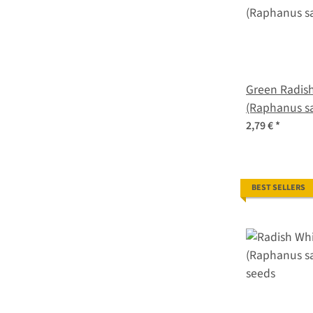
Green Radish
(Raphanus sa
2,79 €
*
BEST SELLERS