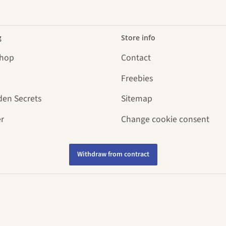
g
Store info
Shop
Contact
Freebies
den Secrets
Sitemap
r
Change cookie consent
Withdraw from contract