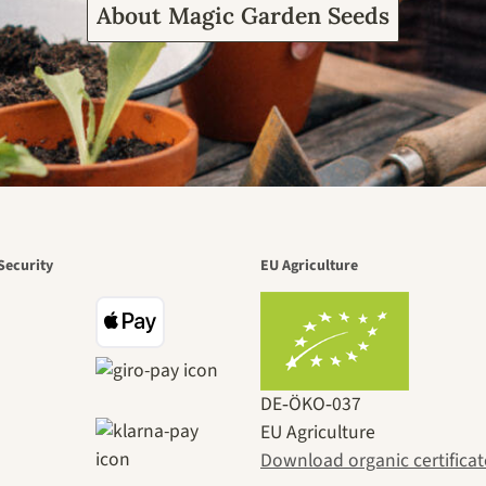
About Magic Garden Seeds
Security
EU Agriculture
DE‑ÖKO‑037
EU Agriculture
Download organic certificat