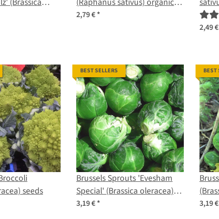
z' (Brassica
(Raphanus sativus) organic
sativ
. gongylodes)
seeds
2,79 €
*
2,49 
BEST SELLERS
BEST
roccoli
Brussels Sprouts 'Evesham
Bruss
racea) seeds
Special' (Brassica oleracea)
(Bras
seeds
seed
3,19 €
*
3,19 