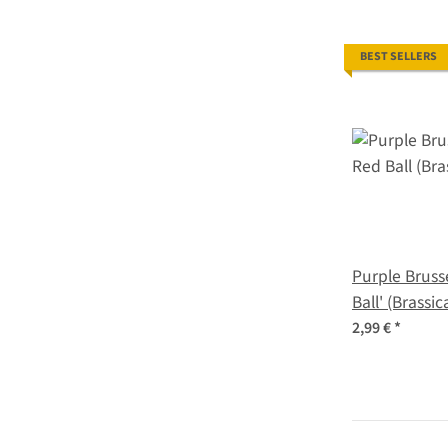
BEST SELLERS
Purple Bruss
Ball' (Brassi
var.gemmifer
2,99 €
*