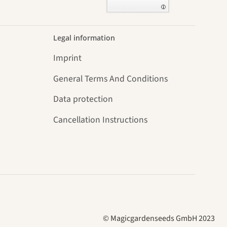
Legal information
Imprint
General Terms And Conditions
Data protection
Cancellation Instructions
© Magicgardenseeds GmbH 2023