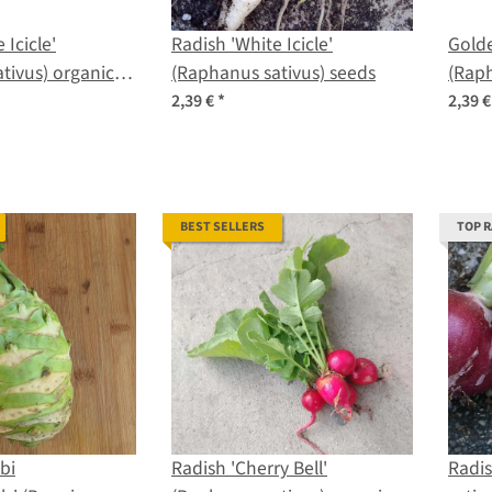
 Icicle'
Radish 'White Icicle'
Golde
tivus) organic
(Raphanus sativus) seeds
(Raph
2,39 €
*
2,39 
BEST SELLERS
TOP 
bi
Radish 'Cherry Bell'
Radi