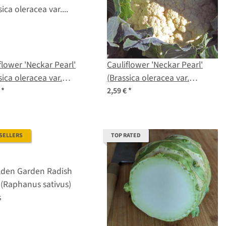
flower 'Neckar Pearl'
Cauliflower 'Neckar Pearl'
sica oleracea var.
(Brassica oleracea var.
tis) organic seeds
botrytis) seeds
€
*
2,59 €
*
 SELLERS
TOP RATED