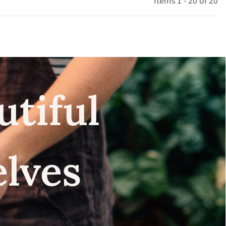
Items 1 - 20 of 20
utiful
elves