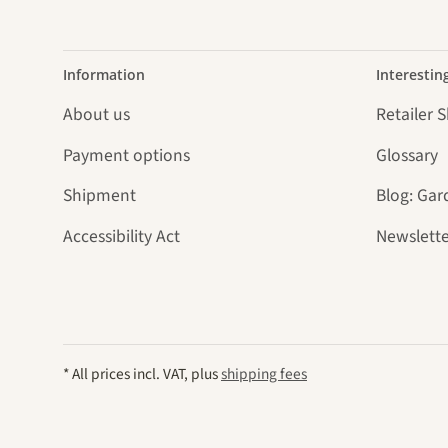
Information
Interestin
About us
Retailer 
Payment options
Glossary
Shipment
Blog: Gar
Accessibility Act
Newslette
* All prices incl. VAT, plus
shipping fees