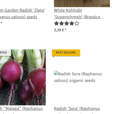
n Garden Radish 'Zlata'
White Kohlrabi
anus sativus) seeds
'Superschmelz' (Brassica
oleracea var. gongylodes)
€
*
organic seeds
3,39 €
*
RATED
BEST SELLERS
sh "Malaga" (Raphanus
Radish 'Sora' (Raphanus