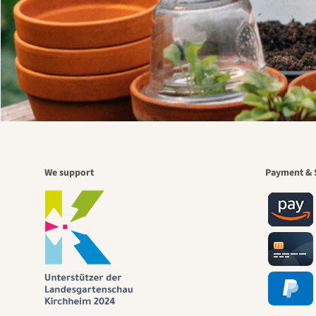
We support
Payment & 