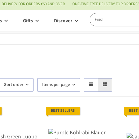
E DELIVERY FOR ORDERS €50 AND OVER
ONE-TIME FREE DELIVERY FOR ORDERS
s
Gifts
Discover
Service
Sort order
Items per page
BEST SELLERS
BEST