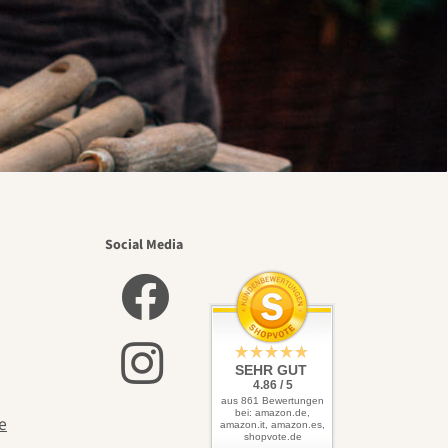
Social Media
SEHR GUT
4.86 / 5
aus 861 Bewertungen
bei: amazon.de,
e
amazon.it, amazon.es,
shopvote.de