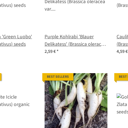
 'Green Luobo'
Purple Kohlrabi 'Blauer
Cauli
tivus) seeds
Delikatess' (Brassica oleracea
(Bras
var. gongylodes) organic
botry
2,59 €
*
4,59 
seeds
BEST SELLERS
BEST