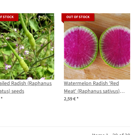
OF STOCK
OUT OF STOCK
ailed Radish (Raphanus
Watermelon Radish 'Red
tus) seeds
Meat' (Raphanus sativus)
seeds
€
*
2,59 €
*