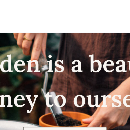
den is a bea
ney to ours