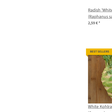
Radish 'White
(Raphanus sa
seeds
2,59 €
*
BEST SELLERS
White Kohlra