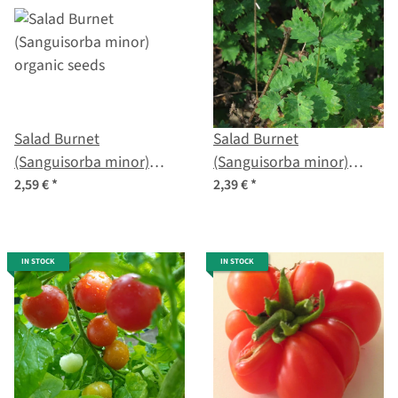
Salad Burnet
Salad Burnet
(Sanguisorba minor)
(Sanguisorba minor)
organic seeds
seeds
2,59 €
*
2,39 €
*
IN STOCK
IN STOCK