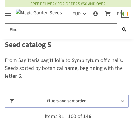
FREE DELIVERY FOR ORDERS €50 AND OVER
EUR
EN
Seed catalog S
From Sagittaria sagittifolia to Symphytum officinalis:
Seeds sorted by botanical name, beginning with the
letter S.
Filters and sort order
Items 81 - 100 of 146