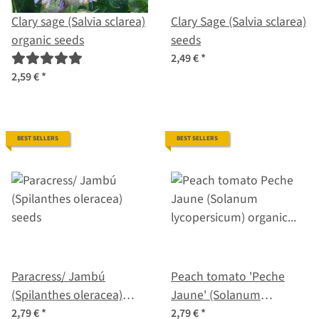
Clary sage (Salvia sclarea)
Clary Sage (Salvia sclarea)
organic seeds
seeds
2,49 €
*
2,59 €
*
BEST SELLERS
BEST SELLERS
Paracress/ Jambú
Peach tomato 'Peche
(Spilanthes oleracea)
Jaune' (Solanum
seeds
lycopersicum) organic
2,79 €
*
2,79 €
*