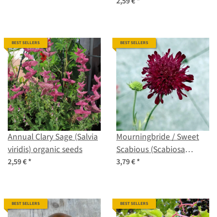
2,59 €
*
BEST SELLERS
BEST SELLERS
Annual Clary Sage (Salvia
Mourningbride / Sweet
viridis) organic seeds
Scabious (Scabiosa
atropurpurea) organic
2,59 €
*
3,79 €
*
seeds
BEST SELLERS
BEST SELLERS