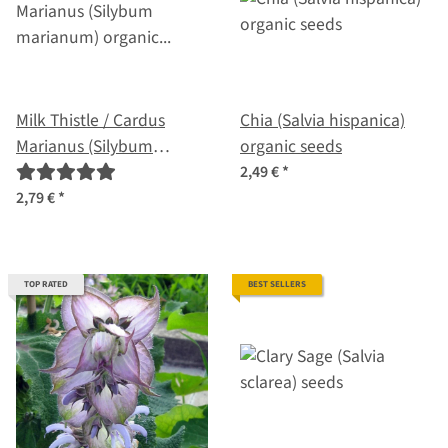
Milk Thistle / Cardus
Chia (Salvia hispanica)
Marianus (Silybum
organic seeds
marianum) organic seeds
2,49 €
*
2,79 €
*
TOP RATED
BEST SELLERS