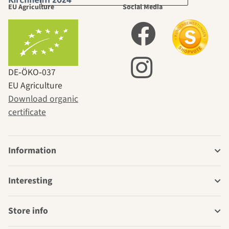
EU Agriculture
Social Media
DE‑ÖKO‑037
EU Agriculture
Download organic
certificate
Information
Interesting
Store info