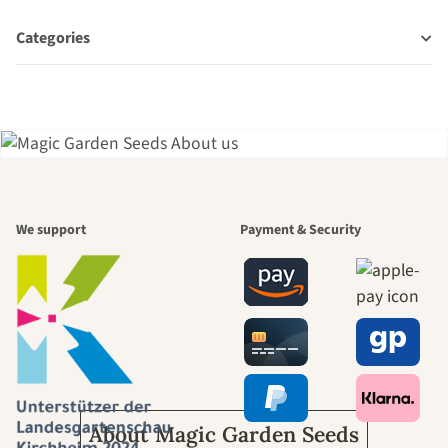
Categories
A garden is a
We support
Payment & Security
beautiful
journey to
ourselves
About Magic Garden Seeds