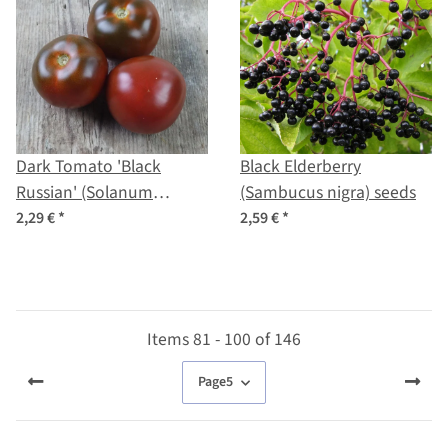
Dark Tomato 'Black
Black Elderberry
Russian' (Solanum
(Sambucus nigra) seeds
lycopersicum) seeds
2,29 €
*
2,59 €
*
Items 81 - 100 of 146
Page
5