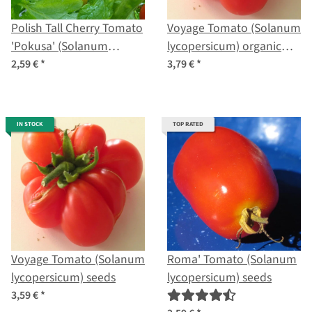
Polish Tall Cherry Tomato
Voyage Tomato (Solanum
'Pokusa' (Solanum
lycopersicum) organic
lycopersicum) seeds
seeds
2,59 €
*
3,79 €
*
IN STOCK
TOP RATED
Voyage Tomato (Solanum
Roma' Tomato (Solanum
lycopersicum) seeds
lycopersicum) seeds
3,59 €
*