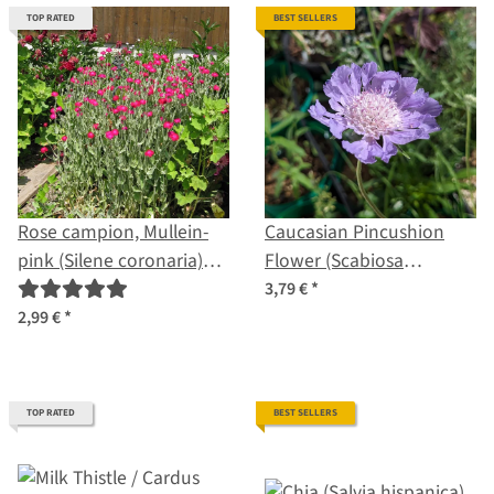
TOP RATED
BEST SELLERS
Rose campion, Mullein-
Caucasian Pincushion
pink (Silene coronaria)
Flower (Scabiosa
organic seeds
caucasica) organic seeds
3,79 €
*
2,99 €
*
TOP RATED
BEST SELLERS