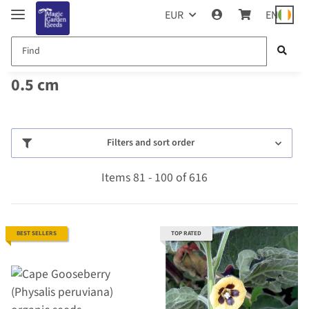
EUR
EN
0.5 cm
Filters and sort order
Items 81 - 100 of 616
BEST SELLERS
TOP RATED