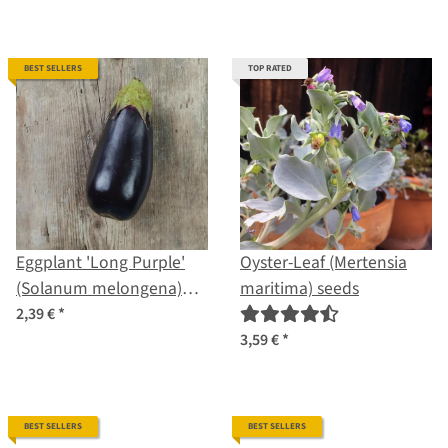
BEST SELLERS
TOP RATED
Eggplant 'Long Purple'
Oyster-Leaf (Mertensia
(Solanum melongena)
maritima) seeds
seeds
2,39 €
*
3,59 €
*
BEST SELLERS
BEST SELLERS