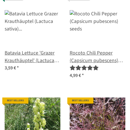
Batavia Lettuce 'Grazer
Rocoto Chili Pepper
Krauthäuptel' (Lactuca
(Capsicum pubescens)
sativa) organic seeds
seeds
3,59 €
*
4,99 €
*
BEST SELLERS
BEST SELLERS