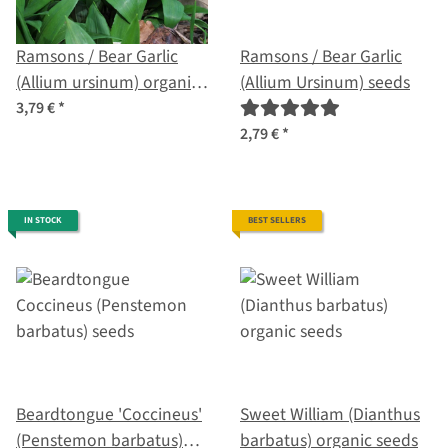
Ramsons / Bear Garlic
Ramsons / Bear Garlic
(Allium ursinum) organic
(Allium Ursinum) seeds
seeds
3,79 €
*
2,79 €
*
IN STOCK
BEST SELLERS
Beardtongue 'Coccineus'
Sweet William (Dianthus
(Penstemon barbatus)
barbatus) organic seeds