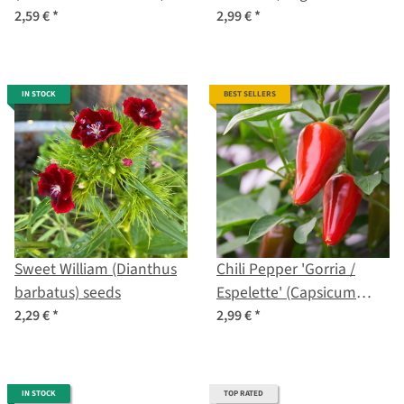
seeds
2,59 €
*
2,99 €
*
IN STOCK
BEST SELLERS
Sweet William (Dianthus
Chili Pepper 'Gorria /
barbatus) seeds
Espelette' (Capsicum
annuum) seeds
2,29 €
*
2,99 €
*
IN STOCK
TOP RATED