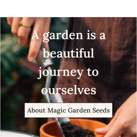
A garden is a
beautiful
journey to
ourselves
About Magic Garden Seeds