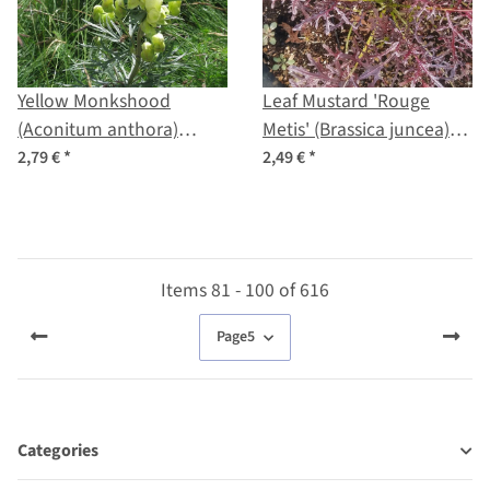
Yellow Monkshood
Leaf Mustard 'Rouge
(Aconitum anthora)
Metis' (Brassica juncea)
seeds
organic seeds
2,79 €
*
2,49 €
*
Items 81 - 100 of 616
Page
5
Categories