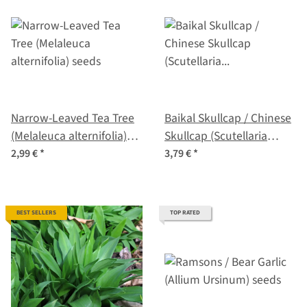
Narrow-Leaved Tea Tree
Baikal Skullcap / Chinese
(Melaleuca alternifolia)
Skullcap (Scutellaria
seeds
baicalensis) organic
2,99 €
*
3,79 €
*
BEST SELLERS
TOP RATED