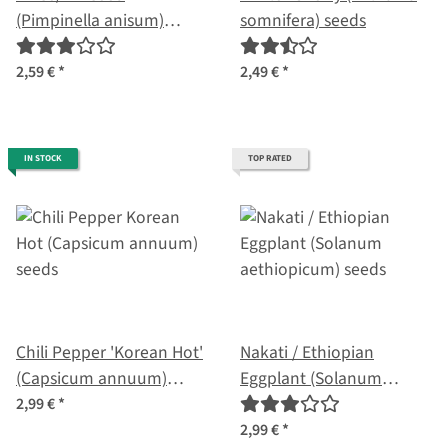
(Pimpinella anisum)
somnifera) seeds
seeds
2,59 €
*
2,49 €
*
IN STOCK
TOP RATED
Chili Pepper 'Korean Hot'
Nakati / Ethiopian
(Capsicum annuum)
Eggplant (Solanum
seeds
aethiopicum) seeds
2,99 €
*
2,99 €
*