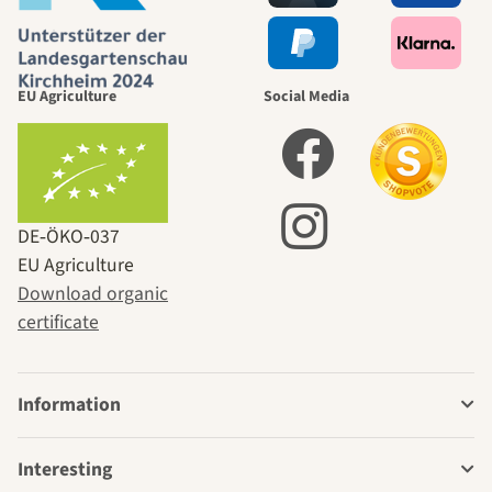
EU Agriculture
Social Media
DE‑ÖKO‑037
EU Agriculture
Download organic
certificate
Information
Interesting