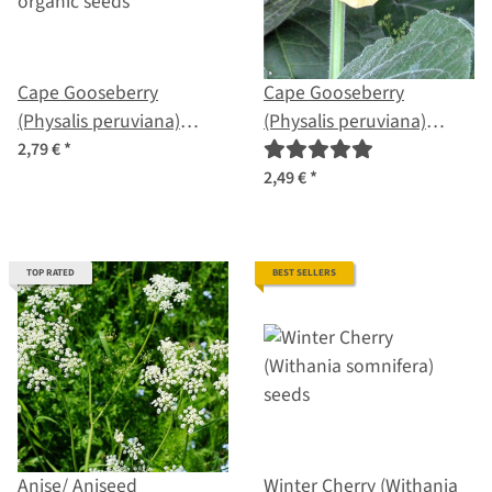
Cape Gooseberry
Cape Gooseberry
(Physalis peruviana)
(Physalis peruviana)
organic seeds
seeds
2,79 €
*
2,49 €
*
TOP RATED
BEST SELLERS
Anise/ Aniseed
Winter Cherry (Withania