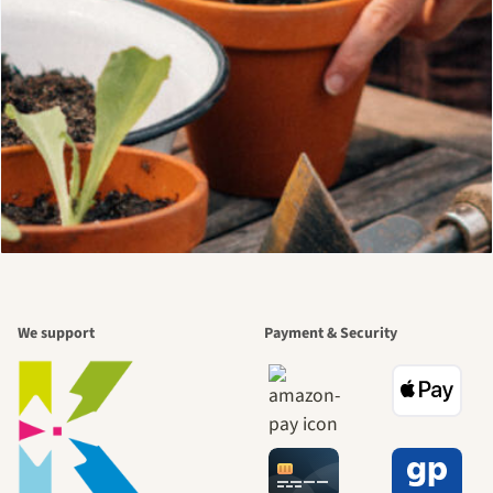
We support
Payment & Security