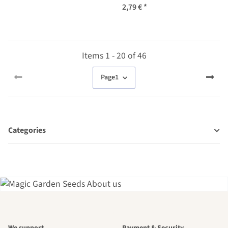
2,79 €
*
Items 1 - 20 of 46
Page
1
Categories
A garden is a
We support
Payment & Security