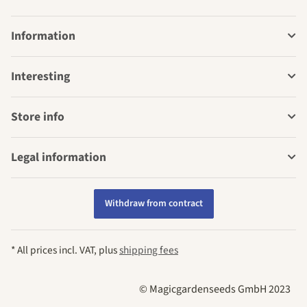
Information
Interesting
Store info
Legal information
Withdraw from contract
* All prices incl. VAT, plus
shipping fees
© Magicgardenseeds GmbH 2023