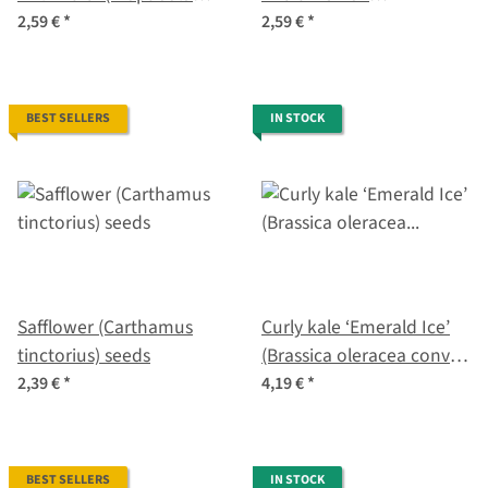
majus) seeds
(Tropaeolum majus)
2,59 €
*
2,59 €
*
seeds
BEST SELLERS
IN STOCK
Safflower (Carthamus
Curly kale ‘Emerald Ice’
tinctorius) seeds
(Brassica oleracea convar.
acephala var. sabellica)
2,39 €
*
4,19 €
*
seeds
BEST SELLERS
IN STOCK