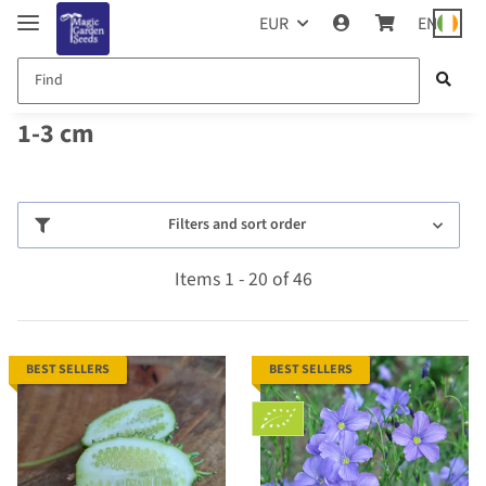
EUR
EN
1-3 cm
Filters and sort order
Items 1 - 20 of 46
BEST SELLERS
BEST SELLERS