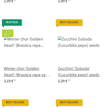
sativus) organic seeds
melo) organic seeds
2,99 €
*
2,99 €
*
IN STOCK
BEST SELLERS
Winter choi ‘Golden
Zucchini 'Zuboda'
Heart’ (Brassica rapa var.
(Cucurbita pepo) seeds
chinensis) organic seeds
3,19 €
*
2,39 €
*
BEST SELLERS
BEST SELLERS