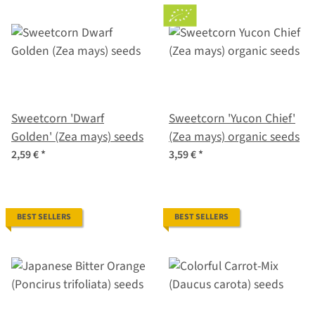
Sweetcorn 'Dwarf
Sweetcorn 'Yucon Chief'
Golden' (Zea mays) seeds
(Zea mays) organic seeds
2,59 €
*
3,59 €
*
BEST SELLERS
BEST SELLERS