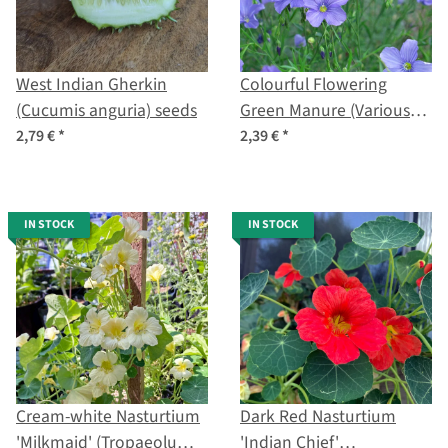
West Indian Gherkin
Colourful Flowering
(Cucumis anguria) seeds
Green Manure (Various
Species and Cultivars)
2,79 €
*
2,39 €
*
Organic Seed Mix
IN STOCK
IN STOCK
Cream-white Nasturtium
Dark Red Nasturtium
'Milkmaid' (Tropaeolum
'Indian Chief'