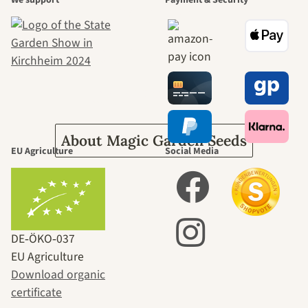
beautiful
journey to
ourselves
About Magic Garden Seeds
EU Agriculture
Social Media
DE‑ÖKO‑037
EU Agriculture
Download organic
certificate