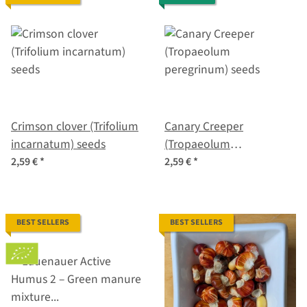
Crimson clover (Trifolium
Canary Creeper
incarnatum) seeds
(Tropaeolum
peregrinum) seeds
2,59 €
*
2,59 €
*
BEST SELLERS
BEST SELLERS