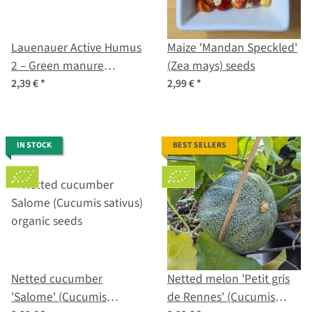
Lauenauer Active Humus
Maize 'Mandan Speckled'
2 – Green manure
(Zea mays) seeds
mixture (various species
2,39 €
*
2,99 €
*
and cultivars) Organic
Seeds
IN STOCK
BEST SELLERS
Netted cucumber
Netted melon 'Petit gris
'Salome' (Cucumis
de Rennes' (Cucumis