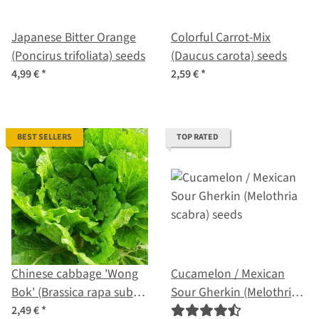
Japanese Bitter Orange
Colorful Carrot-Mix
(Poncirus trifoliata) seeds
(Daucus carota) seeds
4,99 €
*
2,59 €
*
BEST SELLERS
TOP RATED
Chinese cabbage 'Wong
Cucamelon / Mexican
Bok' (Brassica rapa subsp.
Sour Gherkin (Melothria
pekinensis) seeds
scabra) seeds
2,49 €
*