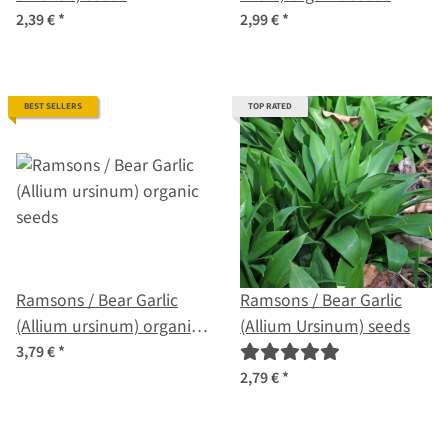
2,39 €
*
2,99 €
*
BEST SELLERS
TOP RATED
Ramsons / Bear Garlic
Ramsons / Bear Garlic
(Allium ursinum) organic
(Allium Ursinum) seeds
seeds
3,79 €
*
2,79 €
*