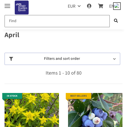
EUR
EN
April
Filters and sort order
Items 1 - 10 of 80
IN STOCK
BEST SELLERS