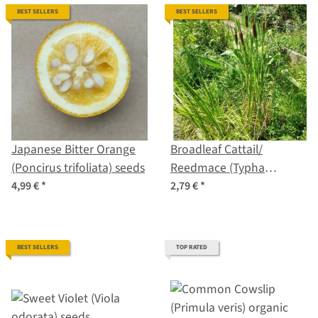
BEST SELLERS
BEST SELLERS
Japanese Bitter Orange
Broadleaf Cattail/
(Poncirus trifoliata) seeds
Reedmace (Typha
latifolia) seeds
4,99 €
*
2,79 €
*
BEST SELLERS
TOP RATED