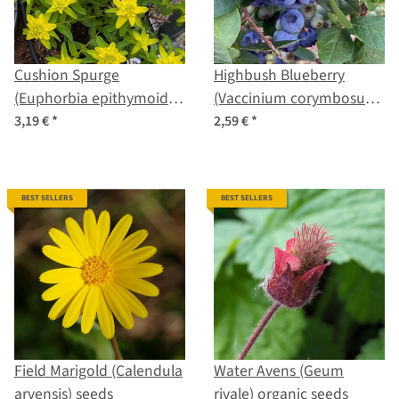
Cushion Spurge
Highbush Blueberry
(Euphorbia epithymoides
(Vaccinium corymbosum)
syn. polychroma) seeds
seeds
3,19 €
*
2,59 €
*
BEST SELLERS
BEST SELLERS
Field Marigold (Calendula
Water Avens (Geum
arvensis) seeds
rivale) organic seeds