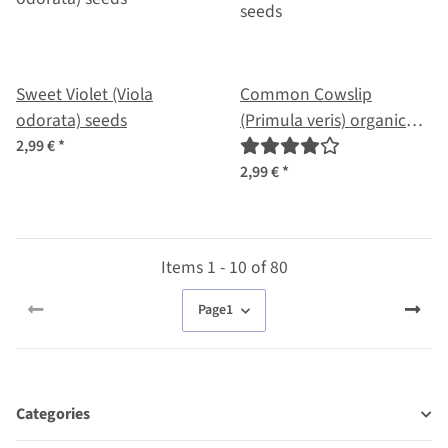
Sweet Violet (Viola
Common Cowslip
odorata) seeds
(Primula veris) organic
seeds
2,99 €
*
2,99 €
*
Items 1 - 10 of 80
Page
1
Categories