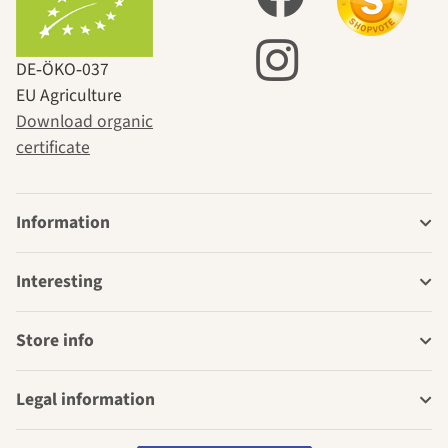
DE‑ÖKO‑037
EU Agriculture
Download organic
certificate
Information
Interesting
Store info
Legal information