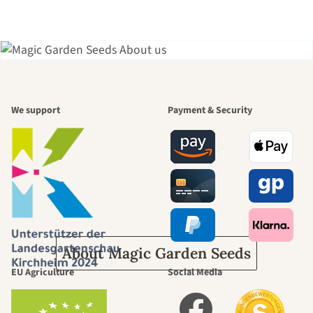
A garden is a
We support
Payment & Security
beautiful
journey to
ourselves
About Magic Garden Seeds
EU Agriculture
Social Media