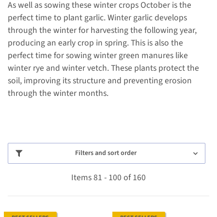
As well as sowing these winter crops October is the
perfect time to plant garlic. Winter garlic develops
through the winter for harvesting the following year,
producing an early crop in spring. This is also the
perfect time for sowing winter green manures like
winter rye and winter vetch. These plants protect the
soil, improving its structure and preventing erosion
through the winter months.
Filters and sort order
Items 81 - 100 of 160