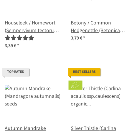
Houseleek / Homewort
Betony / Common
(Sempervivum tectorum)
Hedgenettle (Betonica
seeds
officinalis) organic seeds
3,79 €
*
3,39 €
*
TOP RATED
BEST SELLERS
Autumn Mandrake
Silver Thistle (Carlina