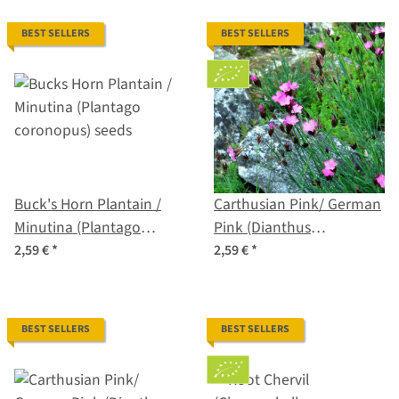
BEST SELLERS
BEST SELLERS
Buck's Horn Plantain /
Carthusian Pink/ German
Minutina (Plantago
Pink (Dianthus
coronopus) seeds
carthusianorum) organic
2,59 €
*
2,59 €
*
seeds
BEST SELLERS
BEST SELLERS