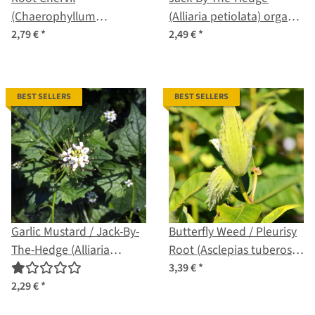
(Chaerophyllum
(Alliaria petiolata) organic
bulbosum) seeds
seeds
2,79 €
*
2,49 €
*
BEST SELLERS
BEST SELLERS
Garlic Mustard / Jack-By-
Butterfly Weed / Pleurisy
The-Hedge (Alliaria
Root (Asclepias tuberosa)
Petiolata) seeds
seeds
3,39 €
*
2,29 €
*