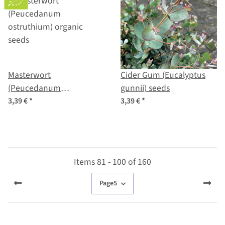
Masterwort
Cider Gum (Eucalyptus
(Peucedanum
gunnii) seeds
ostruthium) organic
3,39 €
*
3,39 €
*
seeds
Items 81 - 100 of 160
Page
5