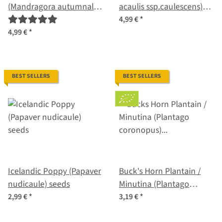
(Mandragora autumnalis)
acaulis ssp.caulescens)
seeds
organic seeds
4,99 €
*
4,99 €
*
BEST SELLERS
BEST SELLERS
Icelandic Poppy (Papaver
Buck's Horn Plantain /
nudicaule) seeds
Minutina (Plantago
coronopus) organic seeds
2,99 €
*
3,19 €
*