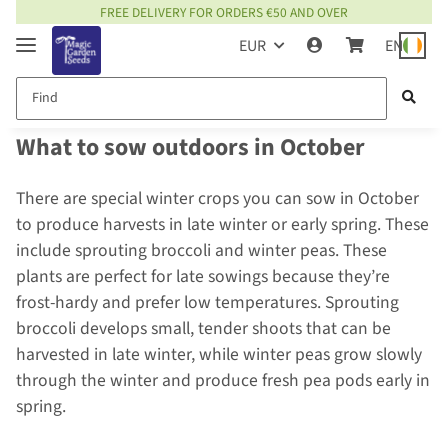
FREE DELIVERY FOR ORDERS €50 AND OVER
EUR
EN
What to sow outdoors in October
There are special winter crops you can sow in October
to produce harvests in late winter or early spring. These
include sprouting broccoli and winter peas. These
plants are perfect for late sowings because they’re
frost-hardy and prefer low temperatures. Sprouting
broccoli develops small, tender shoots that can be
harvested in late winter, while winter peas grow slowly
through the winter and produce fresh pea pods early in
spring.