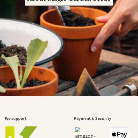
We support
Payment & Security