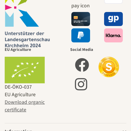
EU Agriculture
Social Media
DE‑ÖKO‑037
EU Agriculture
Download organic
certificate