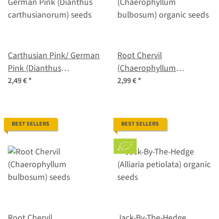
Carthusian Pink/ German
Root Chervil
Pink (Dianthus
(Chaerophyllum
carthusianorum) seeds
bulbosum) organic seeds
2,49 €
*
2,99 €
*
BEST SELLERS
BEST SELLERS
Root Chervil
Jack-By-The-Hedge