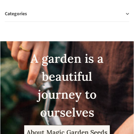
Categories
A garden is a
beautiful
journey to
ourselves
About Magic Garden Seeds