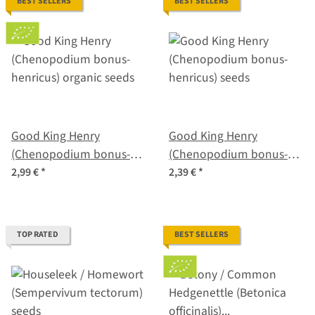
BEST SELLERS
BEST SELLERS
Good King Henry
Good King Henry
(Chenopodium bonus-
(Chenopodium bonus-
henricus) organic seeds
henricus) seeds
2,99 €
*
2,39 €
*
TOP RATED
BEST SELLERS