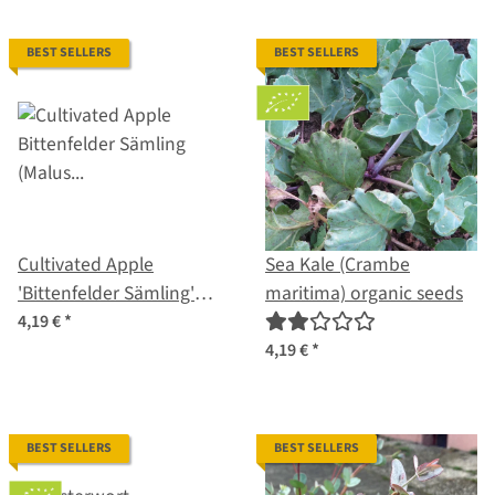
BEST SELLERS
BEST SELLERS
Cultivated Apple
Sea Kale (Crambe
'Bittenfelder Sämling'
maritima) organic seeds
(Malus domestica) seeds
4,19 €
*
4,19 €
*
BEST SELLERS
BEST SELLERS