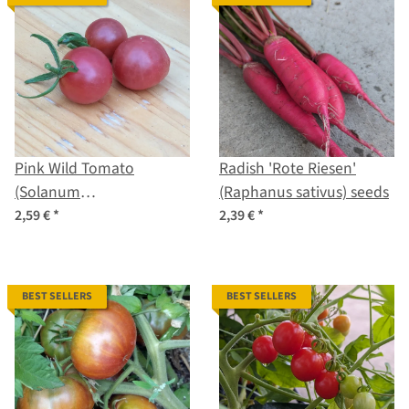
Pink Wild Tomato
Radish 'Rote Riesen'
(Solanum
(Raphanus sativus) seeds
pimpinellifolium) seeds
2,59 €
*
2,39 €
*
BEST SELLERS
BEST SELLERS