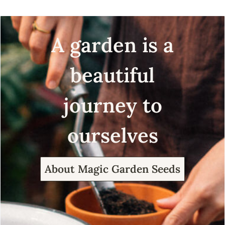
A garden is a
beautiful
journey to
ourselves
About Magic Garden Seeds