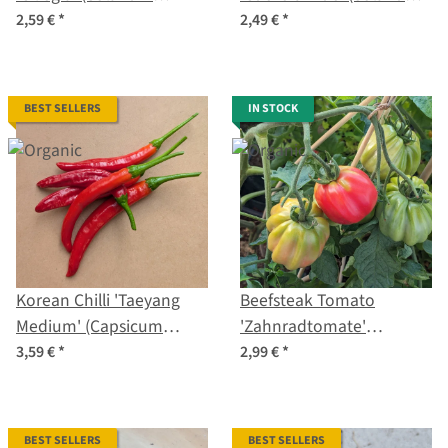
lycopersicum) organic
lycopersicum) organic
2,59 €
*
2,49 €
*
seeds
seeds
BEST SELLERS
IN STOCK
Korean Chilli 'Taeyang
Beefsteak Tomato
Medium' (Capsicum
'Zahnradtomate'
annuum) – Organic Seeds
(Solanum lycopersicum)
3,59 €
*
2,99 €
*
organic seeds
BEST SELLERS
BEST SELLERS