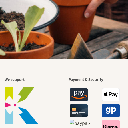
We support
Payment & Security