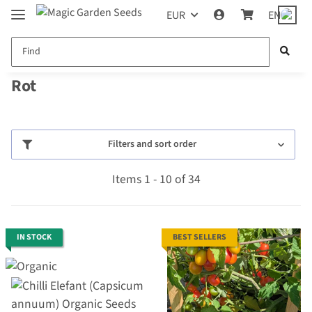
EUR
EN
Rot
Filters and sort order
Items 1 - 10 of 34
IN STOCK
BEST SELLERS