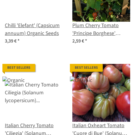
Chilli 'Elefant' (Capsicum
Plum Cherry Tomato
annuum) Organic Seeds
'Principe Borghese'
(Solanum lycopersicum)
3,39 €
*
2,59 €
*
seeds
BEST SELLERS
BEST SELLERS
Italian Cherry Tomato
Italian Oxheart Tomato
'Ciliegia' (Solanum
'Cuore di Bue' (Solanum