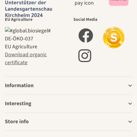
EU Agriculture
Social Media
DE‑ÖKO‑037
EU Agriculture
Download organic
certificate
Information
Interesting
Store info