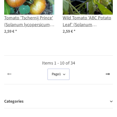
Tomato 'Tschernij Prince'
Wild Tomato 'ABC Potato
(Solanum lycopersicum)
Leaf' (Solanum
seeds
lycopersicum) seeds
2,59 €
*
2,59 €
*
Items 1 - 10 of 34
Page
1
Categories